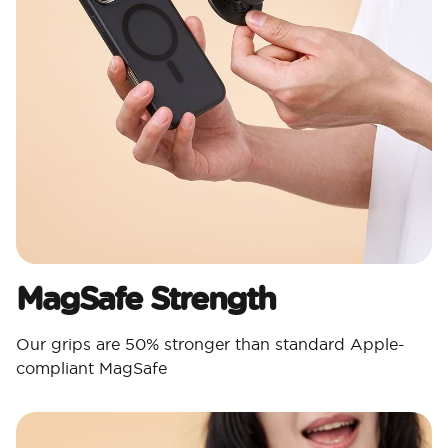
MagSafe Strength
Our grips are 50% stronger than standard Apple-
compliant MagSafe