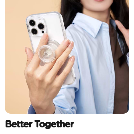
Better Together