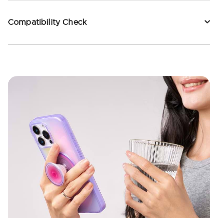
Compatibility Check