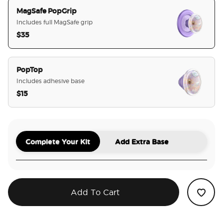
MagSafe PopGrip
Includes full MagSafe grip
$35
selected
PopTop
Includes adhesive base
$15
Complete Your Kit
Add Extra Base
Add To Cart