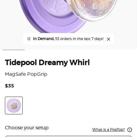
🛒
In Demand,
53 orders in the last 7 days!
Tidepool Dreamy Whirl
MagSafe PopGrip
$35
4.4
Dreamy Whirl
Choose your setup
What is a PopTop?