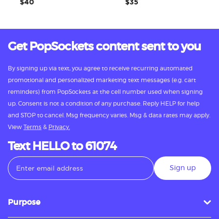
$40
$35
Get PopSockets content sent to you
By signing up via text, you agree to receive recurring automated
promotional and personalized marketing text messages (e.g. cart
reminders) from PopSockets at the cell number used when signing
up. Consent is not a condition of any purchase. Reply HELP for help
and STOP to cancel. Msg frequency varies. Msg & data rates may apply.
View
Terms
&
Privacy.
Text HELLO to 61074
Sign up
Purpose