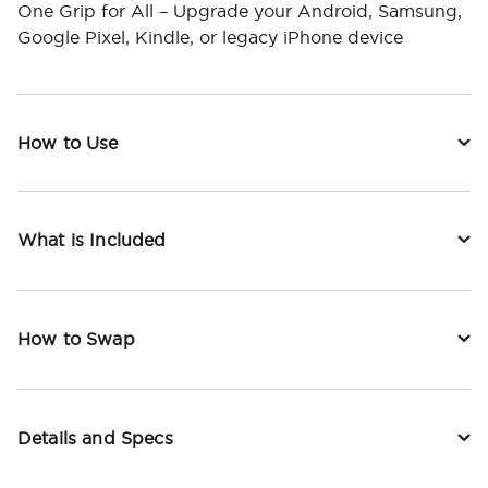
One Grip for All – Upgrade your Android, Samsung,
Google Pixel, Kindle, or legacy iPhone device
How to Use
What is Included
How to Swap
Details and Specs