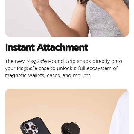
Instant Attachment
The new MagSafe Round Grip snaps directly onto
your MagSafe case to unlock a full ecosystem of
magnetic wallets, cases, and mounts