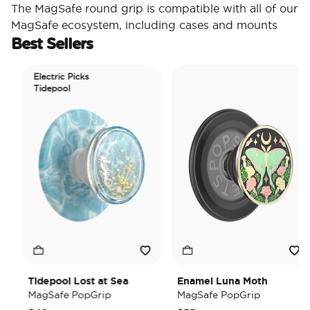
The MagSafe round grip is compatible with all of our
MagSafe ecosystem, including cases and mounts
Best Sellers
Electric Picks
Tidepool
Tidepool Lost at Sea
Enamel Luna Moth
MagSafe PopGrip
MagSafe PopGrip