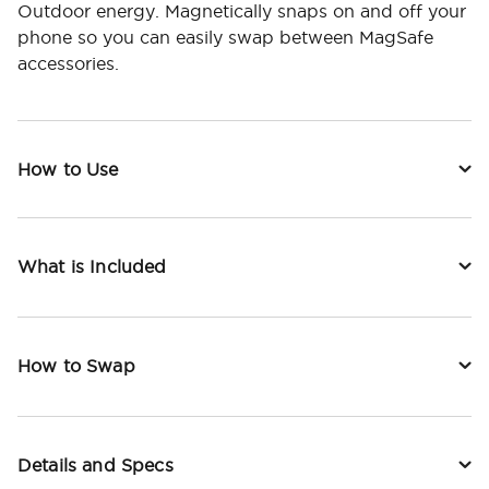
Outdoor energy. Magnetically snaps on and off your
phone so you can easily swap between MagSafe
accessories.
How to Use
What is Included
How to Swap
Details and Specs