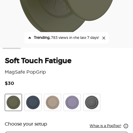
🔥
Trending,
783 views in the last 7 days!
Soft Touch Fatigue
MagSafe PopGrip
$30
3.9
Soft Touch Fatigue
Soft Touch Navy
Soft Touch Latte
Soft Touch Dusk
Translucent Black
Choose your setup
What is a PopTop?