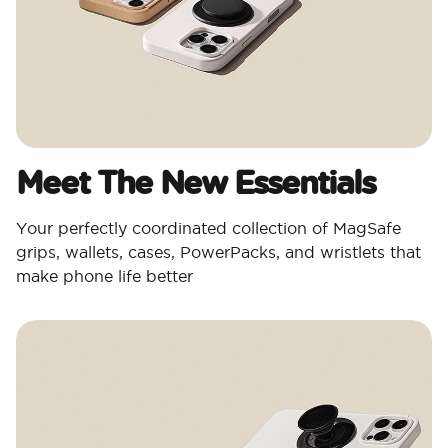
Meet The New Essentials
Your perfectly coordinated collection of MagSafe
grips, wallets, cases, PowerPacks, and wristlets that
make phone life better