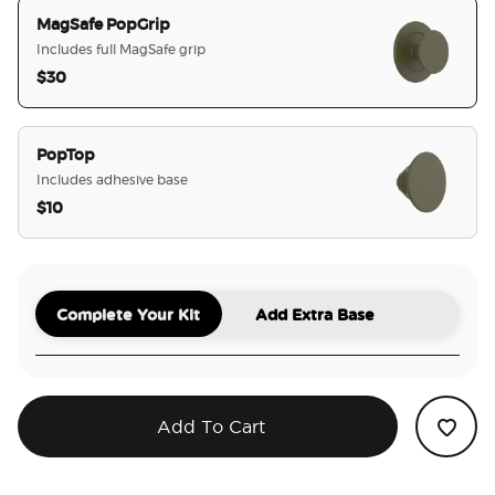
MagSafe PopGrip
Includes full MagSafe grip
$30
selected
PopTop
Includes adhesive base
$10
Complete Your Kit
Add Extra Base
Add To Cart