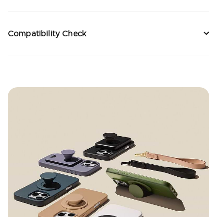
Compatibility Check