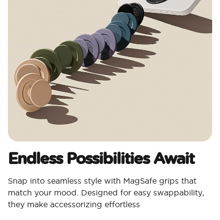
Endless Possibilities Await
Snap into seamless style with MagSafe grips that
match your mood. Designed for easy swappability,
they make accessorizing effortless