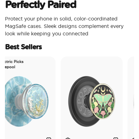
Perfectly Paired
Protect your phone in solid, color-coordinated
MagSafe cases. Sleek designs complement every
look while keeping you connected
Best Sellers
ctric Picks
epool