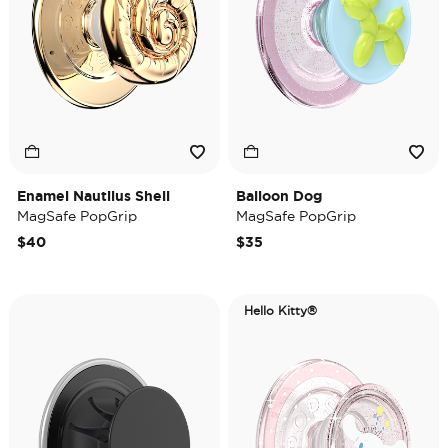
Enamel Nautilus Shell
Balloon Dog
MagSafe PopGrip
MagSafe PopGrip
$40
$35
Hello Kitty®