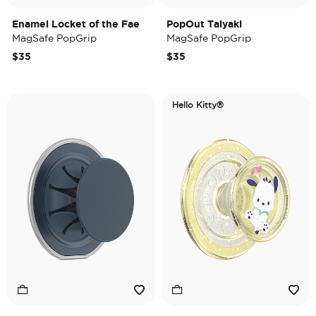
Enamel Locket of the Fae
PopOut Taiyaki
MagSafe PopGrip
MagSafe PopGrip
$35
$35
Hello Kitty®