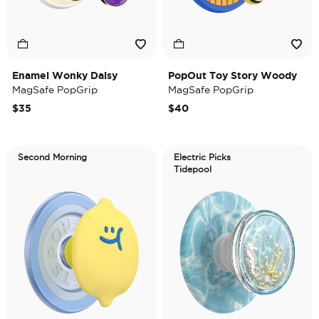
Enamel Wonky Daisy
PopOut Toy Story Woody
MagSafe PopGrip
MagSafe PopGrip
$35
$40
Second Morning
Electric Picks
Tidepool