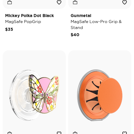
Mickey Polka Dot Black
Gunmetal
MagSafe PopGrip
MagSafe Low-Pro Grip &
Stand
$35
$40