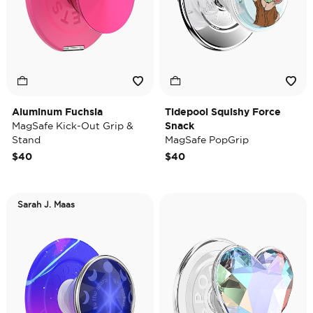
Aluminum Fuchsia
Tidepool Squishy Force
MagSafe Kick-Out Grip &
Snack
Stand
MagSafe PopGrip
$40
$40
Sarah J. Maas