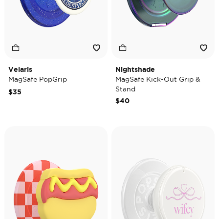
Velaris
Nightshade
MagSafe PopGrip
MagSafe Kick-Out Grip &
Stand
$35
$40