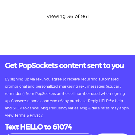
Viewing 36 of 961
Get PopSockets content sent to you
By signing up via text, you agree to receive recurring automated
promotional and personalized marketing text messages (e.g. cart
reminders) from PopSockets at the cell number used when signing
up. Consent is not a condition of any purchase. Reply HELP for help
and STOP to cancel. Msg frequency varies. Msg & data rates may apply.
View
Terms
&
Privacy.
Text HELLO to 61074