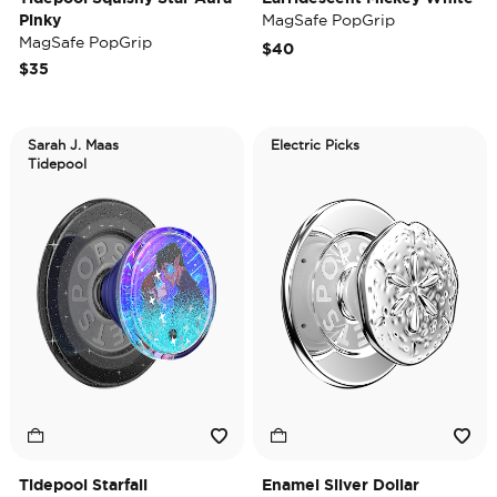
Pinky
MagSafe PopGrip
MagSafe PopGrip
$40
$35
Sarah J. Maas
Electric Picks
Tidepool
Tidepool Starfall
Enamel Silver Dollar