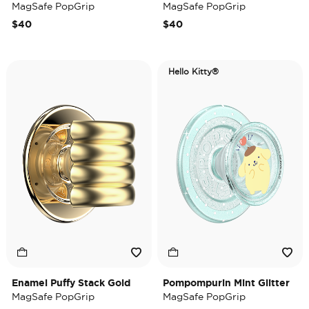
MagSafe PopGrip
MagSafe PopGrip
$40
$40
Hello Kitty®
Enamel Puffy Stack Gold
Pompompurin Mint Glitter
MagSafe PopGrip
MagSafe PopGrip