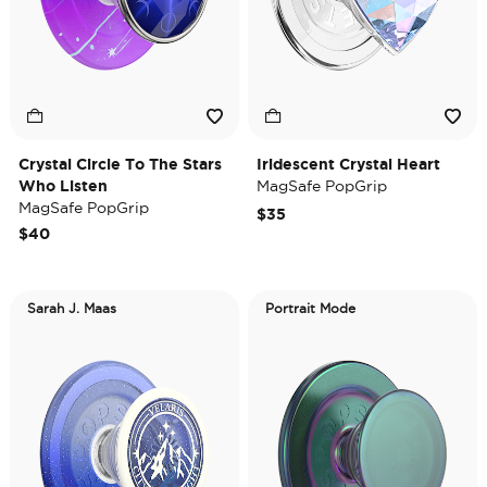
Crystal Circle To The Stars
Iridescent Crystal Heart
Who Listen
MagSafe PopGrip
MagSafe PopGrip
$35
$40
Sarah J. Maas
Portrait Mode