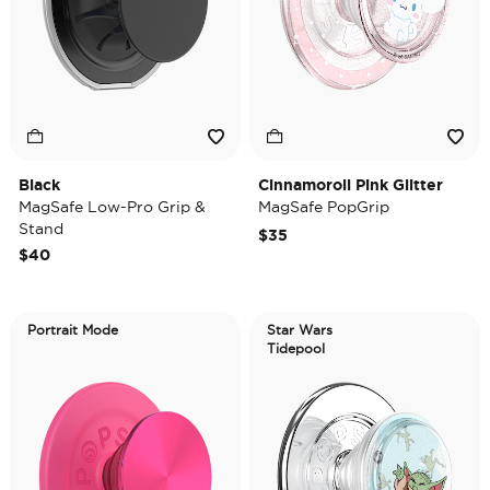
Black
Cinnamoroll Pink Glitter
MagSafe Low-Pro Grip &
MagSafe PopGrip
Stand
$35
$40
Portrait Mode
Star Wars
Tidepool