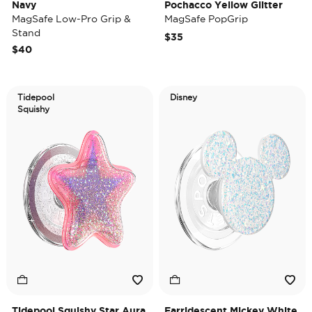
Navy
Pochacco Yellow Glitter
MagSafe Low-Pro Grip &
MagSafe PopGrip
Stand
$35
$40
Tidepool
Disney
Squishy
Tidepool Squishy Star Aura
Earridescent Mickey White