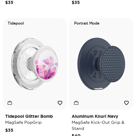
$35
$35
Tidepool
Portrait Mode
Tidepool Glitter Bomb
Aluminum Knurl Navy
MagSafe PopGrip
MagSafe Kick-Out Grip &
Stand
$35
$40