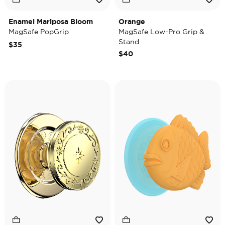
Enamel Mariposa Bloom
Orange
MagSafe PopGrip
MagSafe Low-Pro Grip &
Stand
$35
$40