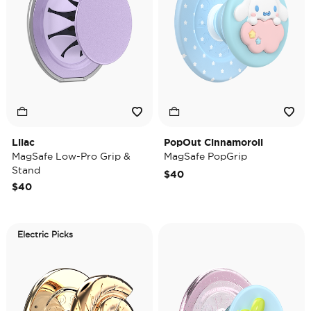
Lilac
PopOut Cinnamoroll
MagSafe Low-Pro Grip &
MagSafe PopGrip
Stand
$40
$40
Electric Picks