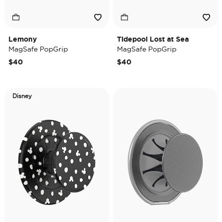
Lemony
Tidepool Lost at Sea
MagSafe PopGrip
MagSafe PopGrip
$40
$40
Disney