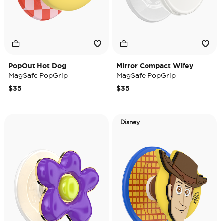
PopOut Hot Dog
Mirror Compact Wifey
MagSafe PopGrip
MagSafe PopGrip
$35
$35
Disney