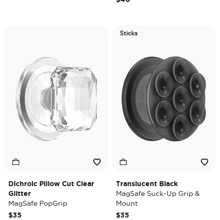
Sticks
Dichroic Pillow Cut Clear
Translucent Black
Glitter
MagSafe Suck-Up Grip &
MagSafe PopGrip
Mount
$35
$35