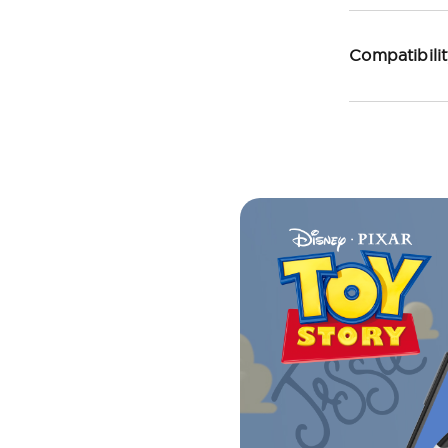
Compatibili