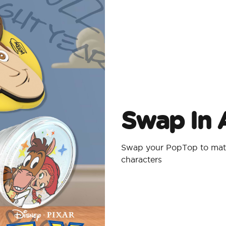
Swap In A
Swap your PopTop to matc
characters