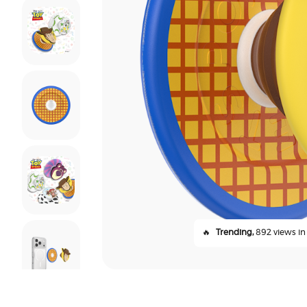
🔥
Trending,
892 views in 