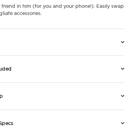
 friend in him (for you and your phone!). Easily swap
Safe accessories.
luded
p
 Specs