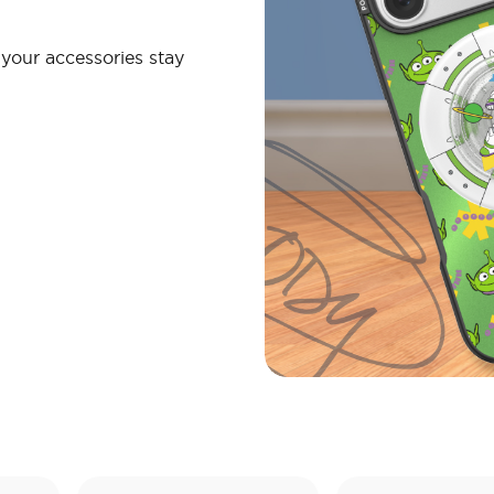
your accessories stay