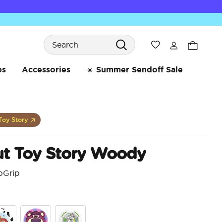
Search
Wishlist
bs
Accessories
☀️ Summer Sendoff Sale
Toy Story
t Toy Story Woody
pGrip
3.9 