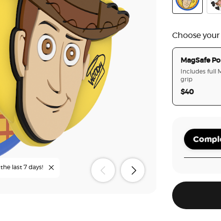
PopOut Toy 
Tid
Choose your
MagSafe Po
Includes full
grip
$40
Comple
the last 7 days!