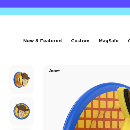
New & Featured
Custom
MagSafe
Disney