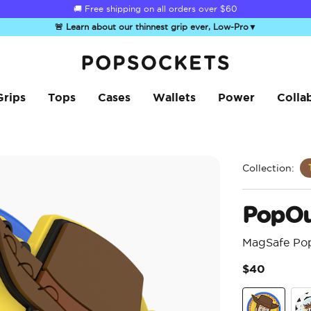
Summer Sendoff Sale
🚚 Free shipping on all orders over
$60
🚨 Learn about our thinnest grip ever, Low-Pro
▼
PopSockets Home
Grips
Tops
Cases
Wallets
Power
Colla
Collection:
PopOu
MagSafe Po
$40