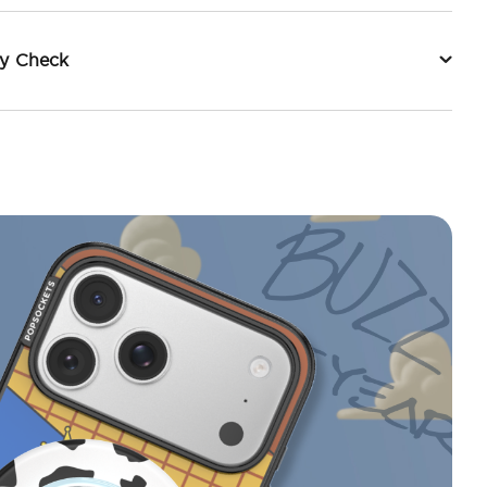
ty Check