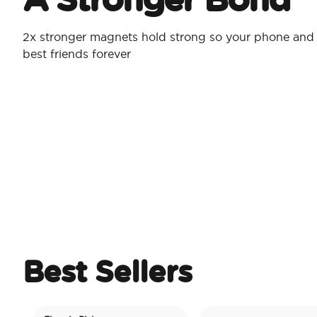
2x stronger magnets hold strong so your phone and 
best friends forever
Best Sellers