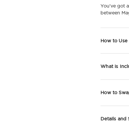
You've got a
between Mag
How to Use
What is Inc
How to Swa
Details and