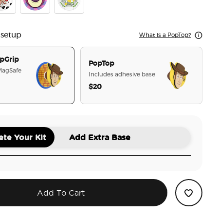
Story Woody
epool Toy Story Jessie
Toy Story Lotso
Toy Story Glitter Buzz
 setup
What is a PopTop?
pGrip
PopTop
 MagSafe
Includes adhesive base
$20
selected
te Your Kit
Add Extra Base
Add To Cart