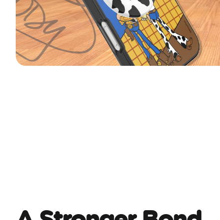
A Stronger Bond