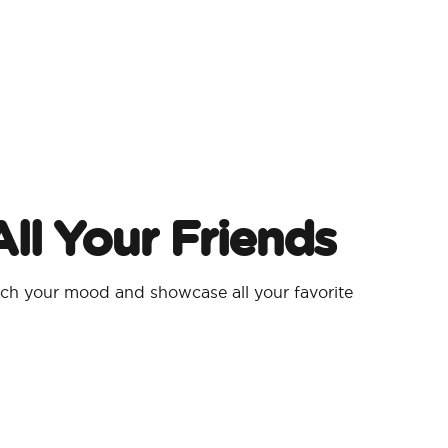
ll Your Friends
h your mood and showcase all your favorite