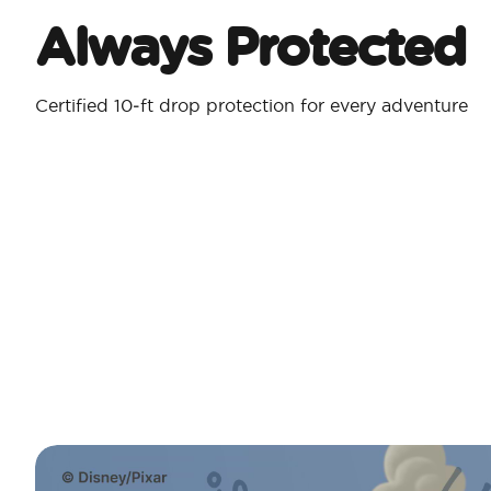
Always Protected
Certified 10‑ft drop protection for every adventure