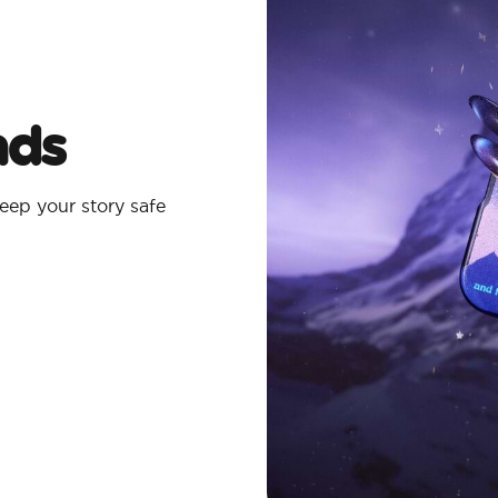
ads
eep your story safe