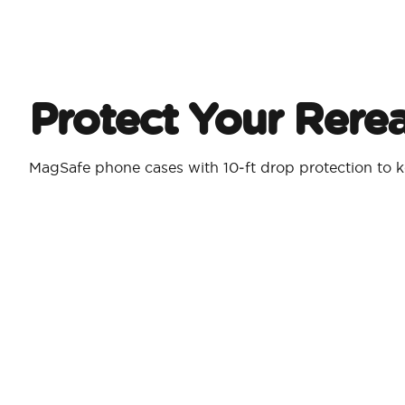
Protect Your Rere
MagSafe phone cases with 10‑ft drop protection to k