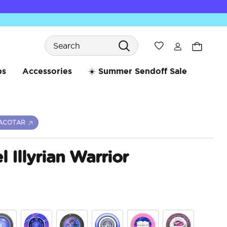
Search
Wishlist
bs
Accessories
☀️ Summer Sendoff Sale
ACOTAR
 Illyrian Warrior
4.8 