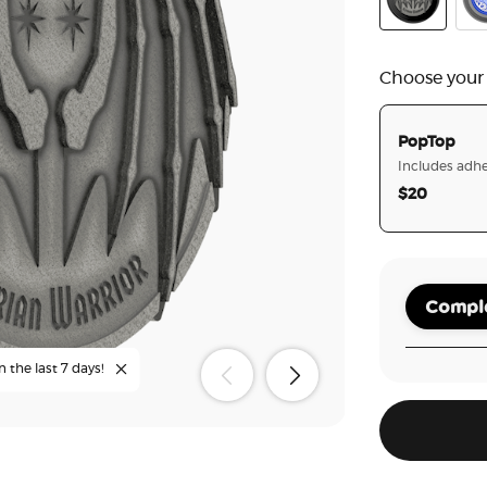
Enamel Illyr
Cur
Choose your
PopTop
Includes adhe
$20
Comple
n the last 7 days!