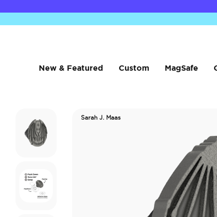
New & Featured
Custom
MagSafe
Sarah J. Maas