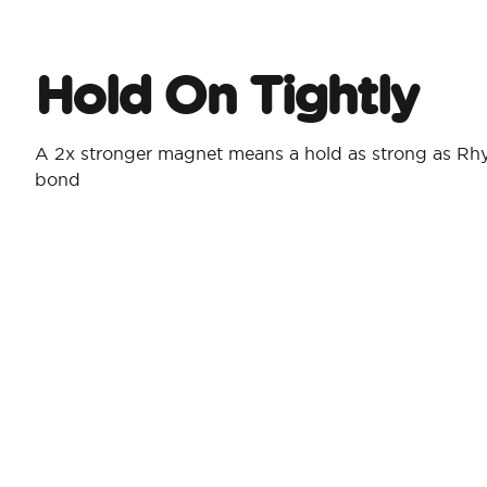
Hold On Tightly
A 2x stronger magnet means a hold as strong as Rh
bond