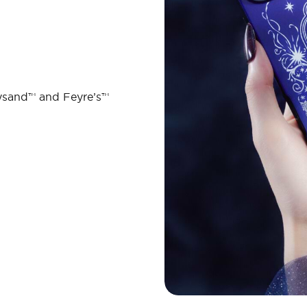
ysand™ and Feyre’s™