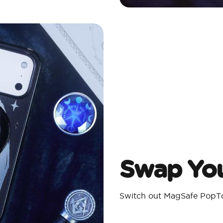
Swap You
Switch out MagSafe PopTo