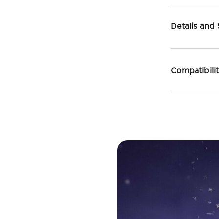
Details and
Compatibili