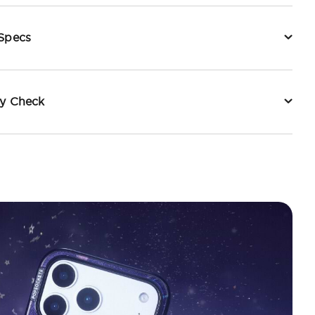
 Specs
ty Check