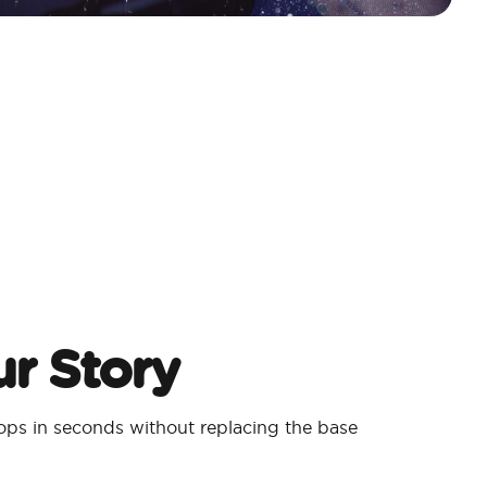
r Story
ps in seconds without replacing the base