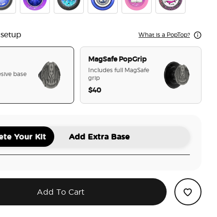
ian Warrior
se Breaker
Crystal Cir To The Stars Who Listen
Tidepool Starfall
Velaris
Chapter 55
Cauldron Boil M
 setup
What is a PopTop?
MagSafe PopGrip
Includes full MagSafe
sive base
grip
$40
selected
te Your Kit
Add Extra Base
Add To Cart