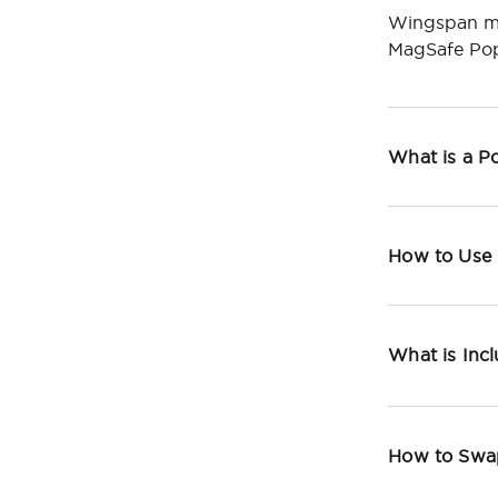
Wingspan ma
MagSafe Pop
What is a 
How to Use
What is Inc
How to Swa