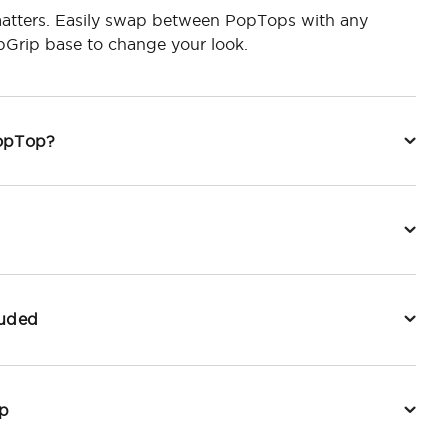
tters. Easily swap between PopTops with any
Grip base to change your look.
PopTop?
luded
p