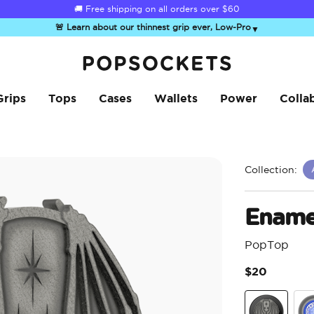
☀️
Summer Sendoff Sale
🚚 Free shipping on all orders over
is on 🚨 Up to 60% off
$60
🚨 Learn about our thinnest grip ever, Low-Pro
▼
PopSockets Home
Grips
Tops
Cases
Wallets
Power
Colla
Collection:
Enamel
PopTop
$20