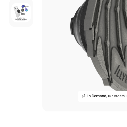
🛒
In Demand,
167 orders i