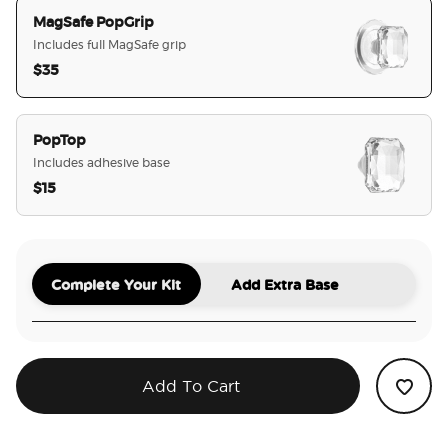
MagSafe PopGrip
Includes full MagSafe grip
$35
selected
PopTop
Includes adhesive base
$15
Complete Your Kit
Add Extra Base
Add To Cart