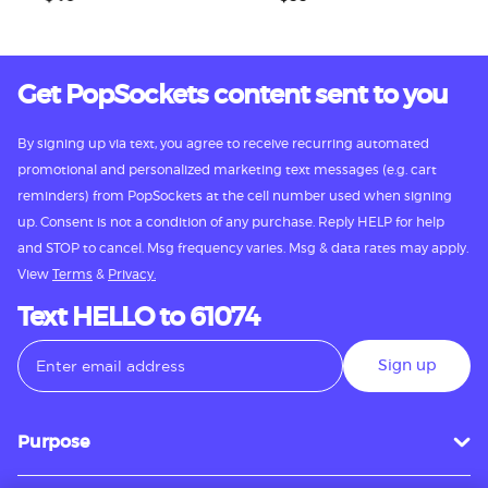
Get PopSockets content sent to you
By signing up via text, you agree to receive recurring automated
promotional and personalized marketing text messages (e.g. cart
reminders) from PopSockets at the cell number used when signing
up. Consent is not a condition of any purchase. Reply HELP for help
and STOP to cancel. Msg frequency varies. Msg & data rates may apply.
View
Terms
&
Privacy.
Text HELLO to 61074
Sign up
Purpose