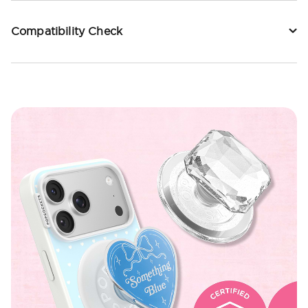
Compatibility Check