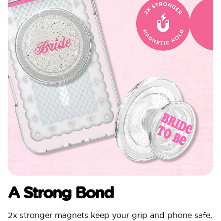
A Strong Bond
2x stronger magnets keep your grip and phone safe,