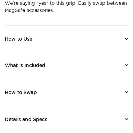
We're saying "yes" to this grip! Easily swap between
MagSafe accessories.
How to Use
What is Included
How to Swap
Details and Specs