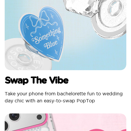
Swap The Vibe
Take your phone from bachelorette fun to wedding
day chic with an easy-to-swap PopTop