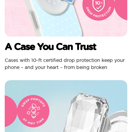
A Case You Can Trust
Cases with 10-ft certified drop protection keep your
phone – and your heart – from being broken