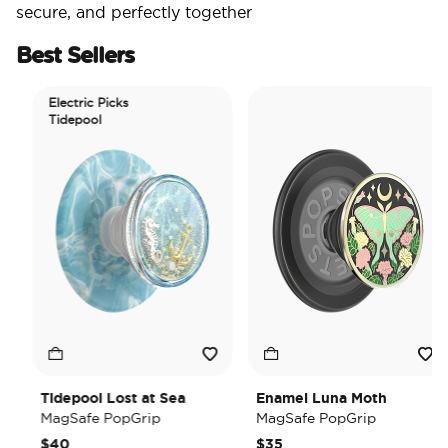
secure, and perfectly together
Best Sellers
Electric Picks
Tidepool
Tidepool Lost at Sea
Enamel Luna Moth
MagSafe PopGrip
MagSafe PopGrip
$40
$35