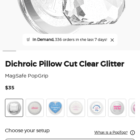
🛒
In Demand,
336 orders in the last 7 days!
Dichroic Pillow Cut Clear Glitter
MagSafe PopGrip
$35
3.6
Dichroic Pillow Cut Clear Glitter
Acetate Bridal Bling
Heart Something Blue
Mirror Compact Wifey
It's Giving Wife
Bride to Be
Danc
Choose your setup
What is a PopTop?