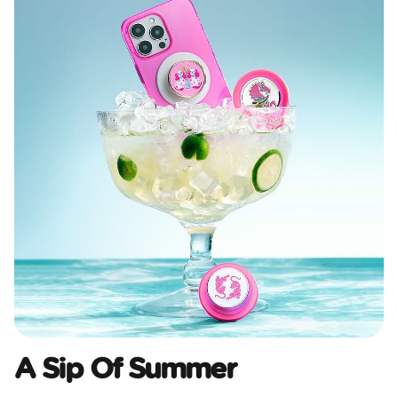
A Sip Of Summer