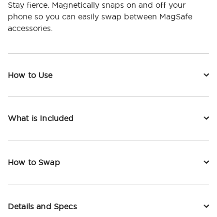
Stay fierce. Magnetically snaps on and off your
phone so you can easily swap between MagSafe
accessories.
How to Use
What is Included
How to Swap
Details and Specs