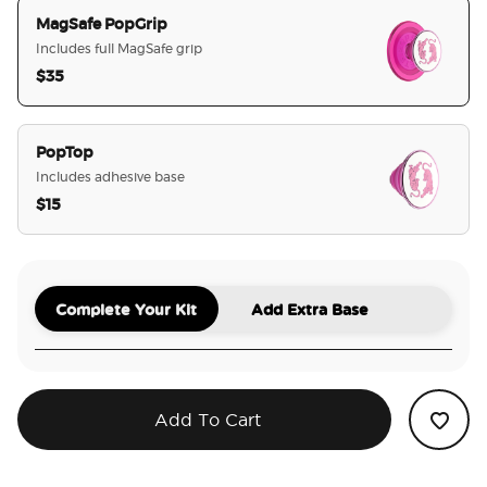
MagSafe PopGrip
Includes full MagSafe grip
$35
selected
PopTop
Includes adhesive base
$15
Complete Your Kit
Add Extra Base
Add To Cart