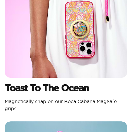
Toast To The Ocean
Magnetically snap on our Boca Cabana MagSafe
grips