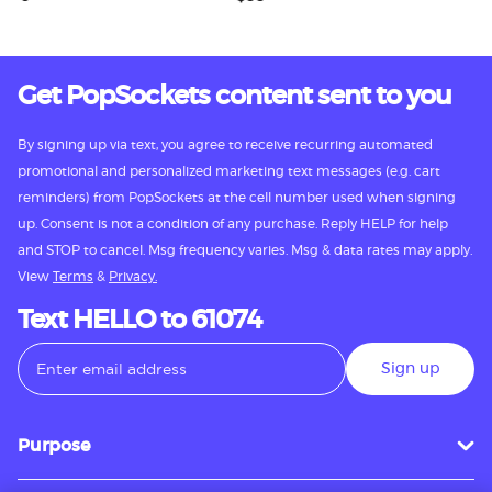
Get PopSockets content sent to you
By signing up via text, you agree to receive recurring automated
promotional and personalized marketing text messages (e.g. cart
reminders) from PopSockets at the cell number used when signing
up. Consent is not a condition of any purchase. Reply HELP for help
and STOP to cancel. Msg frequency varies. Msg & data rates may apply.
View
Terms
&
Privacy.
Text HELLO to 61074
Sign up
Purpose