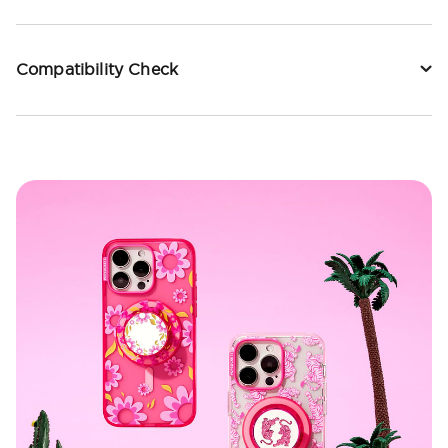
Compatibility Check