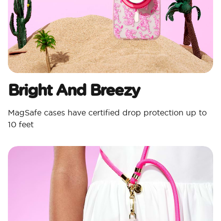
Bright And Breezy
MagSafe cases have certified drop protection up to
10 feet