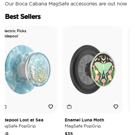
Our Boca Cabana MagSafe accessories are out now
Best Sellers
ctric Picks
epool
epool Lost at Sea
Enamel Luna Moth
Irides
Safe PopGrip
MagSafe PopGrip
MagSa
0
$35
$35