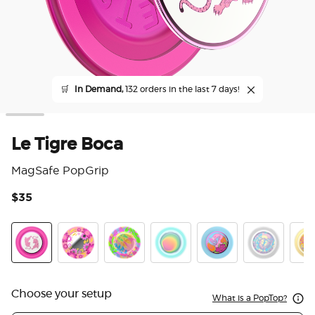
🛒
In Demand,
132 orders in the last 7 days!
Le Tigre Boca
MagSafe PopGrip
$35
5 o
LeTigre Boca
Pink Relief
Boca Palm
Boca Aura
Flamingo
Marble Swirl
Gaud
Choose your setup
What is a PopTop?