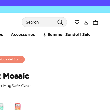
Search
Wishlist
bs
Accessories
☀️ Summer Sendoff Sale
Moda del Sur
t Mosaic
ro MagSafe Case
3.5 