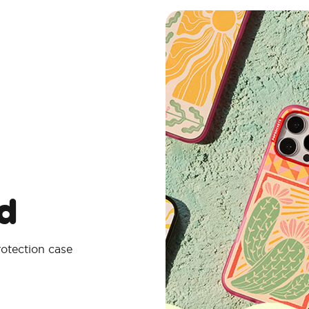
d
rotection case