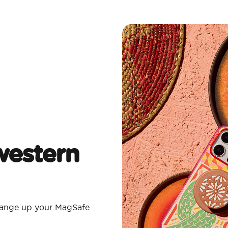
estern
Change up your MagSafe