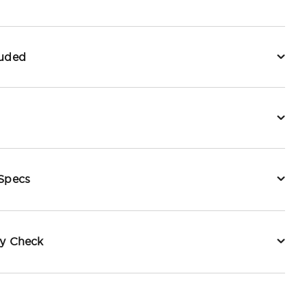
luded
 Specs
ty Check