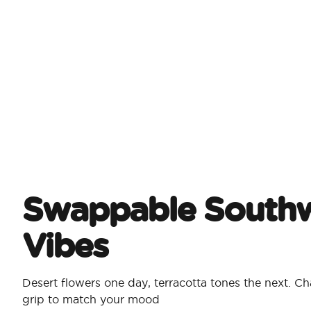
Swappable Southw
Vibes
Desert flowers one day, terracotta tones the next. 
grip to match your mood