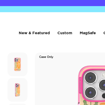
New & Featured
Custom
MagSafe
Case Only