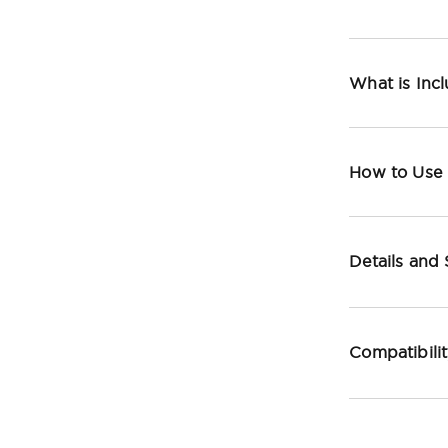
What is Inc
How to Use
Details and
Compatibili