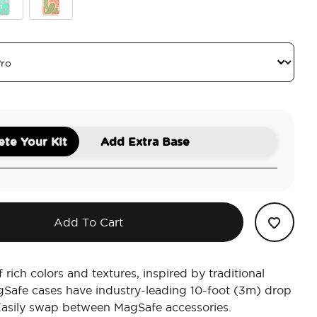
ic
quoise Cow Cow
Queen Oasis
te Your Kit
Add Extra Base
Add To Cart
 rich colors and textures, inspired by traditional
gSafe cases have industry-leading 10-foot (3m) drop
Easily swap between MagSafe accessories.