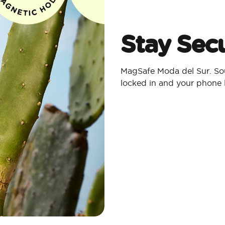
Stay Secu
MagSafe Moda del Sur. Sou
locked in and your phone 