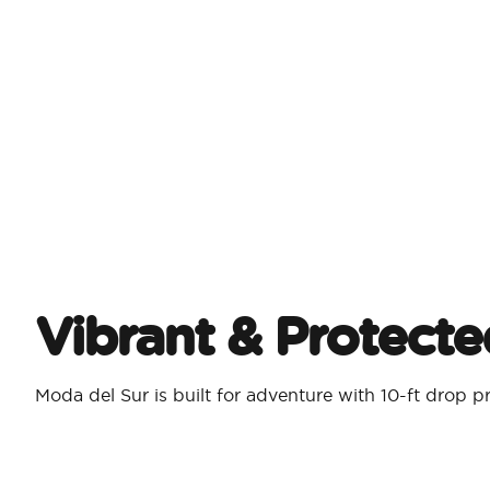
Vibrant & Protecte
Moda del Sur is built for adventure with 10-ft drop p