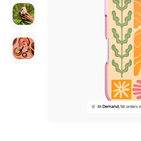
🛒
In Demand,
58 orders in