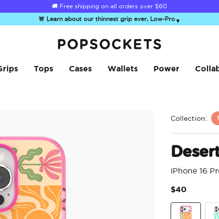
☀️
Summer Sendoff Sale
is on 🚨 Up to 60% off
🚨 Learn about our thinnest grip ever, Low-Pro
▼
PopSockets Home
Grips
Tops
Cases
Wallets
Power
Colla
Collection:
Deser
iPhone 16 P
$40