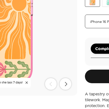
Desert Mosa
Tur
Comple
 the last 7 days!
A tapestry of
tilework. Ma
protection. 