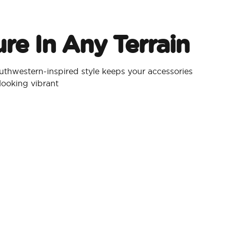
re In Any Terrain
thwestern-inspired style keeps your accessories
looking vibrant