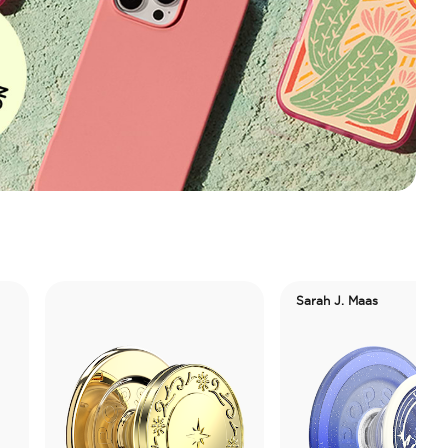
Sarah J. Maas