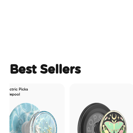
Best Sellers
ic Picks
ool