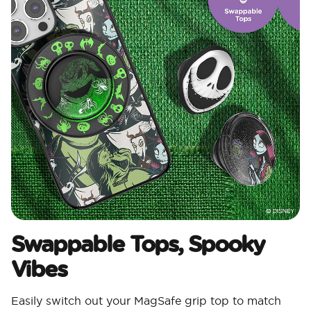
Swappable Tops, Spooky
Vibes
Easily switch out your MagSafe grip top to match