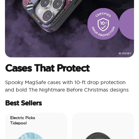
Cases That Protect
Spooky MagSafe cases with 10-ft drop protection
and bold The Nightmare Before Christmas designs
Best Sellers
Electric Picks
Tidepool