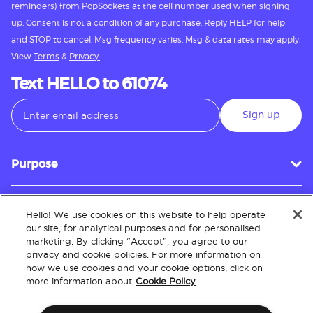
reminders) from PopSockets at the cell number used when signing
up. Consent is not a condition of any purchase. Reply HELP for help
and STOP to cancel. Msg frequency varies. Msg & data rates may apply.
View
Terms
&
Privacy.
Text HELLO to 61074
Sign up
Purpose
Hello! We use cookies on this website to help operate
Customer Service
our site, for analytical purposes and for personalised
marketing. By clicking “Accept”, you agree to our
privacy and cookie policies. For more information on
how we use cookies and your cookie options, click on
About
more information about
Cookie Policy