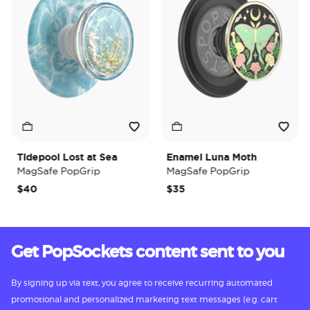
Tidepool Lost at Sea
Enamel Luna Moth
I
MagSafe PopGrip
MagSafe PopGrip
M
$40
$35
$
Get PopSockets content sent to you
By signing up via text, you agree to receive recurring automated
promotional and personalized marketing text messages (e.g. cart