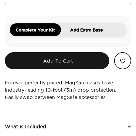
Complete Your Kit
Add Extra Base
Add To Cart
Forever perfectly paired. MagSafe cases have
industry-leading 10-foot (3m) drop protection.
Easily swap between MagSafe accessories.
What is Included