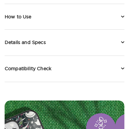
How to Use
Details and Specs
Compatibility Check