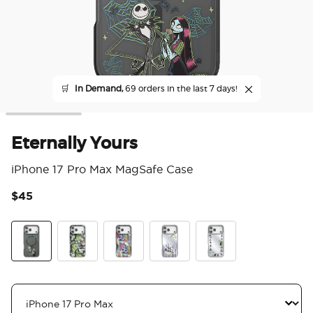
🛒
In Demand,
69 orders in the last 7 days!
Eternally Yours
iPhone 17 Pro Max MagSafe Case
$45
4.8
Eternally Yours
Mirror Scary Good Time
Mirror Sally's Patchwork
Trio of Trouble
Mirror Squad Ghouls