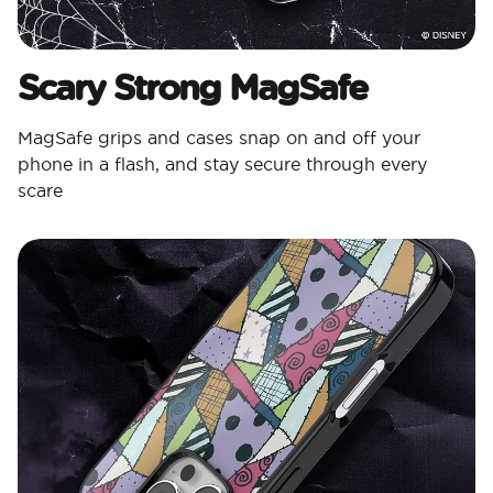
Scary Strong MagSafe
MagSafe grips and cases snap on and off your
phone in a flash, and stay secure through every
scare