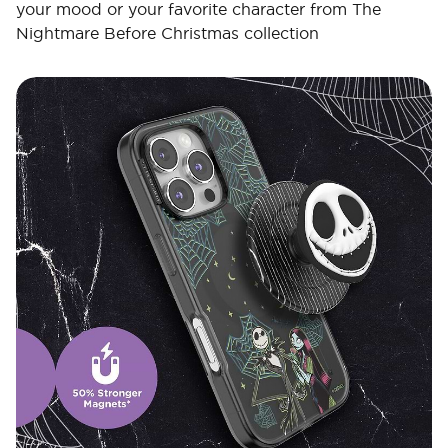
your mood or your favorite character from The
Nightmare Before Christmas collection