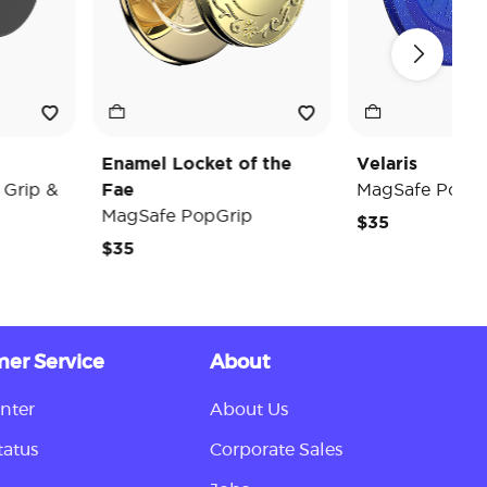
Enamel Locket of the
Velaris
p &
Fae
MagSafe PopGrip
MagSafe PopGrip
$35
$35
er Service
About
nter
About Us
tatus
Corporate Sales