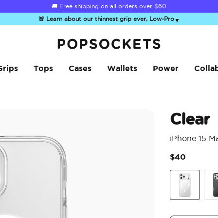
🚚 Free shipping on all orders over
$60
🚨 Learn about our thinnest grip ever, Low-Pro
▼
PopSockets Home
Grips
Tops
Cases
Wallets
Power
Colla
Clear
iPhone 15 M
$40
Clear
Bla