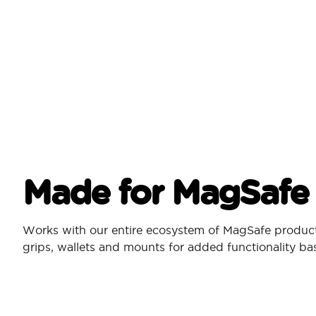
Made for MagSafe
Works with our entire ecosystem of MagSafe produc
grips, wallets and mounts for added functionality b