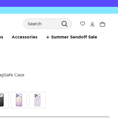
Search
Wishlist
bs
Accessories
☀️ Summer Sendoff Sale
agSafe Case
4.8 
ck
Aura
White Opalescent