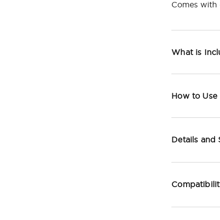
Comes with c
What is Inc
How to Use
Details and
Compatibili