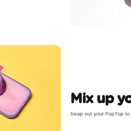
Mix up yo
Swap out your PopTop to m