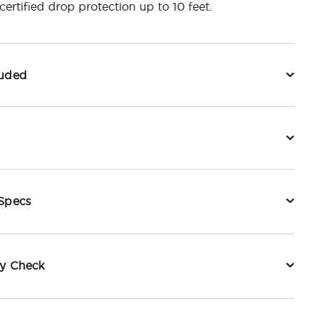
ertified drop protection up to 10 feet.
luded
 Specs
ty Check