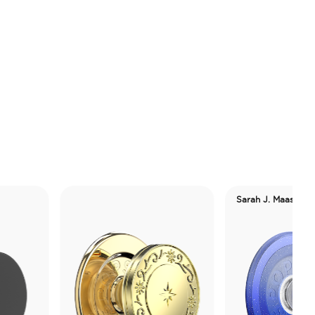
Sarah J. Maas