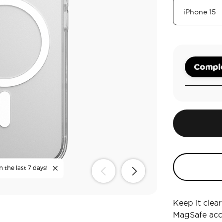
Comple
n the last 7 days!
Keep it clea
MagSafe acc