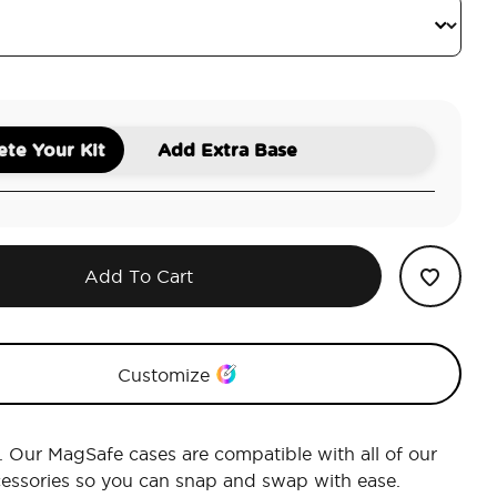
te Your Kit
Add Extra Base
Add To Cart
Customize
r. Our MagSafe cases are compatible with all of our
essories so you can snap and swap with ease.