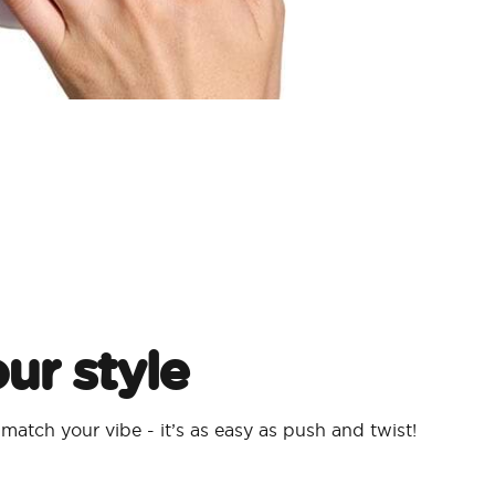
ur style
atch your vibe - it’s as easy as push and twist!