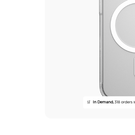
🛒
In Demand,
318 orders i