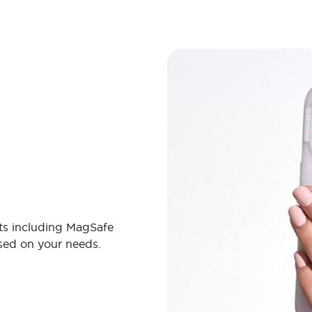
ts including MagSafe
ased on your needs.