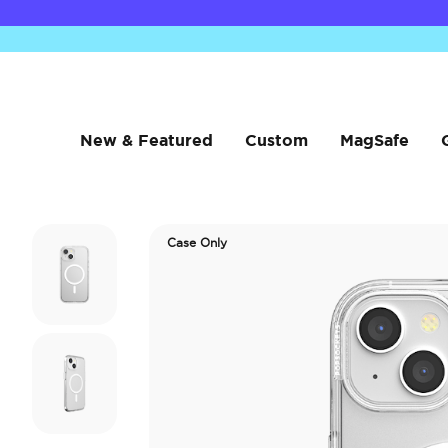
New & Featured
Custom
MagSafe
Case Only