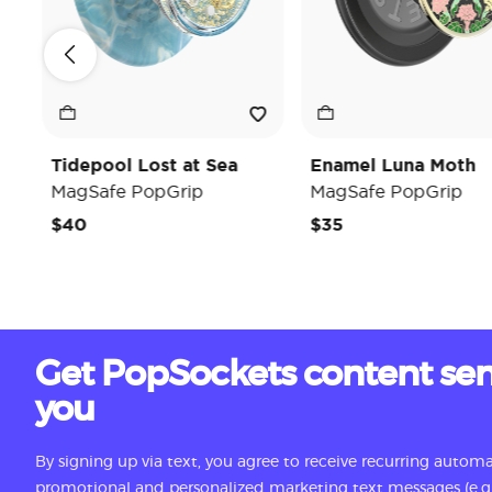
Tidepool Lost at Sea
Enamel Luna Moth
MagSafe PopGrip
MagSafe PopGrip
$40
$35
Get PopSockets content sen
you
By signing up via text, you agree to receive recurring autom
promotional and personalized marketing text messages (e.g.