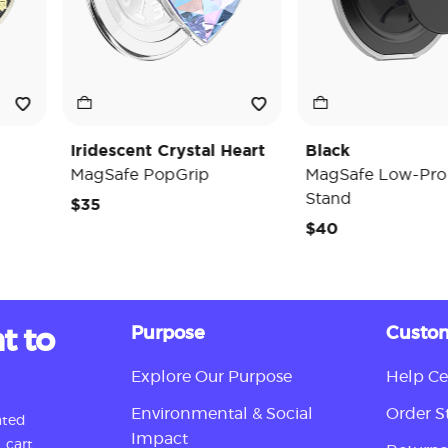
Iridescent Crystal Heart
Black
MagSafe PopGrip
MagSafe Low-Pro Gri
Stand
$35
$40
t to
Purpose
Custom
Explore Our Purpose
Help Ce
Environmental & Social
Order S
ated
Impact
 cart