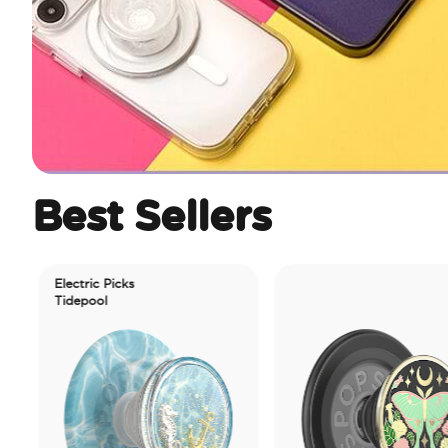
Best Sellers
Electric Picks
Tidepool