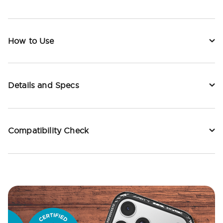
How to Use
Details and Specs
Compatibility Check