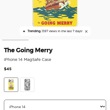
🔥
Trending,
1397 views in the last 7 days!
The Going Merry
iPhone 14 MagSafe Case
$45
4.1
The Going Merry
Piracy Isn't Dead