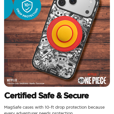
Certified Safe & Secure
MagSafe cases with 10-ft drop protection because
every adventurer needs protection