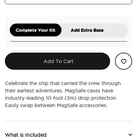
Complete Your Kit
Add Extra Base
Add To Cart
Celebrate the ship that carried the crew through
their earliest adventures. MagSafe cases have
industry-leading 10-foot (3m) drop protection.
Easily swap between MagSafe accessories.
What is Included