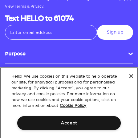
View
Terms
&
Privacy.
Text HELLO to 61074
Sign up
Purpose
Hello! We use cookies on this website to help operate
Customer Service
our site, for analytical purposes and for personalised
marketing. By clicking “Accept”, you agree to our
privacy and cookie policies. For more information on
how we use cookies and your cookie options, click on
About
more information about
Cookie Policy
Accept