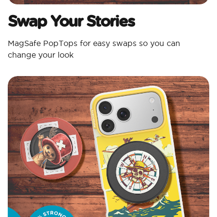
Swap Your Stories
MagSafe PopTops for easy swaps so you can
change your look