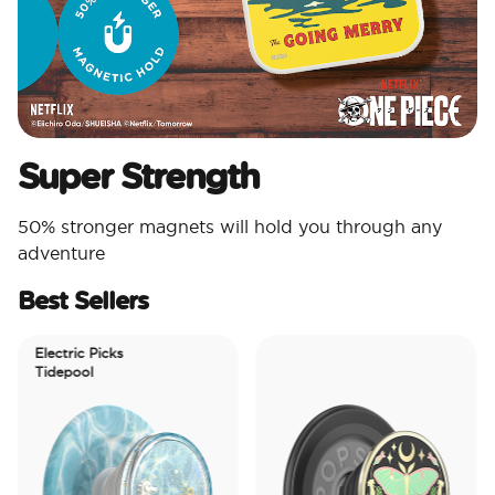
Super Strength
50% stronger magnets will hold you through any
adventure
Best Sellers
Electric Picks
Tidepool