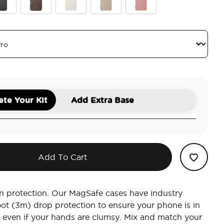
atte
idian Petrified
Cocoa Umber Petrified
Horchata Fossil
Latte Petrified
Clay Rosa Fossil
te Your Kit
Add Extra Base
Add To Cart
n protection. Our MagSafe cases have industry
oot (3m) drop protection to ensure your phone is in
 even if your hands are clumsy. Mix and match your