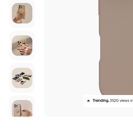
🔥
Trending,
3520 views in 