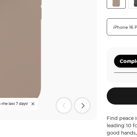
Soft Touch L
Obs
Comple
the last 7 days!
Find peace i
leading 10 f
good hands,