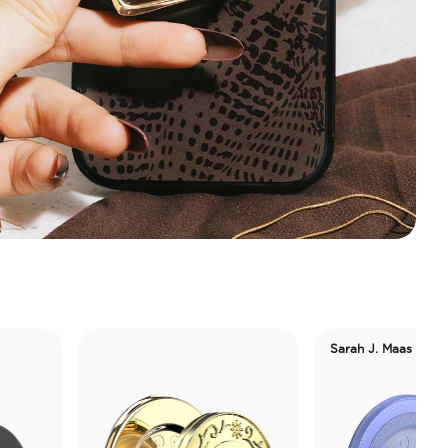
Sarah J. Maas