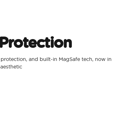
Protection​
p protection, and built-in MagSafe tech, now in
aesthetic