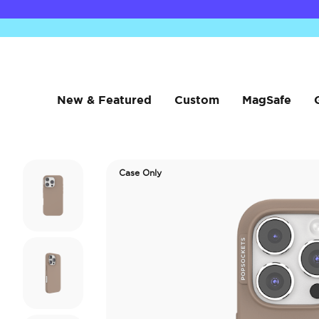
New & Featured
Custom
MagSafe
Case Only