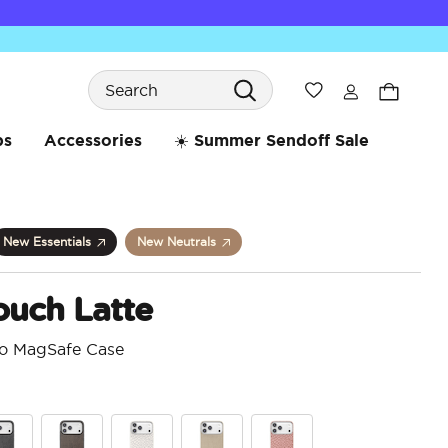
Search
Wishlist
bs
Accessories
☀️ Summer Sendoff Sale
New Essentials
New Neutrals
ouch Latte
ro MagSafe Case
5 o