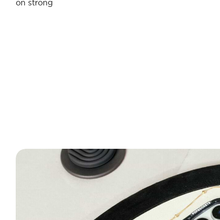
on strong