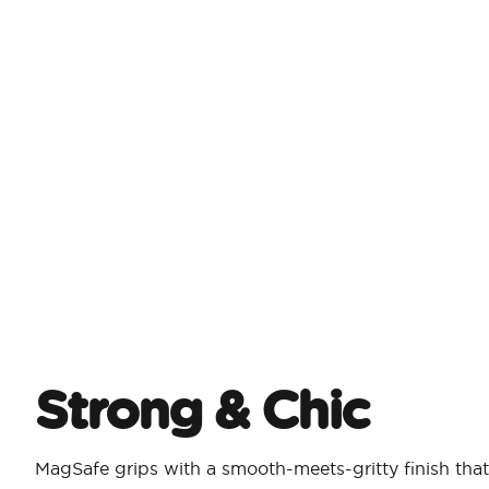
Strong & Chic​
MagSafe grips with a smooth-meets-gritty finish that