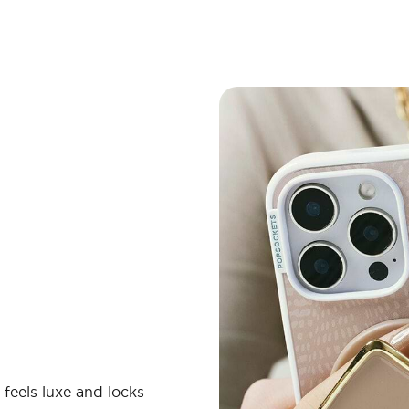
 feels luxe and locks