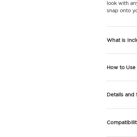
look with an
snap onto yo
What is Inc
How to Use
Details and
Compatibili