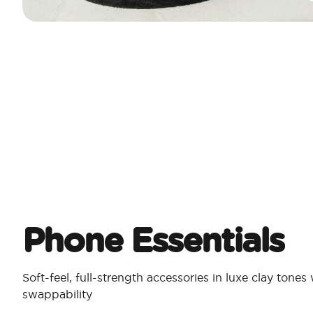
Phone Essentials​
Soft-feel, full-strength accessories in luxe clay tones
swappability