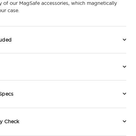
y of our MagSafe accessories, which magnetically
ur case.
luded
 Specs
ty Check