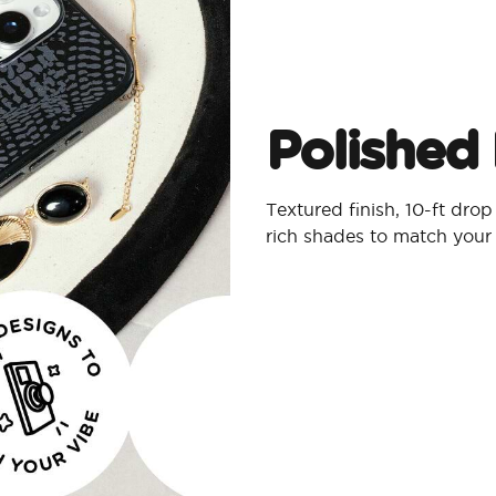
Polished 
Textured finish, 10-ft dro
rich shades to match your 