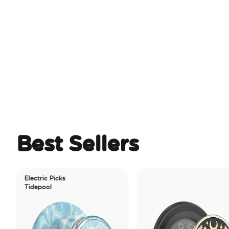
Best Sellers
Electric Picks
Tidepool