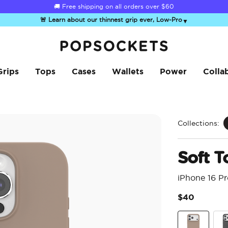
☀️
Summer Sendoff Sale
is on 🚨 Up to 60% off
🚨 Learn about our thinnest grip ever, Low-Pro
▼
PopSockets Home
Grips
Tops
Cases
Wallets
Power
Colla
Collections:
Soft T
iPhone 16 P
$40