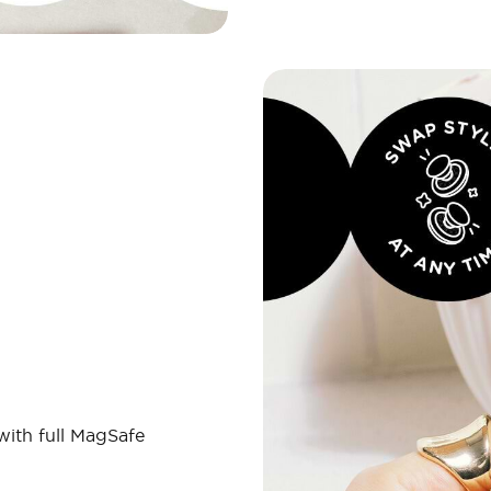
 with full MagSafe