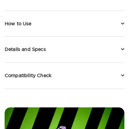
How to Use
Details and Specs
Compatibility Check