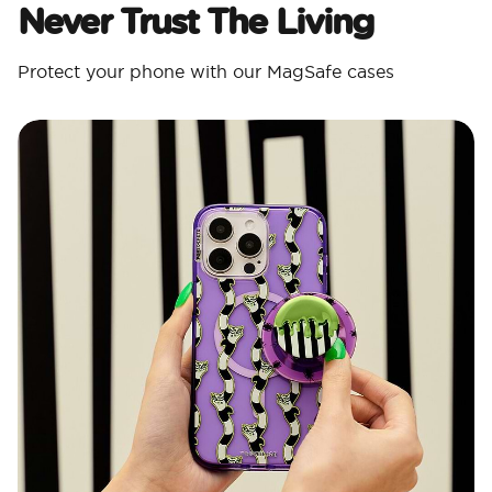
Never Trust The Living
Protect your phone with our MagSafe cases