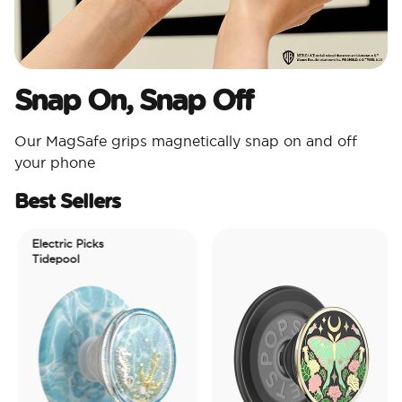
Snap On, Snap Off
Our MagSafe grips magnetically snap on and off
your phone
Best Sellers
Electric Picks
Tidepool