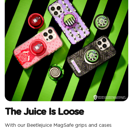
The Juice Is Loose
With our Beetlejuice MagSafe grips and cases