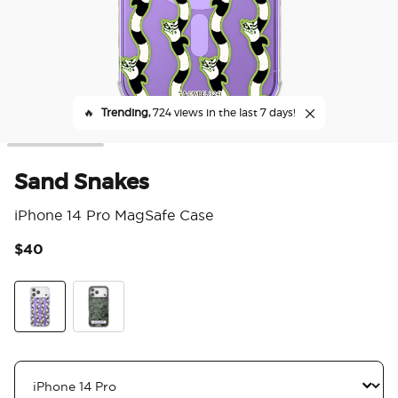
🔥
Trending,
724 views in the last 7 days!
Sand Snakes
iPhone 14 Pro MagSafe Case
$40
4.5
Sand Snakes
Never Trust The Living