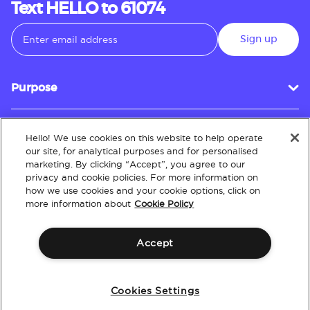
Text HELLO to 61074
Sign up
Purpose
Hello! We use cookies on this website to help operate
Customer Service
our site, for analytical purposes and for personalised
marketing. By clicking “Accept”, you agree to our
privacy and cookie policies. For more information on
how we use cookies and your cookie options, click on
About
more information about
Cookie Policy
Accept
Terms & Conditions
Policies
Intellectual Property
Website Accessibility
Cookies Settings