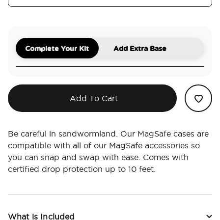
Complete Your Kit
Add Extra Base
Add To Cart
Be careful in sandwormland. Our MagSafe cases are
compatible with all of our MagSafe accessories so
you can snap and swap with ease. Comes with
certified drop protection up to 10 feet.
What is Included