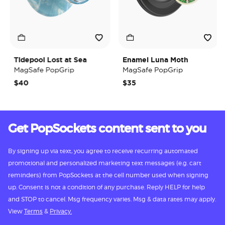
Tidepool Lost at Sea
Enamel Luna Moth
MagSafe PopGrip
MagSafe PopGrip
$40
$35
Get PopSockets content sent to you
By signing up via text, you agree to receive recurring automated
promotional and personalized marketing text messages (e.g. cart
reminders) from PopSockets at the cell number used when signing
up. Consent is not a condition of any purchase. Reply HELP for help
and STOP to cancel. Msg frequency varies. Msg & data rates may apply.
View
Terms
&
Privacy.