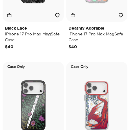
Black Lace
Deathly Adorable
iPhone 17 Pro Max MagSafe
iPhone 17 Pro Max MagSafe
Case
Case
$40
$40
Case Only
Case Only