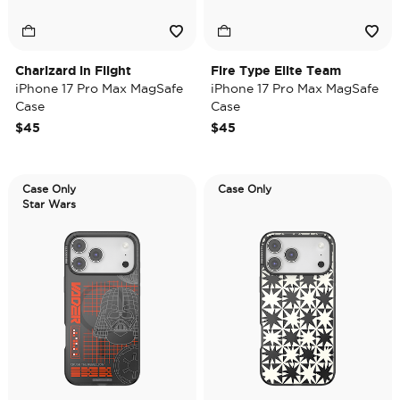
Charizard in Flight
Fire Type Elite Team
iPhone 17 Pro Max MagSafe
iPhone 17 Pro Max MagSafe
Case
Case
$45
$45
Case Only
Case Only
Star Wars