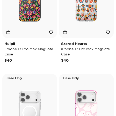
Huipil
Sacred Hearts
iPhone 17 Pro Max MagSafe
iPhone 17 Pro Max MagSafe
Case
Case
$40
$40
Case Only
Case Only