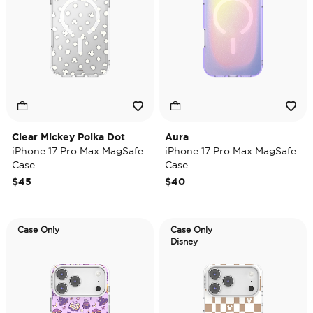
Clear Mickey Polka Dot
Aura
iPhone 17 Pro Max MagSafe
iPhone 17 Pro Max MagSafe
Case
Case
$45
$40
Case Only
Case Only
Disney