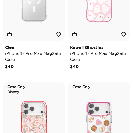
Clear
Kawaii Ghosties
iPhone 17 Pro Max MagSafe
iPhone 17 Pro Max MagSafe
Case
Case
$40
$40
Case Only
Case Only
Disney