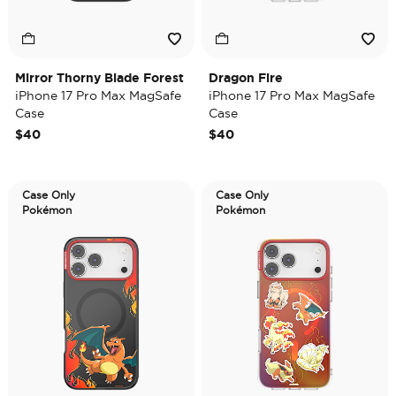
Mirror Thorny Blade Forest
Dragon Fire
iPhone 17 Pro Max MagSafe
iPhone 17 Pro Max MagSafe
Case
Case
$40
$40
Case Only
Case Only
Pokémon
Pokémon