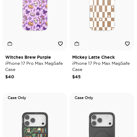
Witches Brew Purple
Mickey Latte Check
iPhone 17 Pro Max MagSafe
iPhone 17 Pro Max MagSafe
Case
Case
$40
$45
Case Only
Case Only