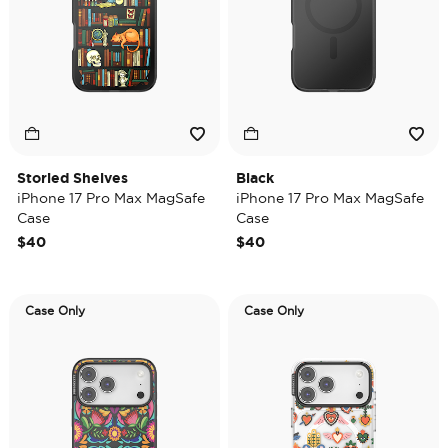
Storied Shelves
Black
iPhone 17 Pro Max MagSafe
iPhone 17 Pro Max MagSafe
Case
Case
$40
$40
Case Only
Case Only