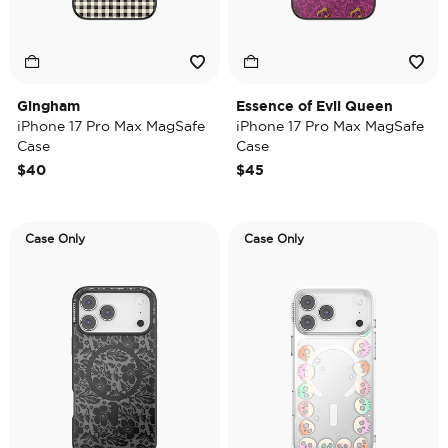
Gingham
Essence of Evil Queen
iPhone 17 Pro Max MagSafe
iPhone 17 Pro Max MagSafe
Case
Case
$40
$45
Case Only
Case Only