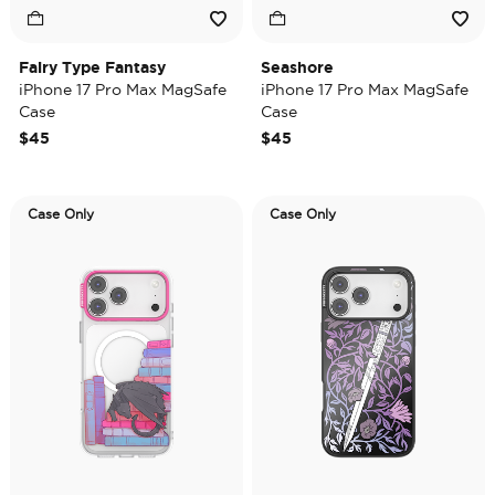
Fairy Type Fantasy
Seashore
iPhone 17 Pro Max MagSafe
iPhone 17 Pro Max MagSafe
Case
Case
$45
$45
Case Only
Case Only