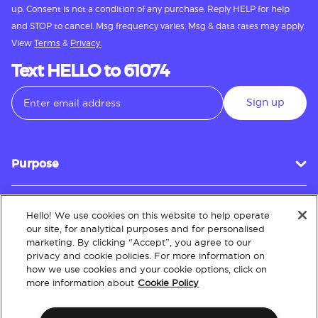
up. Consent is not a condition of any purchase. Reply HELP for help
and STOP to cancel. Msg frequency varies. Msg & data rates may apply.
View
Terms
&
Privacy.
Text HELLO to 61074
Sign up
Purpose
Hello! We use cookies on this website to help operate
Customer Service
our site, for analytical purposes and for personalised
marketing. By clicking “Accept”, you agree to our
privacy and cookie policies. For more information on
how we use cookies and your cookie options, click on
About
more information about
Cookie Policy