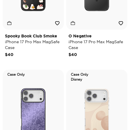
Spooky Book Club Smoke
O Negative
iPhone 17 Pro Max MagSafe
iPhone 17 Pro Max MagSafe
Case
Case
$40
$40
Case Only
Case Only
Disney