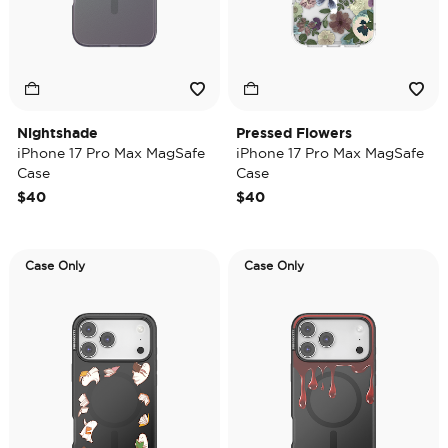
Nightshade
Pressed Flowers
iPhone 17 Pro Max MagSafe
iPhone 17 Pro Max MagSafe
Case
Case
$40
$40
Case Only
Case Only