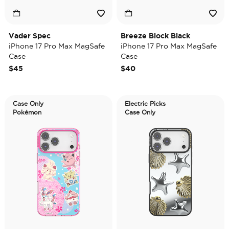
Vader Spec
Breeze Block Black
iPhone 17 Pro Max MagSafe
iPhone 17 Pro Max MagSafe
Case
Case
$45
$40
Case Only
Electric Picks
Pokémon
Case Only