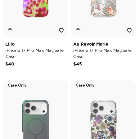
Lilio
Au Revoir Marie
iPhone 17 Pro Max MagSafe
iPhone 17 Pro Max MagSafe
Case
Case
$40
$45
Case Only
Case Only