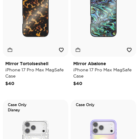
Mirror Tortoiseshell
Mirror Abalone
iPhone 17 Pro Max MagSafe
iPhone 17 Pro Max MagSafe
Case
Case
$40
$40
Case Only
Case Only
Disney