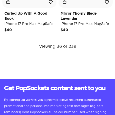
Curled Up With A Good
Mirror Thorny Blade
Book
Lavendar
iPhone 17 Pro Max MagSafe
iPhone 17 Pro Max MagSafe
Case
Case
$40
$40
Viewing 36 of 239
Get PopSockets content sent to you
By signing up via text, you agree to receive recurring automated
promotional and personalized marketing text messages (e.g. cart
reminders) from PopSockets at the cell number used when signing