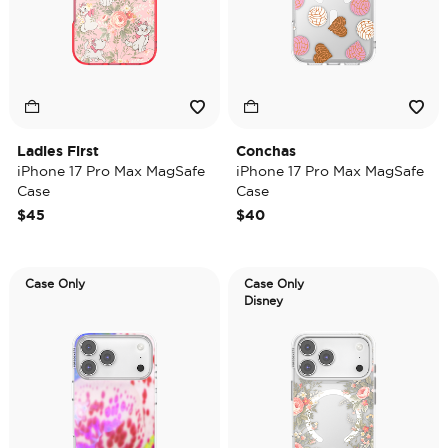
Ladies First
Conchas
iPhone 17 Pro Max MagSafe
iPhone 17 Pro Max MagSafe
Case
Case
$45
$40
Case Only
Case Only
Disney