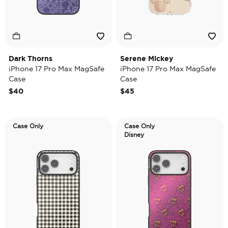
Dark Thorns
Serene Mickey
iPhone 17 Pro Max MagSafe
iPhone 17 Pro Max MagSafe
Case
Case
$40
$45
Case Only
Case Only
Disney