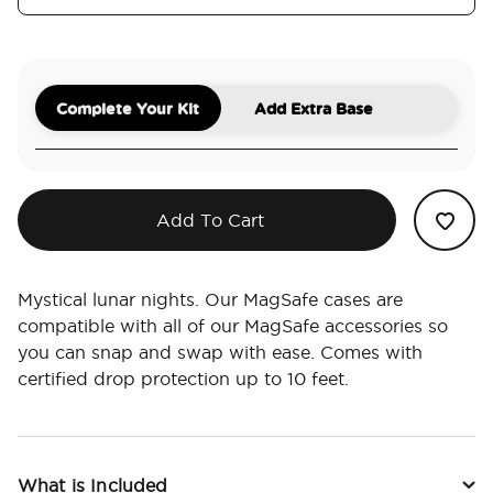
Complete Your Kit
Add Extra Base
Add To Cart
Mystical lunar nights. Our MagSafe cases are
compatible with all of our MagSafe accessories so
you can snap and swap with ease. Comes with
certified drop protection up to 10 feet.
What is Included