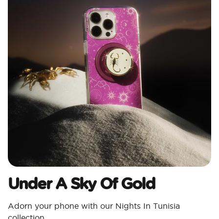
Under A Sky Of Gold
Adorn your phone with our Nights In Tunisia
collection