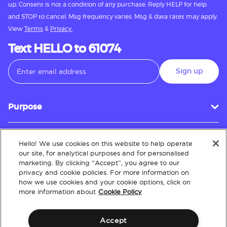
up. Consent is not a condition of any purchase. Reply HELP for help
and STOP to cancel. Msg frequency varies. Msg & data rates may apply.
View
Terms
&
Privacy.
Text HELLO to 61074
Sign up
Purpose
Hello! We use cookies on this website to help operate
Customer Service
our site, for analytical purposes and for personalised
marketing. By clicking “Accept”, you agree to our
privacy and cookie policies. For more information on
how we use cookies and your cookie options, click on
About
more information about
Cookie Policy
Accept