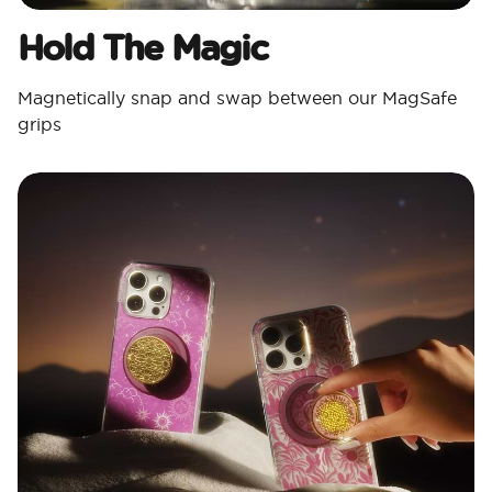
Hold The Magic
Magnetically snap and swap between our MagSafe
grips