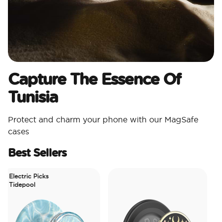
Capture The Essence Of
Tunisia
Protect and charm your phone with our MagSafe
cases
Best Sellers
Electric Picks
Tidepool