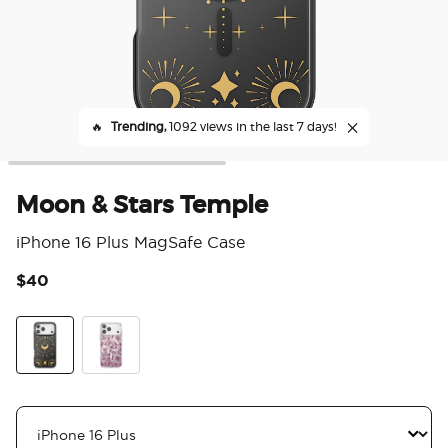
🔥
Trending,
1092 views in the last 7 days!
Moon & Stars Temple
iPhone 16 Plus MagSafe Case
$40
5 o
Moon & Stars Temple
Sava Sava Palms