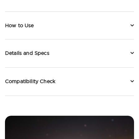
How to Use
Details and Specs
Compatibility Check