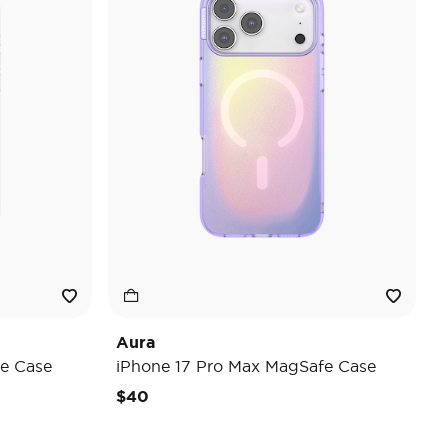
Aura
e Case
iPhone 17 Pro Max MagSafe Case
$40