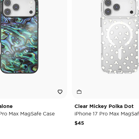
alone
Clear Mickey Polka Dot
 Pro Max MagSafe Case
iPhone 17 Pro Max MagSaf
$45