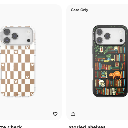
Case Only
tte Check
Storied Shelves