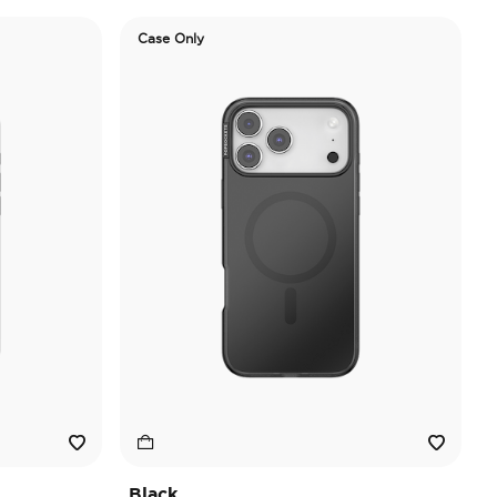
Case Only
Black