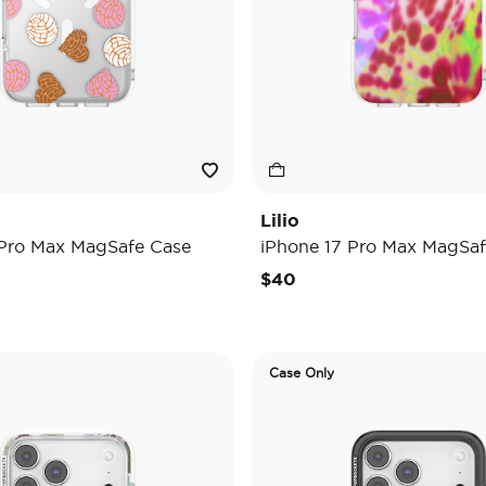
Lilio
 Pro Max MagSafe Case
iPhone 17 Pro Max MagSaf
$40
Case Only