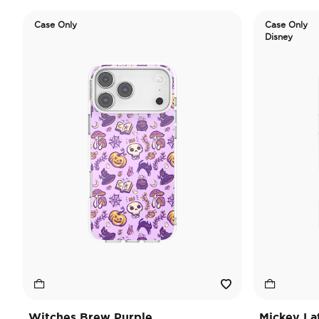
Case Only
Case Only
Disney
Witches Brew Purple
Mickey La