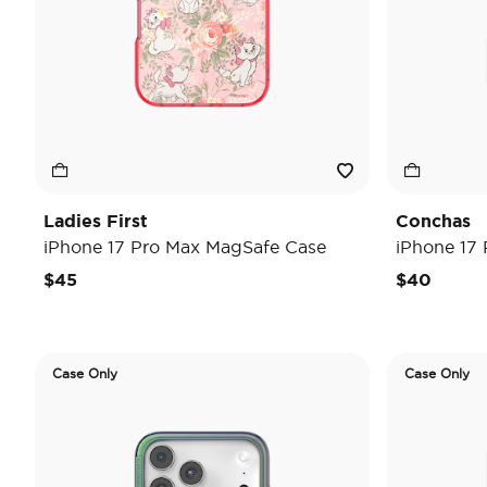
Ladies First
Conchas
iPhone 17 Pro Max MagSafe Case
iPhone 17
$45
$40
Case Only
Case Only