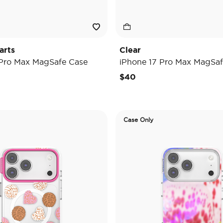
arts
Clear
 Pro Max MagSafe Case
iPhone 17 Pro Max MagSaf
$40
Case Only