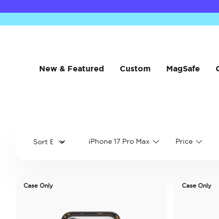
New & Featured
Custom
MagSafe
iPhone 17 Pro Max
Price
Case Only
Case Only