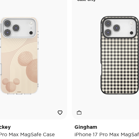
ckey
Gingham
 Pro Max MagSafe Case
iPhone 17 Pro Max MagSaf