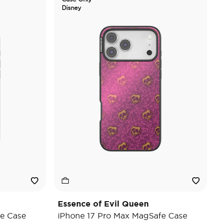
Disney
Essence of Evil Queen
e Case
iPhone 17 Pro Max MagSafe Case