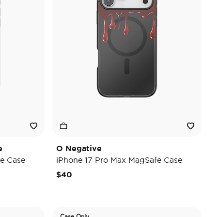
e
O Negative
e Case
iPhone 17 Pro Max MagSafe Case
$40
Case Only