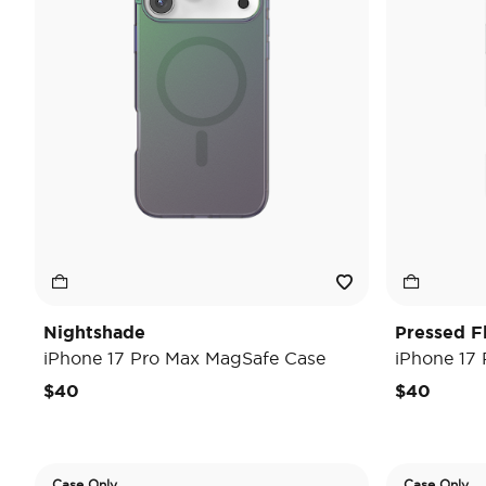
Nightshade
Pressed F
iPhone 17 Pro Max MagSafe Case
iPhone 17
$40
$40
Case Only
Case Only