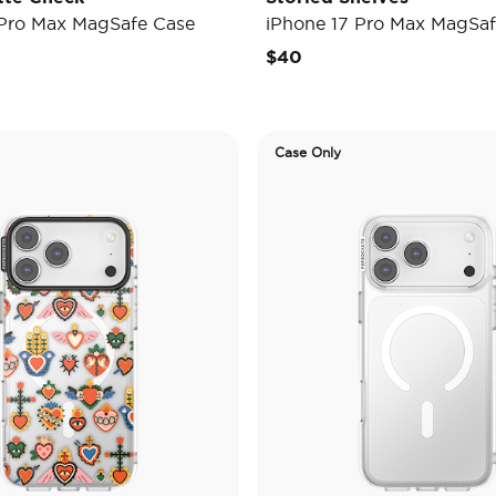
 Pro Max MagSafe Case
iPhone 17 Pro Max MagSaf
$40
Case Only