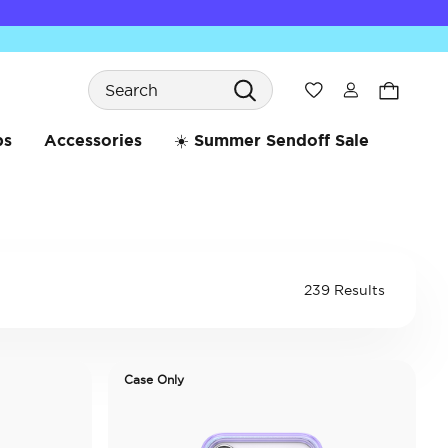
Search
Wishlist
bs
Accessories
☀️ Summer Sendoff Sale
239 Results
Case Only