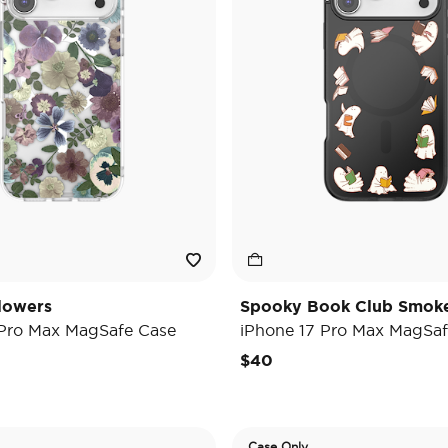
lowers
Spooky Book Club Smok
 Pro Max MagSafe Case
iPhone 17 Pro Max MagSaf
$40
Case Only