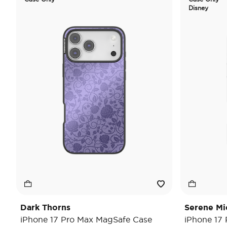
Disney
Dark Thorns
Serene Mi
iPhone 17 Pro Max MagSafe Case
iPhone 17