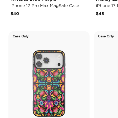
iPhone 17 Pro Max MagSafe Case
iPhone 17
$40
$45
Case Only
Case Only