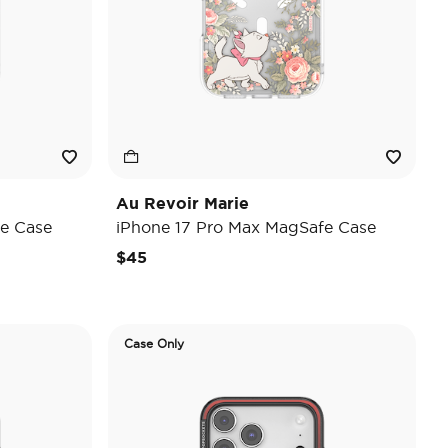
Au Revoir Marie
e Case
iPhone 17 Pro Max MagSafe Case
$45
Case Only