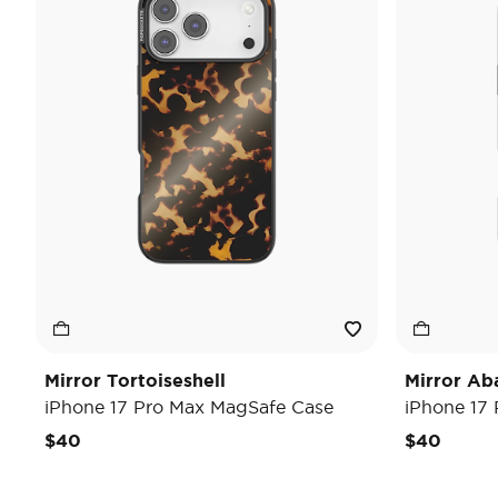
Mirror Tortoiseshell
Mirror Ab
iPhone 17 Pro Max MagSafe Case
iPhone 17
$40
$40