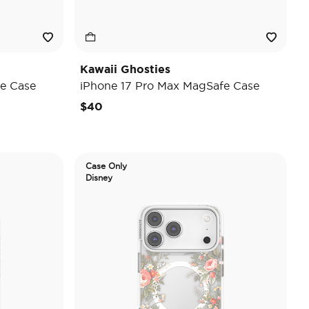
Kawaii Ghosties
e Case
iPhone 17 Pro Max MagSafe Case
$40
Case Only
Disney