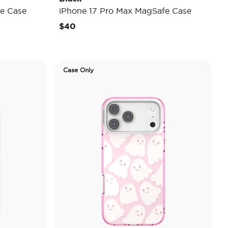
e Case
iPhone 17 Pro Max MagSafe Case
$40
Case Only