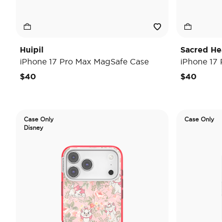
Huipil
Sacred He
iPhone 17 Pro Max MagSafe Case
iPhone 17
$40
$40
Case Only
Case Only
Disney