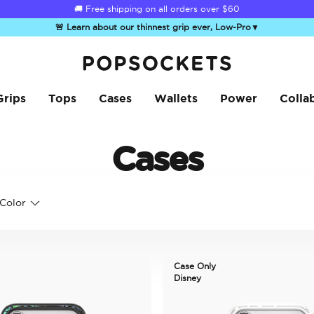
🚚 Free shipping on all orders over
$60
🚨 Learn about our thinnest grip ever, Low-Pro
▼
PopSockets Home
Grips
Tops
Cases
Wallets
Power
Colla
Cases
Color
Case Only
Disney