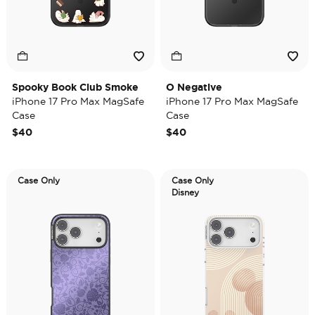
Spooky Book Club Smoke
O Negative
iPhone 17 Pro Max MagSafe
iPhone 17 Pro Max MagSafe
Case
Case
$40
$40
Case Only
Case Only
Disney