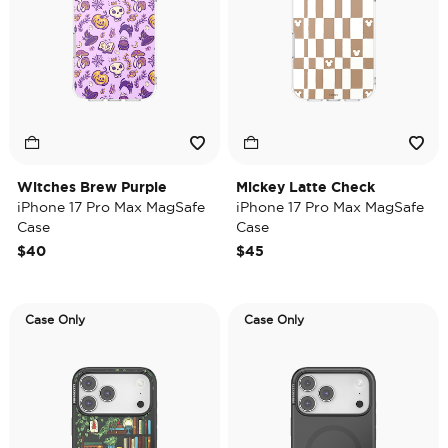
Witches Brew Purple
Mickey Latte Check
iPhone 17 Pro Max MagSafe
iPhone 17 Pro Max MagSafe
Case
Case
$40
$45
Case Only
Case Only