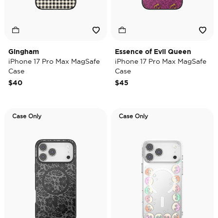
Gingham
Essence of Evil Queen
iPhone 17 Pro Max MagSafe
iPhone 17 Pro Max MagSafe
Case
Case
$40
$45
Case Only
Case Only