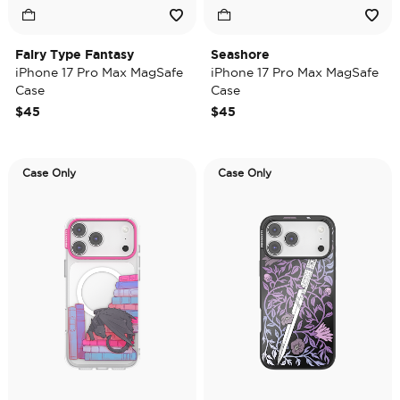
Fairy Type Fantasy
Seashore
iPhone 17 Pro Max MagSafe
iPhone 17 Pro Max MagSafe
Case
Case
$45
$45
Case Only
Case Only