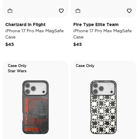
Charizard in Flight
Fire Type Elite Team
iPhone 17 Pro Max MagSafe
iPhone 17 Pro Max MagSafe
Case
Case
$45
$45
Case Only
Case Only
Star Wars