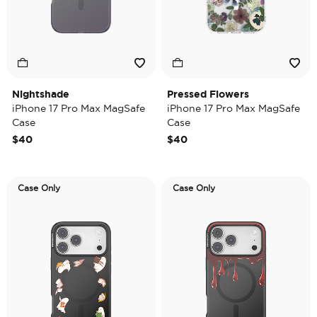
Nightshade
Pressed Flowers
iPhone 17 Pro Max MagSafe
iPhone 17 Pro Max MagSafe
Case
Case
$40
$40
Case Only
Case Only