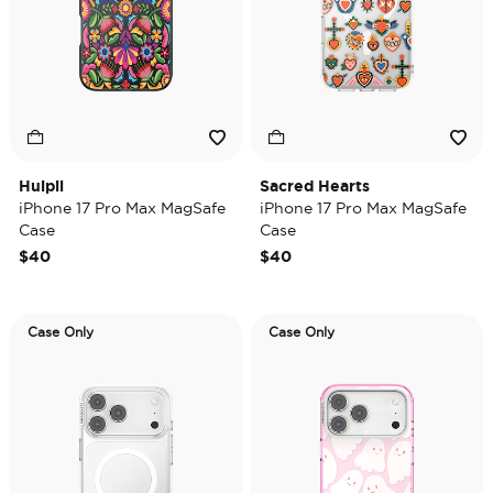
Huipil
Sacred Hearts
iPhone 17 Pro Max MagSafe
iPhone 17 Pro Max MagSafe
Case
Case
$40
$40
Case Only
Case Only