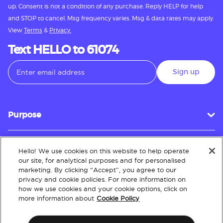
up. Consent is not a condition of any purchase. Reply HELP for help
and STOP to cancel. Msg frequency varies. Msg & data rates may apply.
View
Terms
&
Privacy.
Text HELLO to 61074
Sign up
Purpose
Hello! We use cookies on this website to help operate
Customer Service
our site, for analytical purposes and for personalised
marketing. By clicking “Accept”, you agree to our
privacy and cookie policies. For more information on
how we use cookies and your cookie options, click on
About
more information about
Cookie Policy