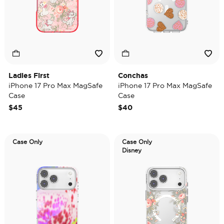
Ladies First
Conchas
iPhone 17 Pro Max MagSafe
iPhone 17 Pro Max MagSafe
Case
Case
$45
$40
Case Only
Case Only
Disney