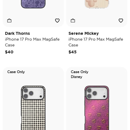
Dark Thorns
Serene Mickey
iPhone 17 Pro Max MagSafe
iPhone 17 Pro Max MagSafe
Case
Case
$40
$45
Case Only
Case Only
Disney