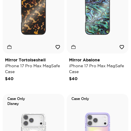
Mirror Tortoiseshell
Mirror Abalone
iPhone 17 Pro Max MagSafe
iPhone 17 Pro Max MagSafe
Case
Case
$40
$40
Case Only
Case Only
Disney