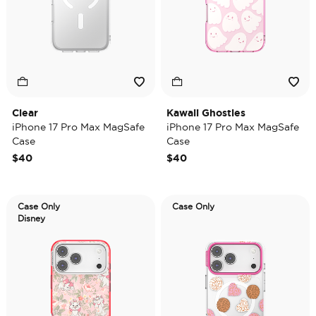
Clear
Kawaii Ghosties
iPhone 17 Pro Max MagSafe
iPhone 17 Pro Max MagSafe
Case
Case
$40
$40
Case Only
Case Only
Disney