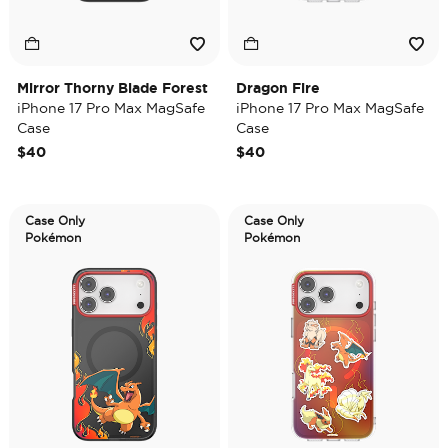
Mirror Thorny Blade Forest
Dragon Fire
iPhone 17 Pro Max MagSafe
iPhone 17 Pro Max MagSafe
Case
Case
$40
$40
Case Only
Case Only
Pokémon
Pokémon