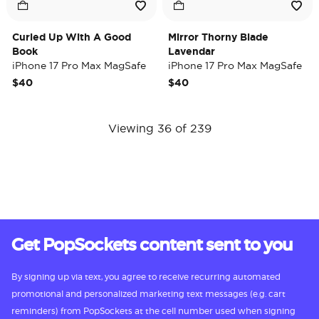
Curled Up With A Good
Mirror Thorny Blade
Book
Lavendar
iPhone 17 Pro Max MagSafe
iPhone 17 Pro Max MagSafe
Case
Case
$40
$40
Viewing 36 of 239
Get PopSockets content sent to you
By signing up via text, you agree to receive recurring automated
promotional and personalized marketing text messages (e.g. cart
reminders) from PopSockets at the cell number used when signing