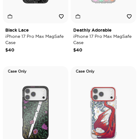
Black Lace
Deathly Adorable
iPhone 17 Pro Max MagSafe
iPhone 17 Pro Max MagSafe
Case
Case
$40
$40
Case Only
Case Only