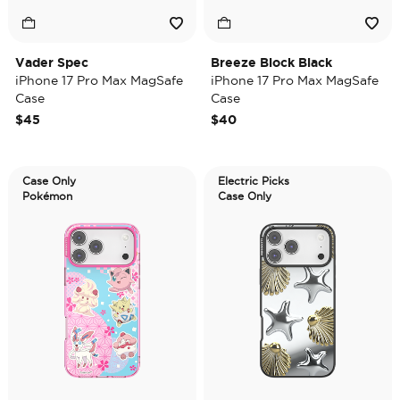
Vader Spec
Breeze Block Black
iPhone 17 Pro Max MagSafe
iPhone 17 Pro Max MagSafe
Case
Case
$45
$40
Case Only
Electric Picks
Pokémon
Case Only