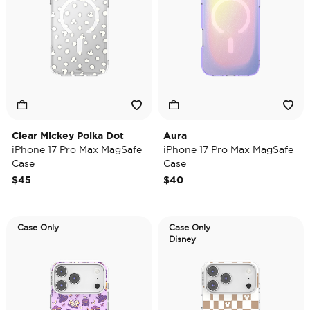
Clear Mickey Polka Dot
Aura
iPhone 17 Pro Max MagSafe
iPhone 17 Pro Max MagSafe
Case
Case
$45
$40
Case Only
Case Only
Disney