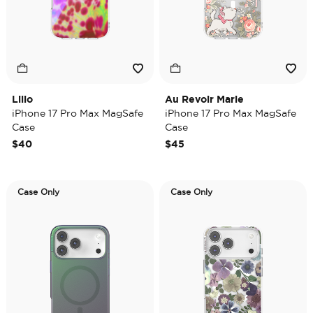
Lilio
Au Revoir Marie
iPhone 17 Pro Max MagSafe
iPhone 17 Pro Max MagSafe
Case
Case
$40
$45
Case Only
Case Only