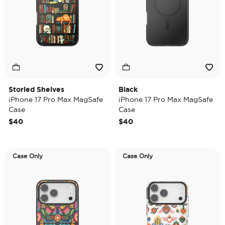
Storied Shelves
Black
iPhone 17 Pro Max MagSafe
iPhone 17 Pro Max MagSafe
Case
Case
$40
$40
Case Only
Case Only