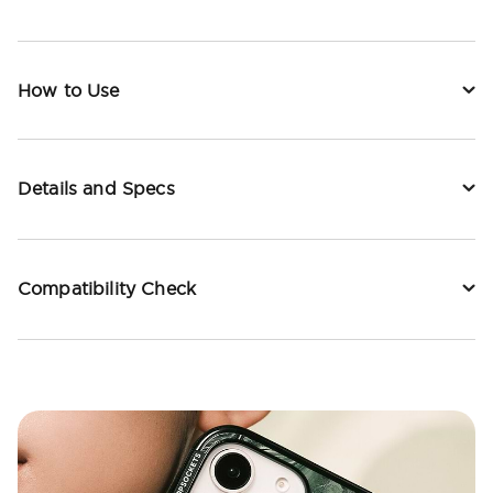
How to Use
Details and Specs
Compatibility Check