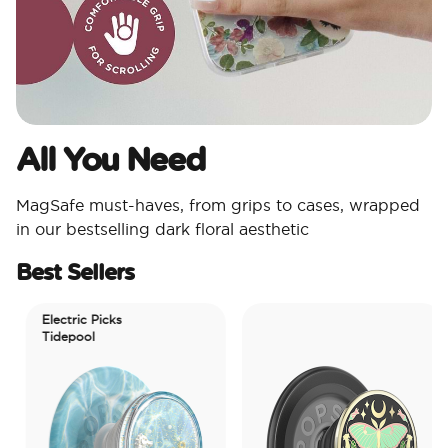
All You Need​
MagSafe must-haves, from grips to cases, wrapped
in our bestselling dark floral aesthetic
Best Sellers
Electric Picks
Tidepool