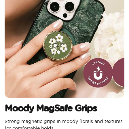
Moody MagSafe Grips​
Strong magnetic grips in moody florals and textures
for comfortable holds