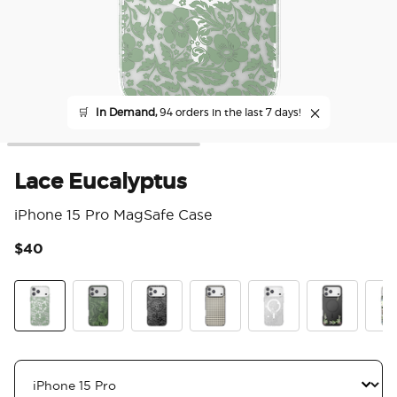
🛒
In Demand,
94 orders in the last 7 days!
Lace Eucalyptus
iPhone 15 Pro MagSafe Case
$40
5 o
Lace Eucalyptus
Olive Malachite
Black Lace
Gingham
Doily Life
Lily of the Va
Pres