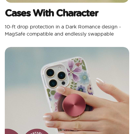
Cases With Character​
10-ft drop protection in a Dark Romance design -
MagSafe compatible and endlessly swappable