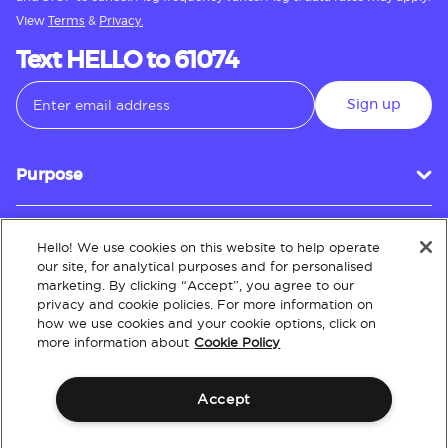
View
Terms
&
Privacy.
Text HELLO to 61074
Sign up
Purpose
Hello! We use cookies on this website to help operate
Customer Service
our site, for analytical purposes and for personalised
marketing. By clicking “Accept”, you agree to our
privacy and cookie policies. For more information on
how we use cookies and your cookie options, click on
About
more information about
Cookie Policy
Accept