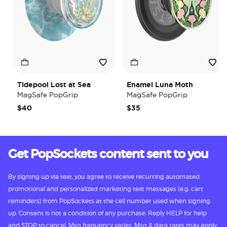
Tidepool Lost at Sea
Enamel Luna Moth
MagSafe PopGrip
MagSafe PopGrip
$40
$35
Get PopSockets content sent to you
By signing up via text, you agree to receive recurring automated
promotional and personalized marketing text messages (e.g. cart
reminders) from PopSockets at the cell number used when signing
up. Consent is not a condition of any purchase. Reply HELP for help
and STOP to cancel. Msg frequency varies. Msg & data rates may apply.