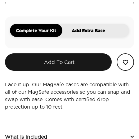
Complete Your Kit
Add Extra Base
Add To Cart
Lace it up. Our MagSafe cases are compatible with
all of our MagSafe accessories so you can snap and
swap with ease. Comes with certified drop
protection up to 10 feet.
What is Included