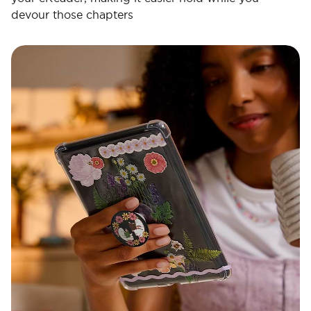
devour those chapters