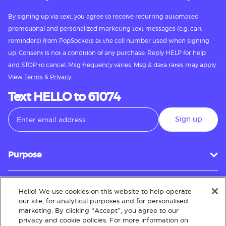
By signing up via text, you agree to receive recurring automated
promotional and personalized marketing text messages (e.g. cart
reminders) from PopSockets at the cell number used when signing
up. Consent is not a condition of any purchase. Reply HELP for help
and STOP to cancel. Msg frequency varies. Msg & data rates may apply.
View
Terms
&
Privacy.
Text HELLO to 61074
Sign up
Purpose
Hello! We use cookies on this website to help operate
Customer Service
our site, for analytical purposes and for personalised
marketing. By clicking “Accept”, you agree to our
privacy and cookie policies. For more information on