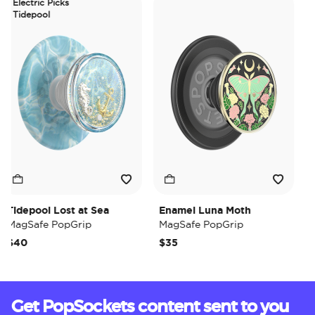
Electric Picks
Tidepool
idepool Lost at Sea
Enamel Luna Moth
Iri
MagSafe PopGrip
MagSafe PopGrip
Ma
$40
$35
$3
Get PopSockets content sent to you