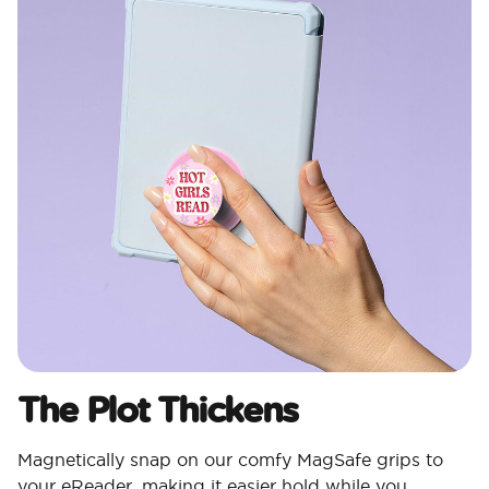
The Plot Thickens
Magnetically snap on our comfy MagSafe grips to
your eReader, making it easier hold while you