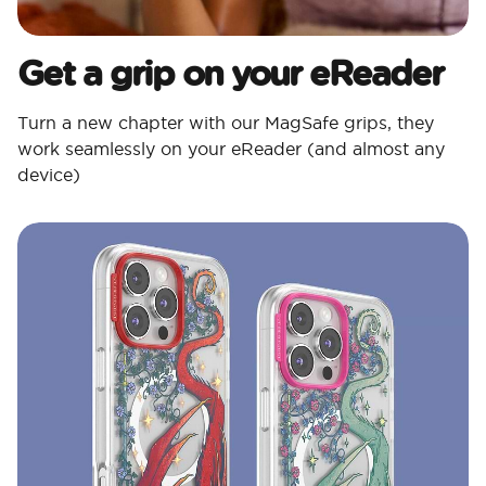
Get a grip on your eReader
Turn a new chapter with our MagSafe grips, they
work seamlessly on your eReader (and almost any
device)