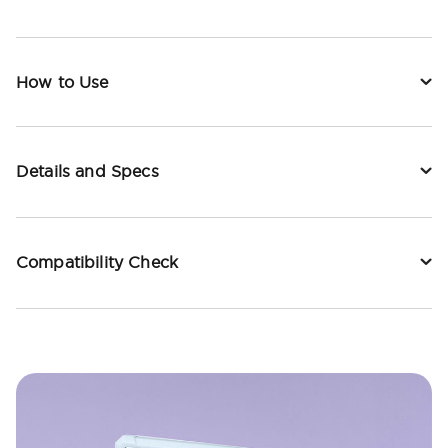
How to Use
Details and Specs
Compatibility Check