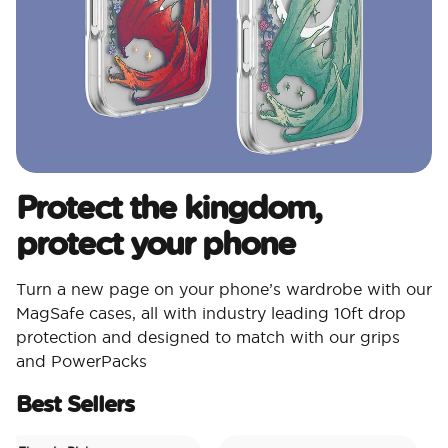
Protect the kingdom,
protect your phone
Turn a new page on your phone’s wardrobe with our
MagSafe cases, all with industry leading 10ft drop
protection and designed to match with our grips
and PowerPacks
Best Sellers