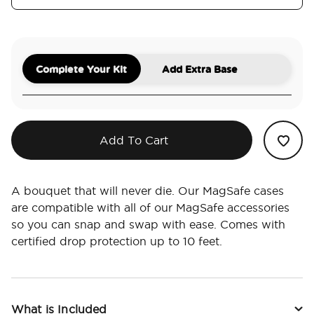
Complete Your Kit
Add Extra Base
Add To Cart
A bouquet that will never die. Our MagSafe cases
are compatible with all of our MagSafe accessories
so you can snap and swap with ease. Comes with
certified drop protection up to 10 feet.
What is Included