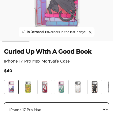
🛒
In Demand,
194 orders in the last 7 days!
Curled Up With A Good Book
iPhone 17 Pro Max MagSafe Case
$40
5 o
Curled Up With A Good Book
The Reading Glade
Dragon Fire
Dragon Sage
Spooky Book Club
Spooky Book
Mirr