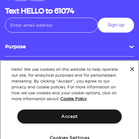
Text HELLO to 61074
Sign up
Purpose
Hello! We use cookies on this website to help operate
Customer Service
our site, for analytical purposes and for personalised
marketing. By clicking “Accept”, you agree to our
privacy and cookie policies. For more information on
how we use cookies and your cookie options, click on
About
more information about
Cookie Policy
Accept
Terms & Conditions
Policies
Intellectual Property
Website Accessibility
Cookies Settings