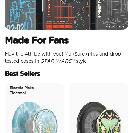
Made For Fans
May the 4th be with you! MagSafe grips and drop-
tested cases in
STAR WARS
™ style
Best Sellers
Electric Picks
Tidepool