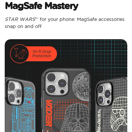
MagSafe Mastery
STAR WARS
™ for your phone: MagSafe accessories
snap on and off