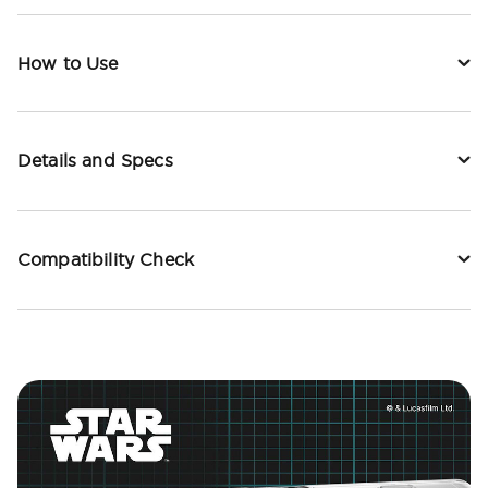
How to Use
Details and Specs
Compatibility Check