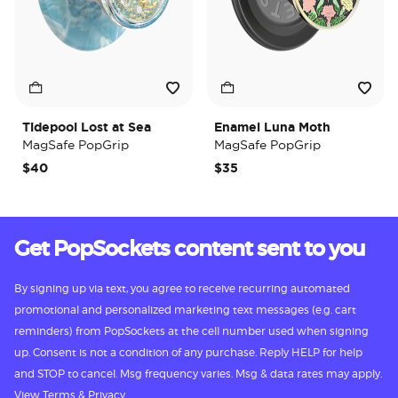
Tidepool Lost at Sea
Enamel Luna Moth
MagSafe PopGrip
MagSafe PopGrip
$40
$35
Get PopSockets content sent to you
By signing up via text, you agree to receive recurring automated
promotional and personalized marketing text messages (e.g. cart
reminders) from PopSockets at the cell number used when signing
up. Consent is not a condition of any purchase. Reply HELP for help
and STOP to cancel. Msg frequency varies. Msg & data rates may apply.
View
Terms
&
Privacy.