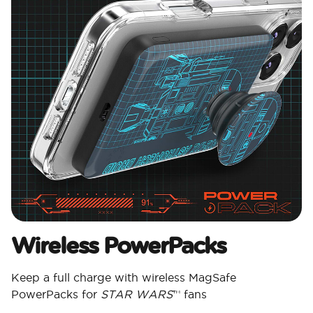
Wireless PowerPacks
Keep a full charge with wireless MagSafe
PowerPacks for
STAR WARS
™ fans