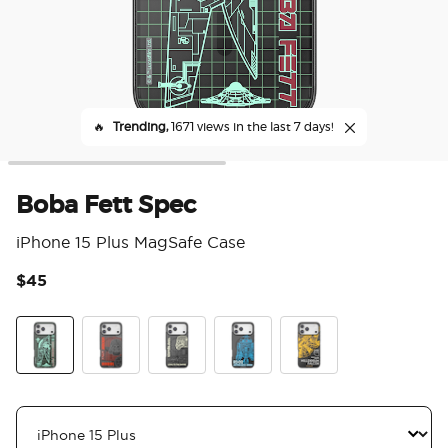
🔥
Trending,
1671 views in the last 7 days!
Boba Fett Spec
iPhone 15 Plus MagSafe Case
$45
4.8
Boba Fett Spec
Vader Spec
Stormtrooper Spec
R2 D2 Spec
Millennium Falcon