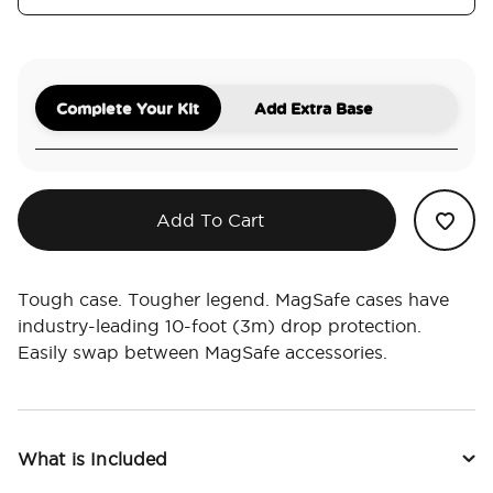
Complete Your Kit
Add Extra Base
Add To Cart
Tough case. Tougher legend. MagSafe cases have
industry-leading 10-foot (3m) drop protection.
Easily swap between MagSafe accessories.
What is Included