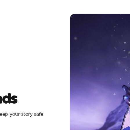
ads
eep your story safe