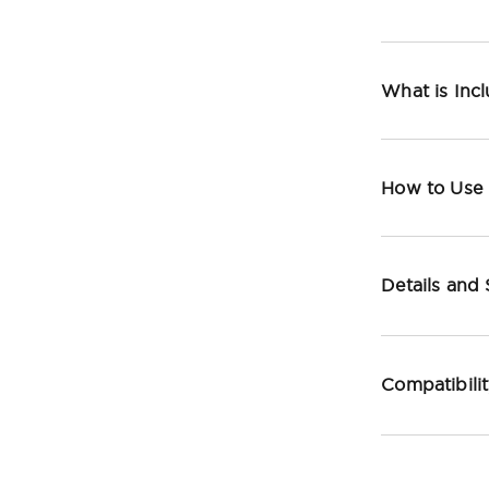
What is Inc
How to Use
Details and
Compatibili