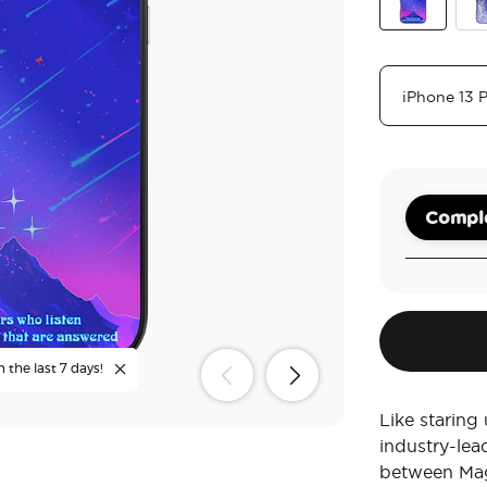
Mirror Starfal
Mir
Comple
 the last 7 days!
Like staring
industry-lea
between Mag