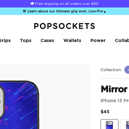
☀️
Summer Sendoff Sale
🚚 Free shipping on all orders over
is on 🚨 Up to 60% off
$60
🚨 Learn about our thinnest grip ever, Low-Pro
▼
PopSockets Home
Grips
Tops
Cases
Wallets
Power
Colla
Collection:
Mirror 
iPhone 13 P
$45