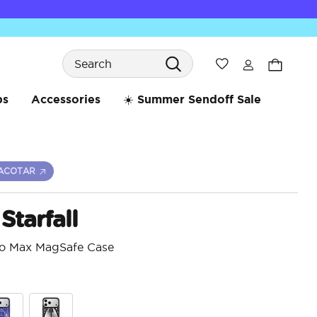
Search
Wishlist
bs
Accessories
☀️ Summer Sendoff Sale
ACOTAR
Starfall
ro Max MagSafe Case
3.6 