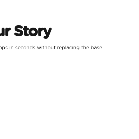
r Story
ps in seconds without replacing the base