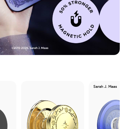
Sarah J. Maas