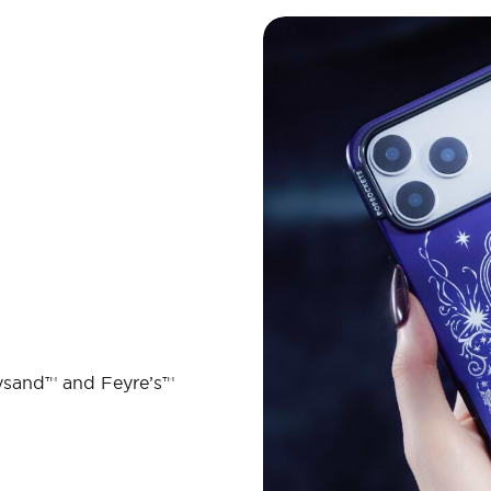
ysand™ and Feyre’s™