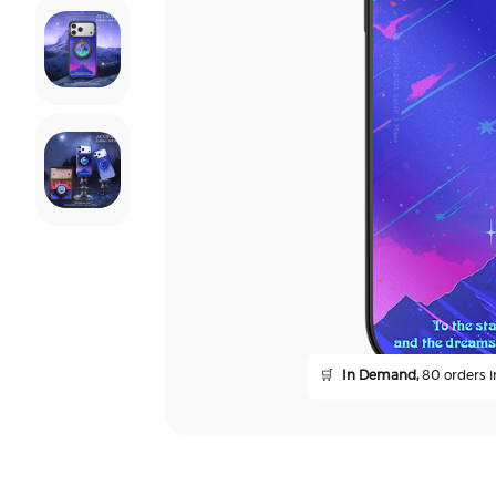
🛒
In Demand,
80 orders in