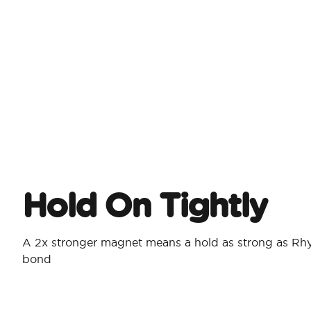
Hold On Tightly
A 2x stronger magnet means a hold as strong as Rh
bond