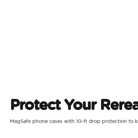
Protect Your Rere
MagSafe phone cases with 10‑ft drop protection to k