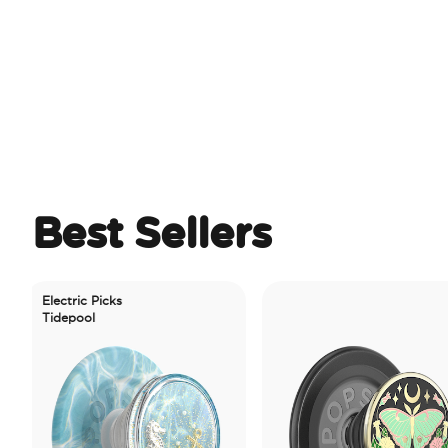
Best Sellers
lectric Picks
idepool