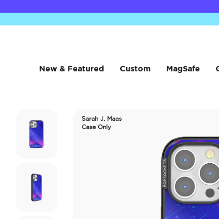
New & Featured
Custom
MagSafe
Sarah J. Maas
Case Only