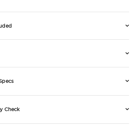
luded
 Specs
ty Check