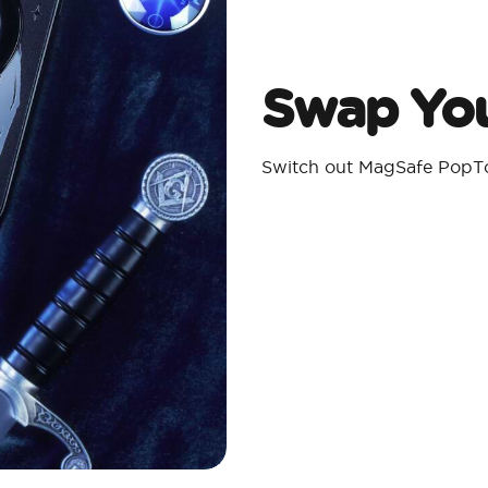
Swap You
Switch out MagSafe PopTo