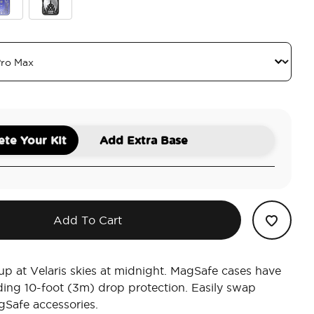
l
ror Curse Breaker
Wingspan
te Your Kit
Add Extra Base
Add To Cart
 up at Velaris skies at midnight. MagSafe cases have
ding 10-foot (3m) drop protection. Easily swap
Safe accessories.