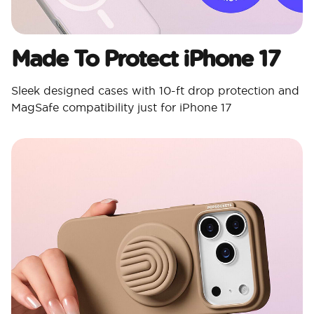
Made To Protect iPhone 17
Sleek designed cases with 10-ft drop protection and
MagSafe compatibility just for iPhone 17