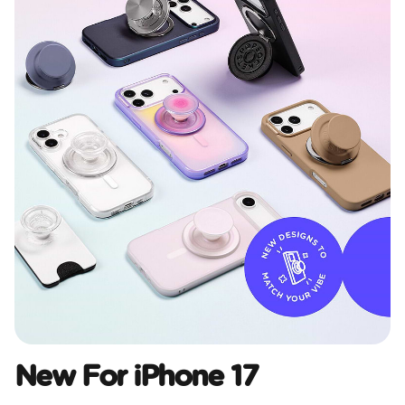
New For iPhone 17