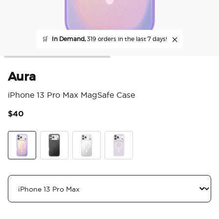
🛒
In Demand,
319 orders in the last 7 days!
Aura
iPhone 13 Pro Max MagSafe Case
$40
4 o
Aura
Black
Clear
White Opalescent