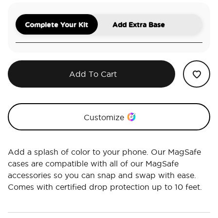
Complete Your Kit
Add Extra Base
Add To Cart
Customize
Add a splash of color to your phone. Our MagSafe
cases are compatible with all of our MagSafe
accessories so you can snap and swap with ease.
Comes with certified drop protection up to 10 feet.