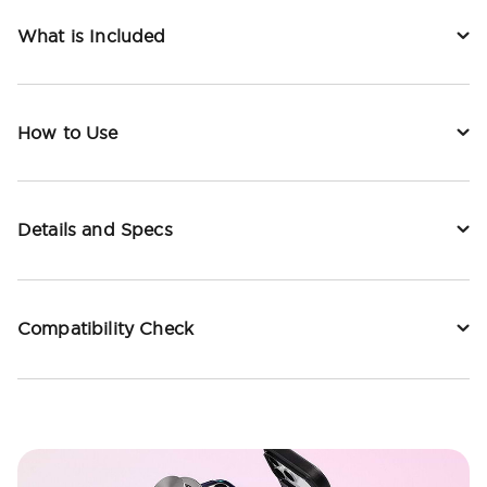
What is Included
How to Use
Details and Specs
Compatibility Check