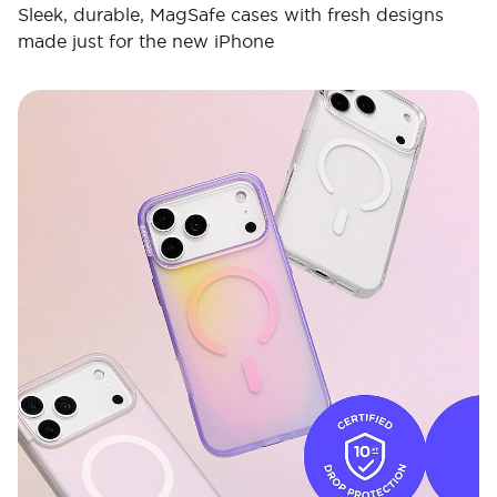
Sleek, durable, MagSafe cases with fresh designs
made just for the new iPhone