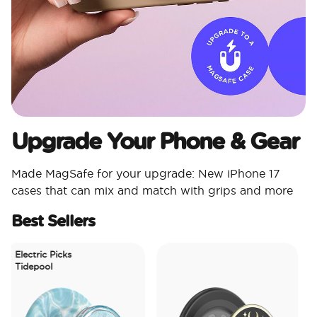
Upgrade Your Phone & Gear
Made MagSafe for your upgrade: New iPhone 17
cases that can mix and match with grips and more
Best Sellers
Electric Picks
Tidepool