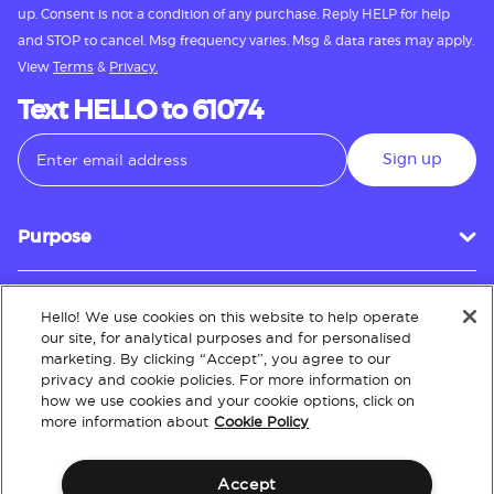
up. Consent is not a condition of any purchase. Reply HELP for help
and STOP to cancel. Msg frequency varies. Msg & data rates may apply.
View
Terms
&
Privacy.
Text HELLO to 61074
Sign up
Purpose
Hello! We use cookies on this website to help operate
Customer Service
our site, for analytical purposes and for personalised
marketing. By clicking “Accept”, you agree to our
privacy and cookie policies. For more information on
how we use cookies and your cookie options, click on
About
more information about
Cookie Policy
Accept