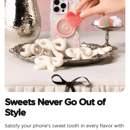
Sweets Never Go Out of
Style
Satisfy your phone’s sweet tooth in every flavor with