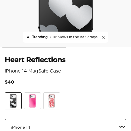
🔥
Trending,
1806 views in the last 7 days!
Heart Reflections
iPhone 14 MagSafe Case
$40
4.6
Heart Reflections
Bubblegum Aura
Heart Queen