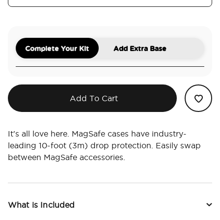
Complete Your Kit
Add Extra Base
Add To Cart
It's all love here. MagSafe cases have industry-
leading 10-foot (3m) drop protection. Easily swap
between MagSafe accessories.
What is Included