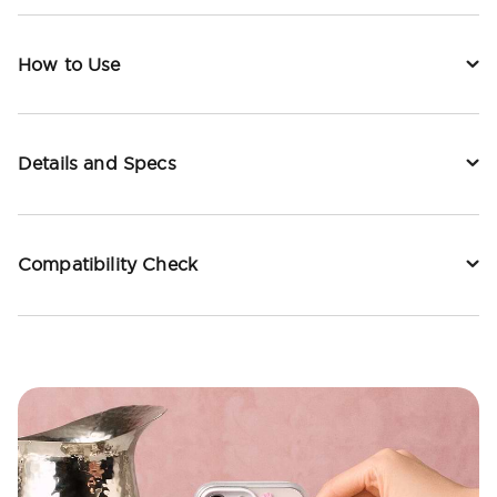
How to Use
Details and Specs
Compatibility Check