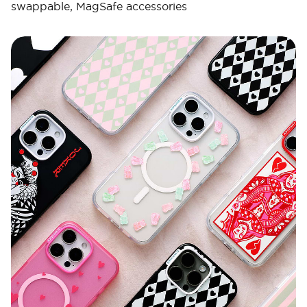
swappable, MagSafe accessories