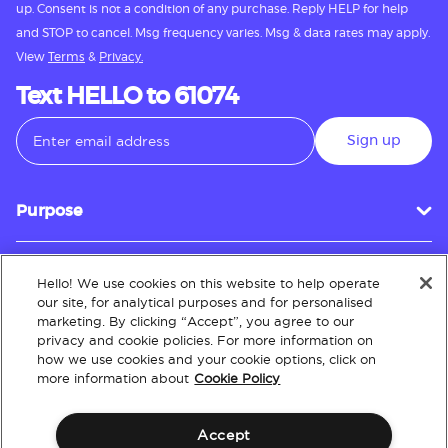
up. Consent is not a condition of any purchase. Reply HELP for help
and STOP to cancel. Msg frequency varies. Msg & data rates may apply.
View
Terms
&
Privacy.
Text HELLO to 61074
Sign up
Purpose
Hello! We use cookies on this website to help operate
Customer Service
our site, for analytical purposes and for personalised
marketing. By clicking “Accept”, you agree to our
privacy and cookie policies. For more information on
how we use cookies and your cookie options, click on
About
more information about
Cookie Policy
Accept