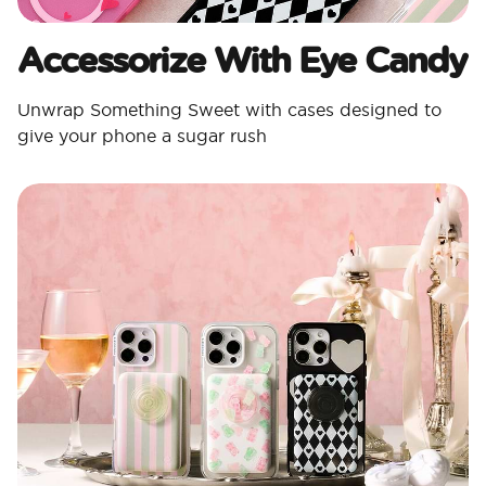
Accessorize With Eye Candy
Unwrap Something Sweet with cases designed to
give your phone a sugar rush