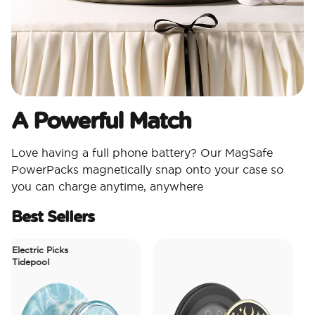
A Powerful Match
Love having a full phone battery? Our MagSafe
PowerPacks magnetically snap onto your case so
you can charge anytime, anywhere
Best Sellers
Electric Picks
Tidepool