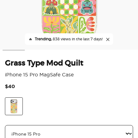
🔥
Trending,
838 views in the last 7 days!
Grass Type Mod Quilt
iPhone 15 Pro MagSafe Case
$40
3.6
Grass Type Mod Quilt