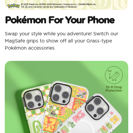
Pokémon For Your Phone
Swap your style while you adventure! Switch our
MagSafe grips to show off all your Grass-type
Pokémon accessories