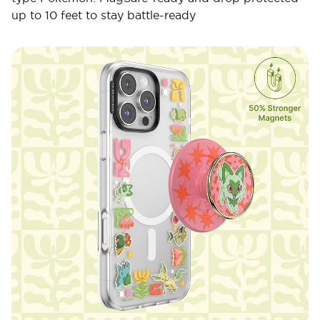
up to 10 feet to stay battle-ready