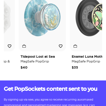
Tidepool Lost at Sea
Enamel Luna Moth
ip &
MagSafe PopGrip
MagSafe PopGrip
$40
$35
Get PopSockets content sent to you
By signing up via text, you agree to receive recurring automated
promotional and personalized marketing text messages (e.g. cart