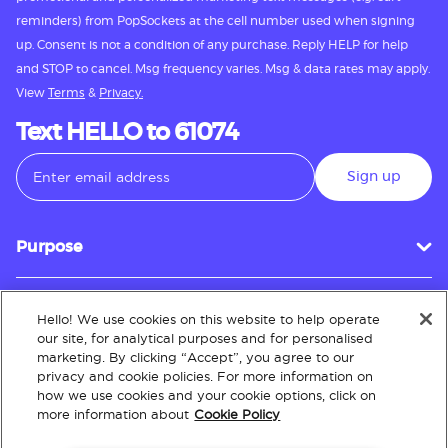
reminders) from PopSockets at the cell number used when signing
up. Consent is not a condition of any purchase. Reply HELP for help
and STOP to cancel. Msg frequency varies. Msg & data rates may apply.
View
Terms
&
Privacy.
Text HELLO to 61074
Sign up
Purpose
Hello! We use cookies on this website to help operate
Customer Service
our site, for analytical purposes and for personalised
marketing. By clicking “Accept”, you agree to our
privacy and cookie policies. For more information on
how we use cookies and your cookie options, click on
About
more information about
Cookie Policy