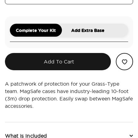
Complete Your Kit
Add Extra Base
Add To Cart
A patchwork of protection for your Grass-Type
team. MagSafe cases have industry-leading 10-foot
(3m) drop protection. Easily swap between MagSafe
accessories.
What is Included