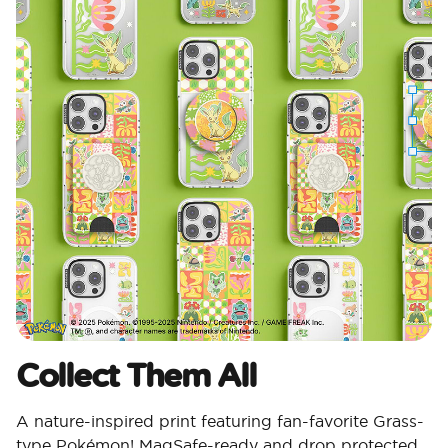
Collect Them All
A nature-inspired print featuring fan-favorite Grass-
type Pokémon! MagSafe-ready and drop protected