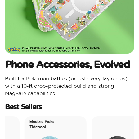
Phone Accessories, Evolved
Built for Pokémon battles (or just everyday drops),
with a 10-ft drop-protected build and strong
MagSafe capabilities
Best Sellers
Electric Picks
Tidepool