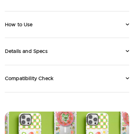
How to Use
Details and Specs
Compatibility Check