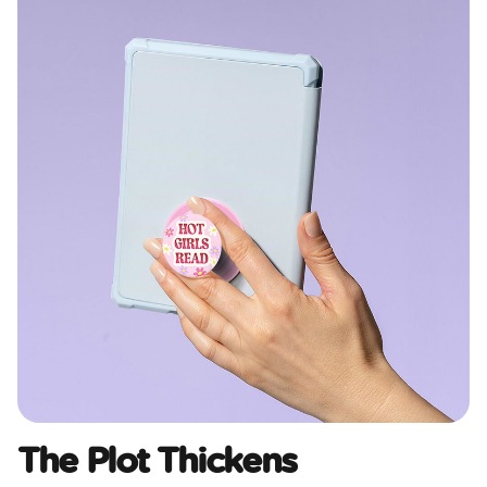
The Plot Thickens