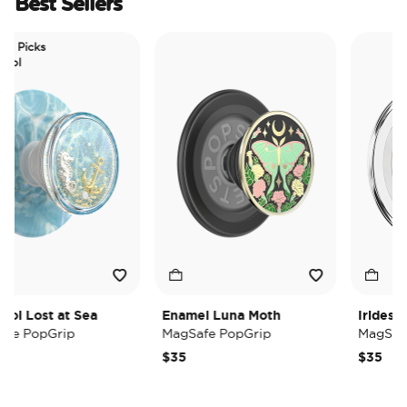
Best Sellers
 Picks
l
l Lost at Sea
Enamel Luna Moth
Iridescent
e PopGrip
MagSafe PopGrip
MagSafe 
$35
$35