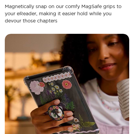
Magnetically snap on our comfy MagSafe grips to
your eReader, making it easier hold while you
devour those chapters