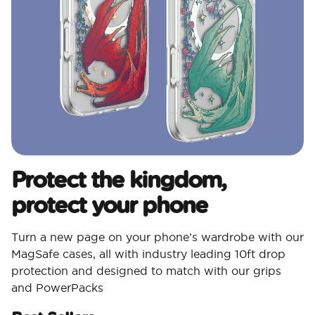
Protect the kingdom,
protect your phone
Turn a new page on your phone’s wardrobe with our
MagSafe cases, all with industry leading 10ft drop
protection and designed to match with our grips
and PowerPacks