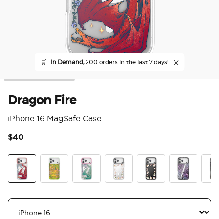
🛒
In Demand,
200 orders in the last 7 days!
Dragon Fire
iPhone 16 MagSafe Case
$40
4 o
Dragon Fire
The Reading Glade
Dragon Sage
Spooky Book Club
Spooky Book Club S
Mirror Thorn
Mirr