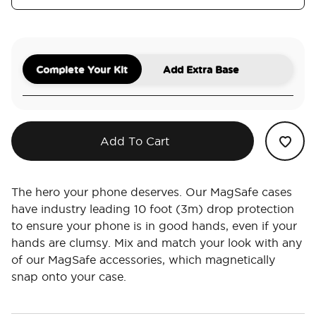
Complete Your Kit
Add Extra Base
Add To Cart
The hero your phone deserves. Our MagSafe cases
have industry leading 10 foot (3m) drop protection
to ensure your phone is in good hands, even if your
hands are clumsy. Mix and match your look with any
of our MagSafe accessories, which magnetically
snap onto your case.