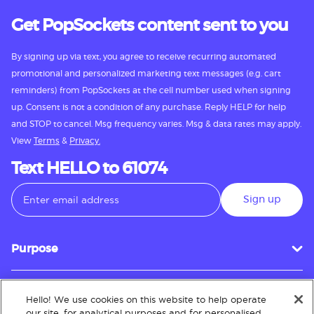
Get PopSockets content sent to you
By signing up via text, you agree to receive recurring automated
promotional and personalized marketing text messages (e.g. cart
reminders) from PopSockets at the cell number used when signing
up. Consent is not a condition of any purchase. Reply HELP for help
and STOP to cancel. Msg frequency varies. Msg & data rates may apply.
View
Terms
&
Privacy.
Text HELLO to 61074
Sign up
Purpose
Hello! We use cookies on this website to help operate
Customer Service
our site, for analytical purposes and for personalised