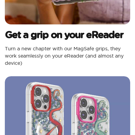
Get a grip on your eReader
Turn a new chapter with our MagSafe grips, they
work seamlessly on your eReader (and almost any
device)