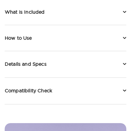
What is Included
How to Use
Details and Specs
Compatibility Check