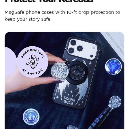
MagSafe phone cases with 10‑ft drop protection to
keep your story safe