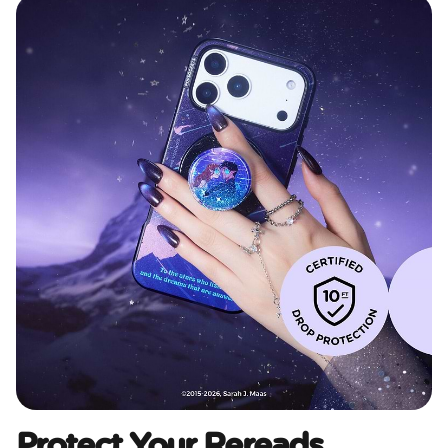
Protect Your Rereads