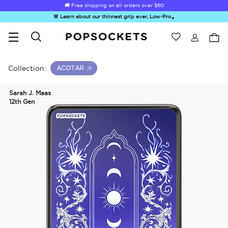
🚚 Free shipping on all orders over
$60
🚨 Learn about our thinnest grip ever, Low-Pro
▼
Wishlist
Best Sellers
PopSockets Home
Collection:
ACOTAR
Sarah J. Maas
12th Gen
☀️ Summer
Hello Kitty®
Second
Sea Spell
Sug
Sendoff Sale
and Friends
Morning