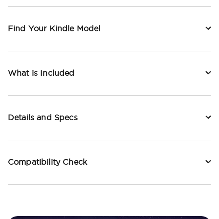
Find Your Kindle Model
What is Included
Details and Specs
Compatibility Check