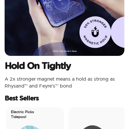
Hold On Tightly
A 2x stronger magnet means a hold as strong as
Rhysand™ and Feyre’s™ bond
Best Sellers
Electric Picks
Tidepool