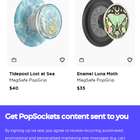
Tidepool Lost at Sea
Enamel Luna Moth
MagSafe PopGrip
MagSafe PopGrip
$40
$35
Get PopSockets content sent to you
By signing up via text, you agree to receive recurring automated
promotional and personalized marketing text messages (e.g. cart