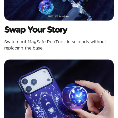
Swap Your Story
Switch out MagSafe PopTops in seconds without
replacing the base