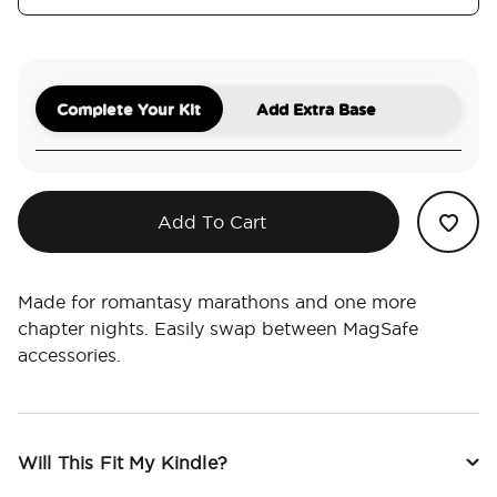
Complete Your Kit
Add Extra Base
Add To Cart
Made for romantasy marathons and one more
chapter nights. Easily swap between MagSafe
accessories.
Will This Fit My Kindle?