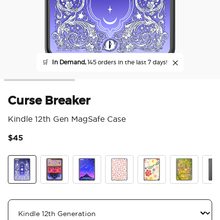
🛒
In Demand,
145 orders in the last 7 days!
Curse Breaker
Kindle 12th Gen MagSafe Case
$45
4.5
Curse Breaker
Archeron Dresser
Starfall
Desert Crochet
Wild Blooms
The Reading
Clea