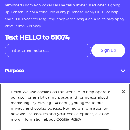
reminders) from PopSockets at the cell number used when signing
up. Consent is not a condition of any purchase. Reply HELP for help
and STOP to cancel. Msg frequency varies. Msg & data rates may apply.
View
Terms
&
Privacy.
Text HELLO to 61074
Sign up
Purpose
Hello! We use cookies on this website to help operate
Customer Service
our site, for analytical purposes and for personalised
marketing. By clicking “Accept”, you agree to our
privacy and cookie policies. For more information on
how we use cookies and your cookie options, click on
About
more information about
Cookie Policy