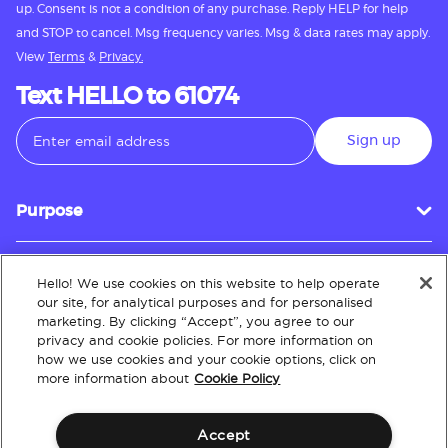
up. Consent is not a condition of any purchase. Reply HELP for help
and STOP to cancel. Msg frequency varies. Msg & data rates may apply.
View
Terms
&
Privacy.
Text HELLO to 61074
Sign up
Purpose
Hello! We use cookies on this website to help operate
Customer Service
our site, for analytical purposes and for personalised
marketing. By clicking “Accept”, you agree to our
privacy and cookie policies. For more information on
how we use cookies and your cookie options, click on
About
more information about
Cookie Policy
Accept