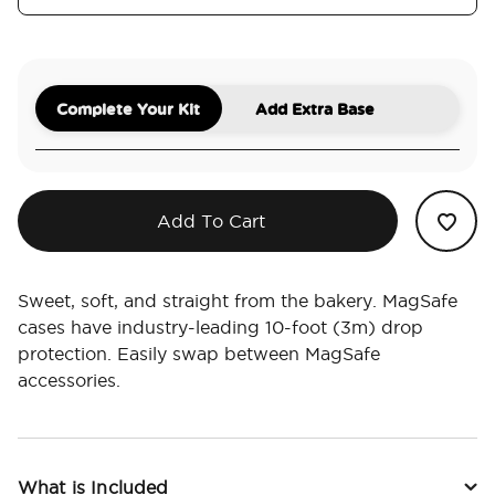
Complete Your Kit
Add Extra Base
Add To Cart
Sweet, soft, and straight from the bakery. MagSafe
cases have industry-leading 10-foot (3m) drop
protection. Easily swap between MagSafe
accessories.
What is Included