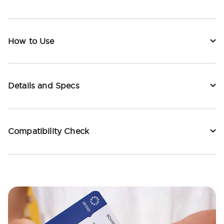
How to Use
Details and Specs
Compatibility Check