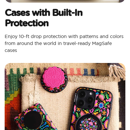
Cases with Built-In
Protection
Enjoy 10-ft drop protection with patterns and colors
from around the world in travel-ready MagSafe
cases