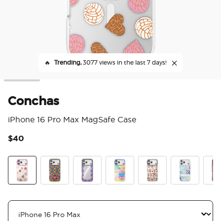
🔥
Trending,
3077 views in the last 7 days!
Conchas
iPhone 16 Pro Max MagSafe Case
$40
4.7
Conchas
Huipil
Bonita Border
That's a Weave
Sacred Hearts
Tapestry Blu
Boni