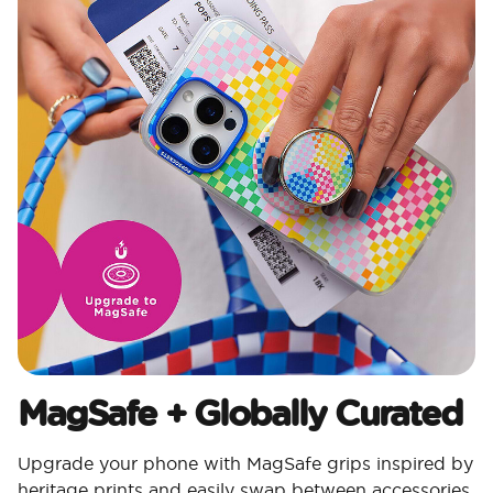
MagSafe + Globally Curated
Upgrade your phone with MagSafe grips inspired by
heritage prints and easily swap between accessories