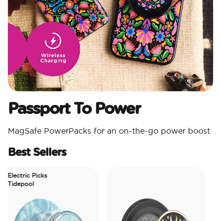
Passport To Power
MagSafe PowerPacks for an on-the-go power boost
Best Sellers
lectric Picks
idepool