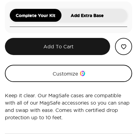
Complete Your Kit
Add Extra Base
Add To Cart
Customize
Keep it clear. Our MagSafe cases are compatible
with all of our MagSafe accessories so you can snap
and swap with ease. Comes with certified drop
protection up to 10 feet.