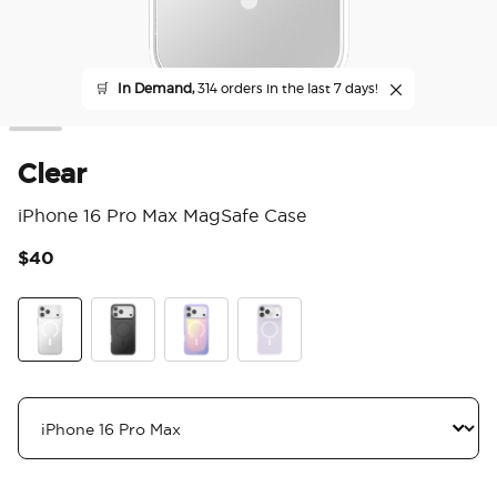
🛒
In Demand,
314 orders in the last 7 days!
Clear
iPhone 16 Pro Max MagSafe Case
$40
4.1
Clear
Black
Aura
White Opalescent