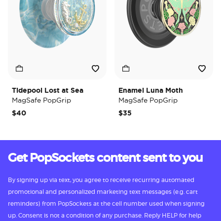
Tidepool Lost at Sea
Enamel Luna Moth
MagSafe PopGrip
MagSafe PopGrip
$40
$35
Get PopSockets content sent to you
By signing up via text, you agree to receive recurring automated
promotional and personalized marketing text messages (e.g. cart
reminders) from PopSockets at the cell number used when signing
up. Consent is not a condition of any purchase. Reply HELP for help