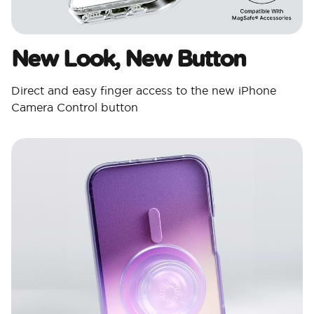
New Look, New Button
Direct and easy finger access to the new iPhone
Camera Control button