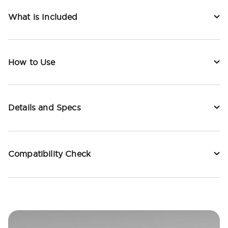
What is Included
How to Use
Details and Specs
Compatibility Check