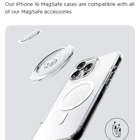
Our iPhone 16 MagSafe cases are compatible with all
of our MagSafe accessories