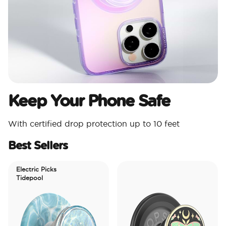
Keep Your Phone Safe
With certified drop protection up to 10 feet
Best Sellers
Electric Picks
Tidepool