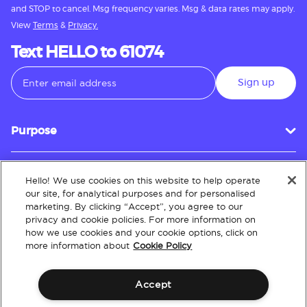
and STOP to cancel. Msg frequency varies. Msg & data rates may apply.
View
Terms
&
Privacy.
Text HELLO to 61074
Sign up
Purpose
Hello! We use cookies on this website to help operate
Customer Service
our site, for analytical purposes and for personalised
marketing. By clicking “Accept”, you agree to our
privacy and cookie policies. For more information on
how we use cookies and your cookie options, click on
About
more information about
Cookie Policy
Accept