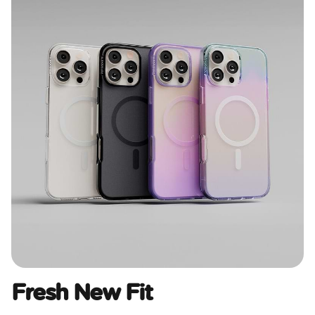
Fresh New Fit