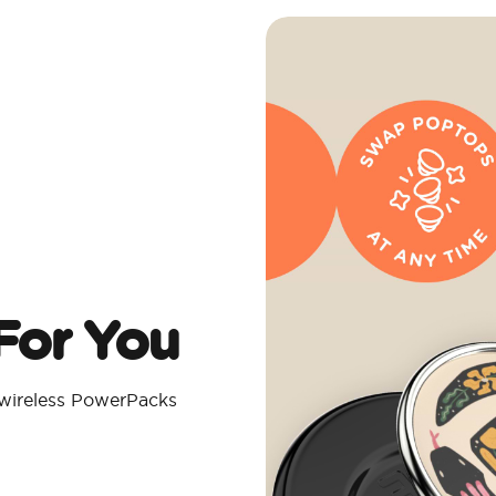
For You
 wireless PowerPacks