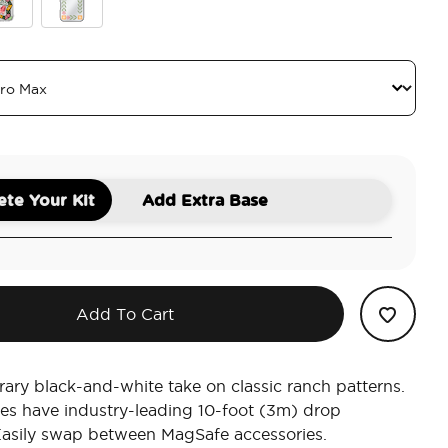
Breeze Block Black
Ranch Life
 Black
ch Life Dusk
Mirror Desert
te Your Kit
Add Extra Base
Add To Cart
ry black-and-white take on classic ranch patterns.
es have industry-leading 10-foot (3m) drop
Easily swap between MagSafe accessories.