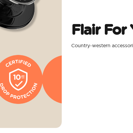
Flair For
Country-western accessorie