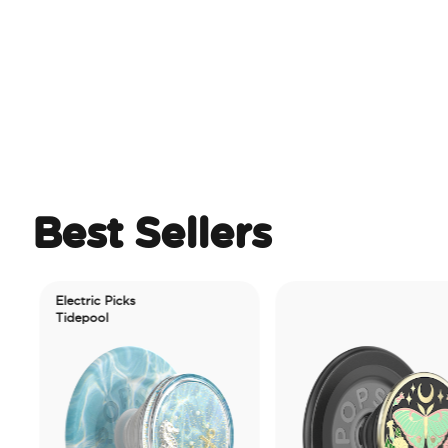
Best Sellers
Electric Picks
Tidepool