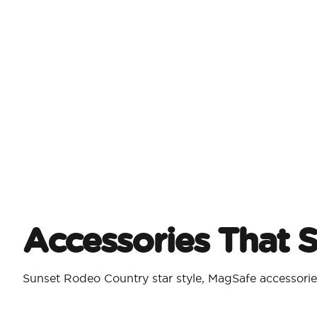
Accessories That 
Sunset Rodeo Country star style, MagSafe accessorie