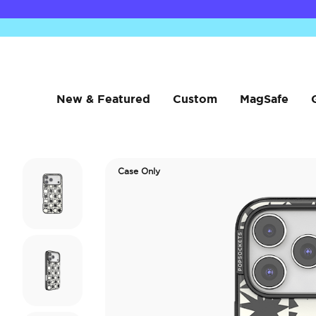
New & Featured
Custom
MagSafe
Case Only