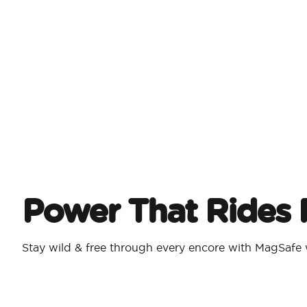
Power That Rides 
Stay wild & free through every encore with MagSafe