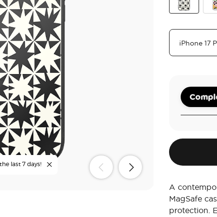
Breeze Block
Ran
Comple
the last 7 days!
A contempora
MagSafe cas
protection. 