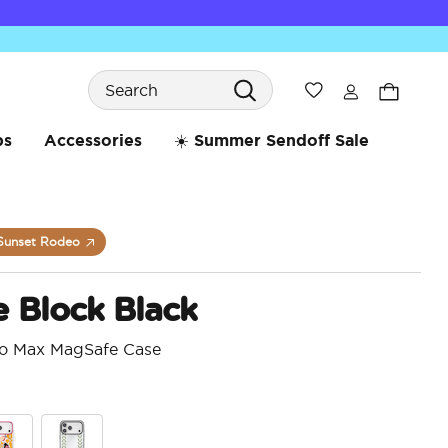
Search
Wishlist
bs
Accessories
☀️ Summer Sendoff Sale
Sunset Rodeo
 Block Black
ro Max MagSafe Case
4.6 