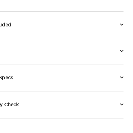
luded
 Specs
ty Check