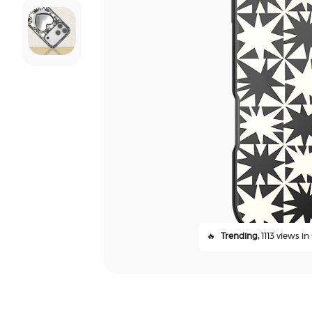
🔥
Trending,
1113 views in 