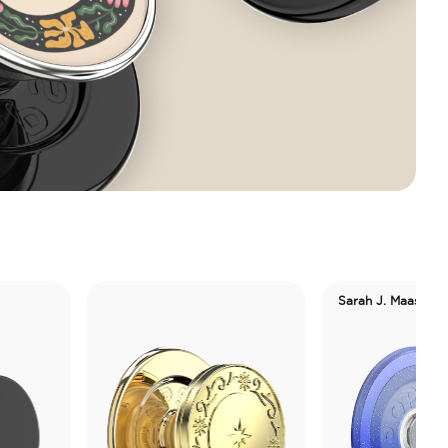
Sarah J. Maas