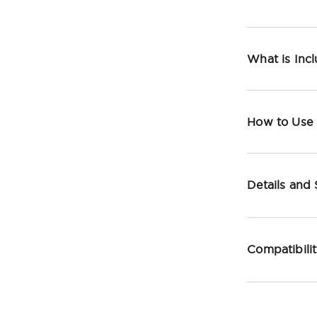
What is Inc
How to Use
Details and
Compatibili