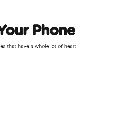
 Your Phone
s that have a whole lot of heart