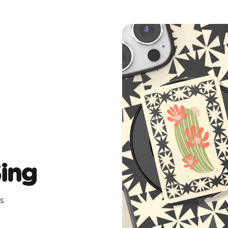
Sing
s