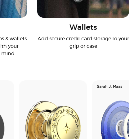
Wallets
s & wallets
Add secure credit card storage to your
ith your
grip or case
n mind
Sarah J. Maas