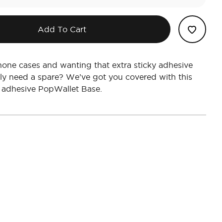
Add To Cart
one cases and wanting that extra sticky adhesive
ly need a spare? We’ve got you covered with this
 adhesive PopWallet Base.