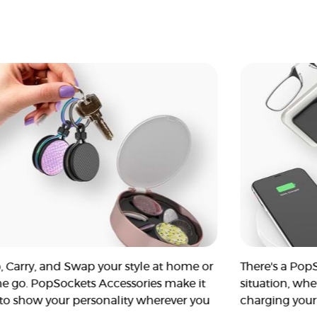
, Carry, and Swap your style at home or
There's a Pop
he go. PopSockets Accessories make it
situation, whe
 to show your personality wherever you
charging your