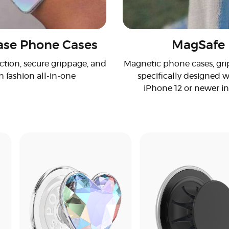
se Phone Cases
MagSafe
ction, secure grippage, and
Magnetic phone cases, grip
h fashion all-in-one
specifically designed w
iPhone 12 or newer i