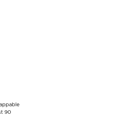
wappable
st 90