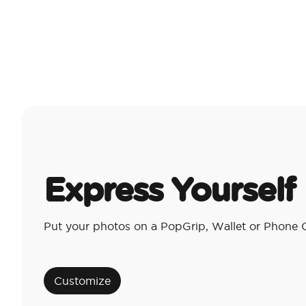
Express Yourself
Put your photos on a PopGrip, Wallet or Phone 
Customize