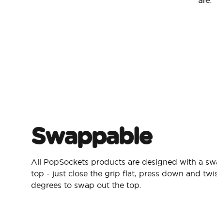
are.
Swappable
All PopSockets products are designed with a s
top - just close the grip flat, press down and twi
degrees to swap out the top.