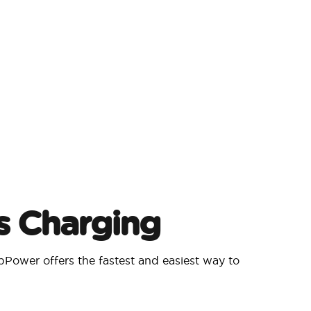
s Charging
Power offers the fastest and easiest way to