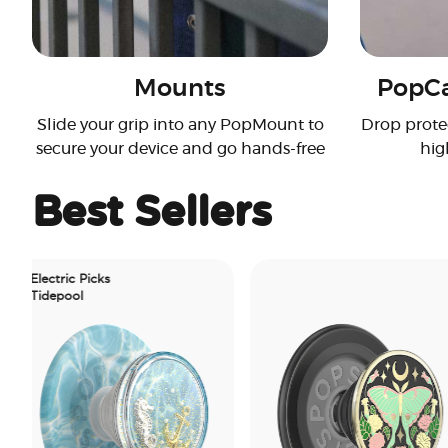
Mounts
PopCa
Slide your grip into any PopMount to
Drop prote
secure your device and go hands-free
hig
Best Sellers
ctric Picks
epool