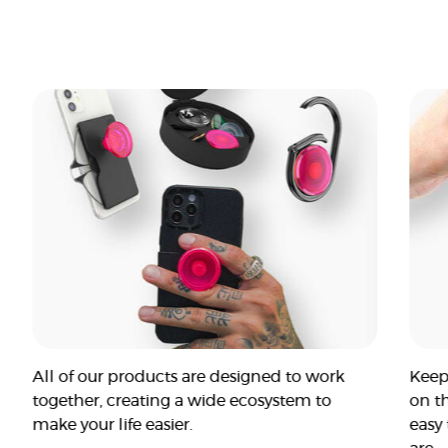
All of our products are designed to work
Keep
together, creating a wide ecosystem to
on t
make your life easier.
easy