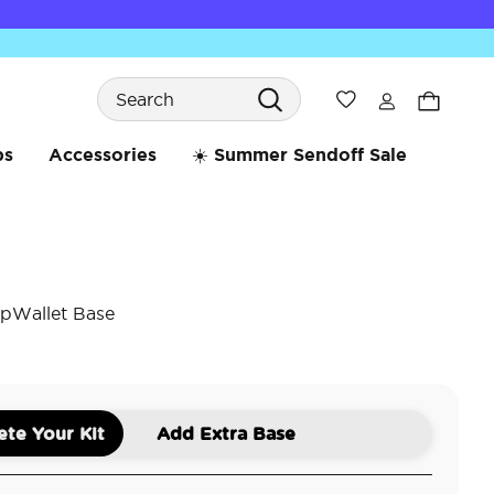
Search
Wishlist
bs
Accessories
☀️ Summer Sendoff Sale
pWallet Base
5 o
te Your Kit
Add Extra Base