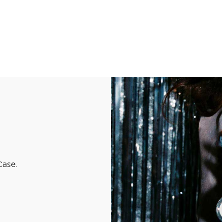
Case.