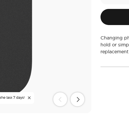
Changing ph
hold or simp
replacement
the last 7 days!