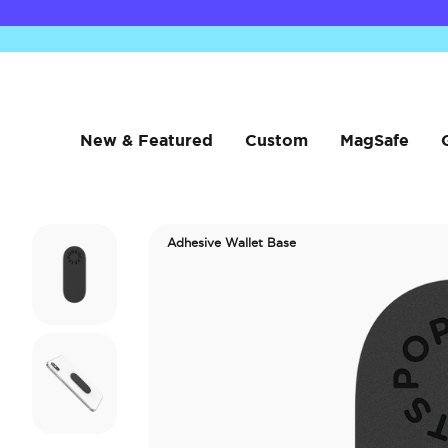
New & Featured
Custom
MagSafe
Adhesive Wallet Base