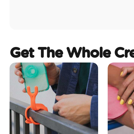
Get The Whole Cr