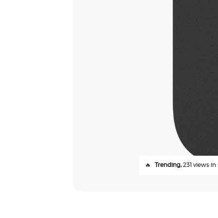
🔥
Trending,
231 views in 