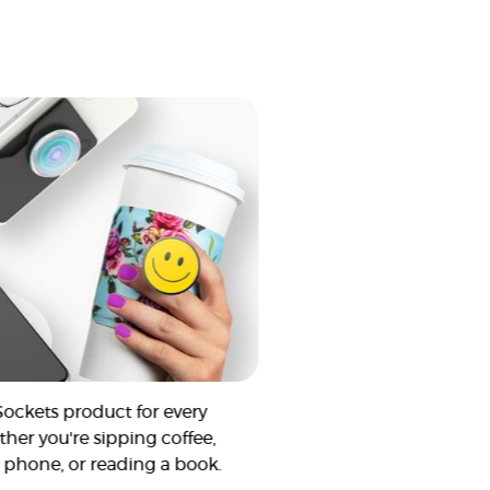
Sockets product for every
ther you're sipping coffee,
 phone, or reading a book.