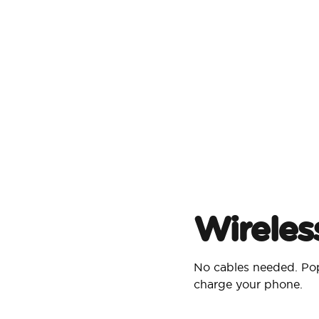
Wireles
No cables needed. Pop
charge your phone.