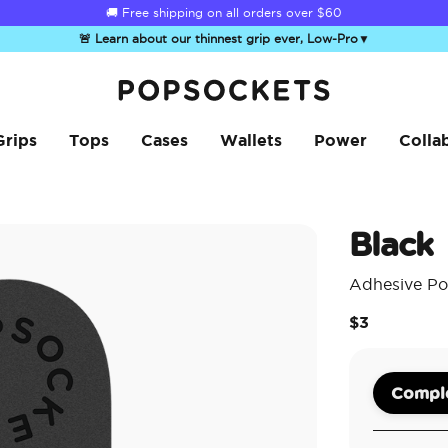
☀️
Summer Sendoff Sale
is on 🚨 Up to 60% off
🚨 Learn about our thinnest grip ever, Low-Pro
▼
PopSockets Home
Grips
Tops
Cases
Wallets
Power
Colla
Black
Adhesive Po
$3
Comple