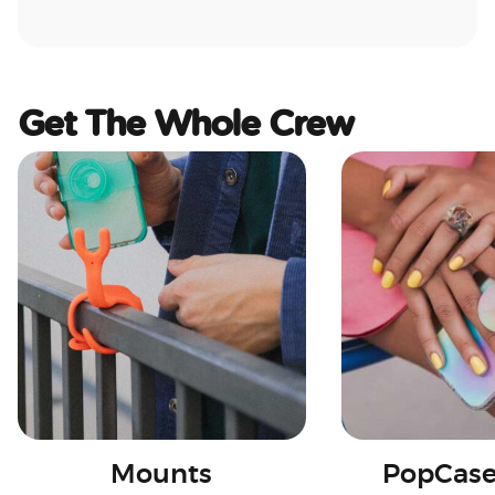
Get The Whole Crew
Mounts
PopCase