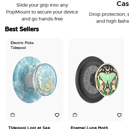
Cas
Slide your grip into any
PopMount to secure your device
Drop protection, 
and go hands-free
and high fashi
Best Sellers
Electric Picks
Tidepool
Tidepool Lost at Sea
Enamel Luna Moth