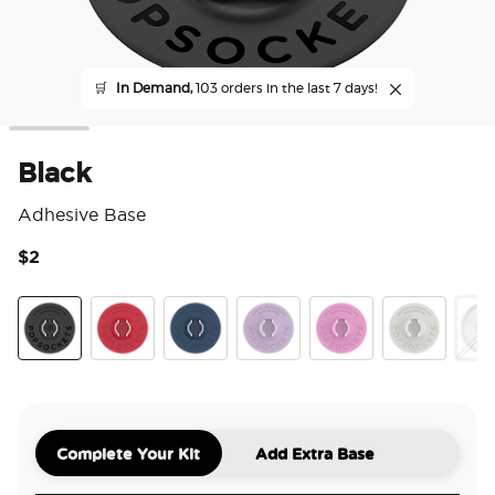
🛒
In Demand,
103 orders in the last 7 days!
Black
Adhesive Base
$2
3.4
Black
Atomic Red
Navy
Orchid
Peony
Off White
Clea
Complete Your Kit
Add Extra Base