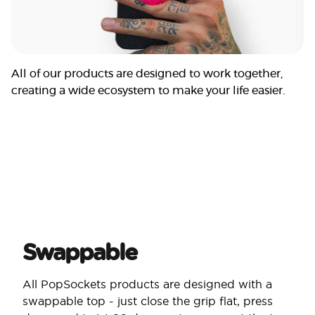
All of our products are designed to work together,
creating a wide ecosystem to make your life easier.
Swappable
All PopSockets products are designed with a
swappable top - just close the grip flat, press