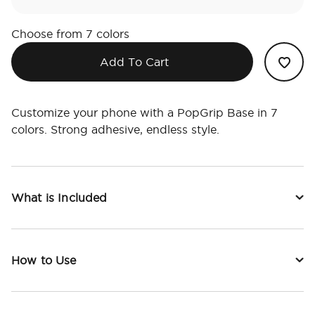
Choose from 7 colors
Add To Cart
Customize your phone with a PopGrip Base in 7
colors. Strong adhesive, endless style.
What is Included
How to Use