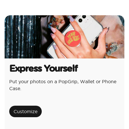
Express Yourself
Put your photos on a PopGrip, Wallet or Phone
Case.
Customize