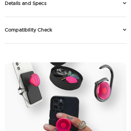
Details and Specs
Compatibility Check