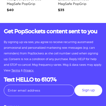
MagSafe PopGrip
MagSafe PopGrip
$40
$35
Get PopSockets content sent to you
By signing up via text, you agree to receive recurring automated
promotional and personalized marketing text messages (e.g. cart
reminders) from PopSockets at the cell number used when signing
up. Consent is not a condition of any purchase. Reply HELP for help
and STOP to cancel. Msg frequency varies. Msg & data rates may apply.
View
Terms
&
Privacy.
Text HELLO to 61074
Sign up