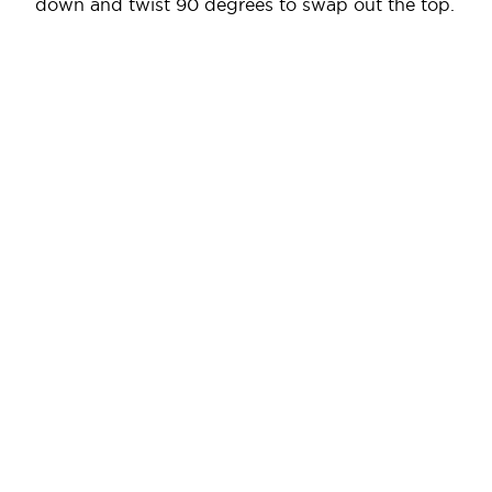
down and twist 90 degrees to swap out the top.