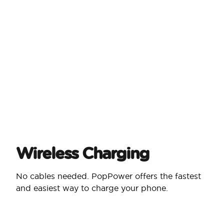
Wireless Charging
No cables needed. PopPower offers the fastest
and easiest way to charge your phone.