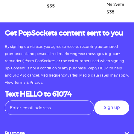
MagSafe PopG
$35
$35
Get PopSockets content sent to you
By signing up via text, you agree to receive recurring automated
promotional and personalized marketing text messages (e.g. cart
reminders) from PopSockets at the cell number used when signing
up. Consent is not a condition of any purchase. Reply HELP for help
and STOP to cancel. Msg frequency varies. Msg & data rates may apply.
View
Terms
&
Privacy.
Text HELLO to 61074
Sign up
Purpose