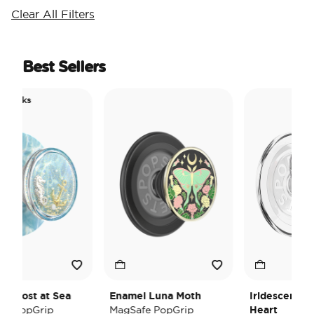
Clear All Filters
Best Sellers
c Picks
ol
ol Lost at Sea
Enamel Luna Moth
Iridescent Cr
e PopGrip
MagSafe PopGrip
Heart