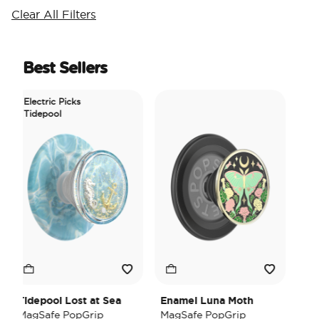
Clear All Filters
Best Sellers
Electric Picks
Tidepool
Tidepool Lost at Sea
Enamel Luna Moth
Iri
MagSafe PopGrip
MagSafe PopGrip
Hea