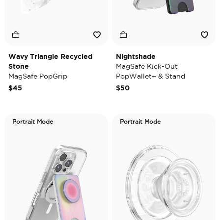
Wavy Triangle Recycled
Nightshade
Stone
MagSafe Kick-Out
MagSafe PopGrip
PopWallet+ & Stand
$45
$50
Portrait Mode
Portrait Mode