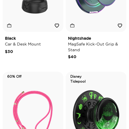
Black
Nightshade
Car & Desk Mount
MagSafe Kick-Out Grip &
Stand
$30
$40
60% Off
Disney
Tidepool