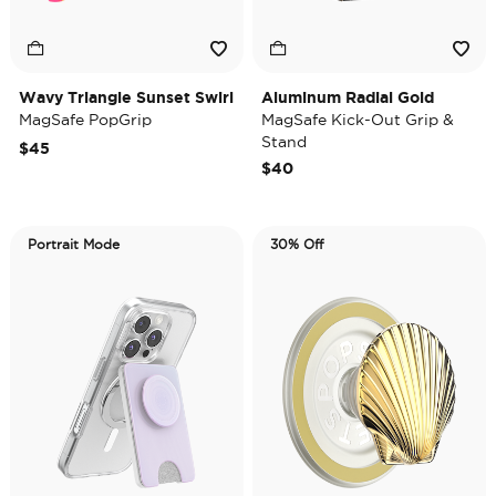
Wavy Triangle Sunset Swirl
Aluminum Radial Gold
MagSafe PopGrip
MagSafe Kick-Out Grip &
Stand
$45
$40
Portrait Mode
30% Off