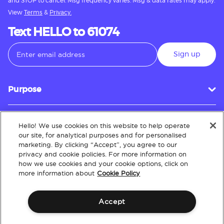
and STOP to cancel. Msg frequency varies. Msg & data rates may apply.
View
Terms
&
Privacy.
Text HELLO to 61074
Sign up
Purpose
Hello! We use cookies on this website to help operate
Customer Service
our site, for analytical purposes and for personalised
marketing. By clicking “Accept”, you agree to our
privacy and cookie policies. For more information on
how we use cookies and your cookie options, click on
About
more information about
Cookie Policy
Accept