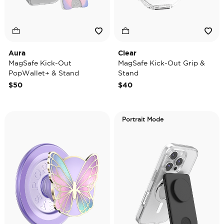
Aura
Clear
MagSafe Kick-Out
MagSafe Kick-Out Grip &
PopWallet+ & Stand
Stand
$50
$40
Portrait Mode