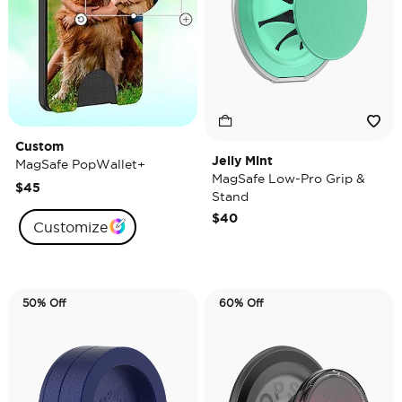
Custom
Jelly Mint
MagSafe PopWallet+
MagSafe Low-Pro Grip &
$45
Stand
$40
Customize
50% Off
60% Off