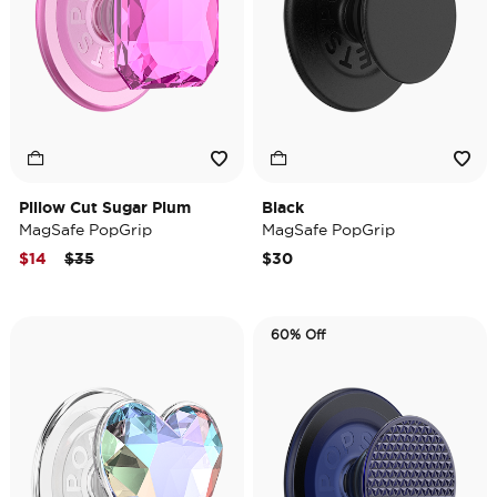
Pillow Cut Sugar Plum
Black
MagSafe PopGrip
MagSafe PopGrip
Price reduced from
to
$14
$35
$30
60% Off