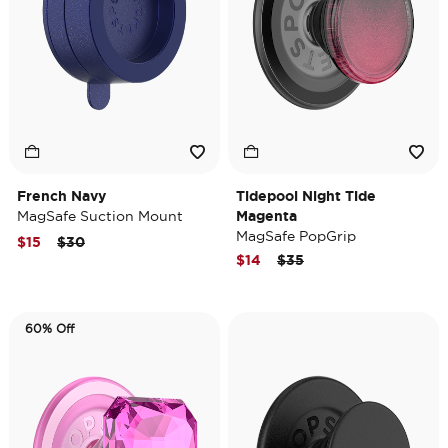
French Navy
Tidepool Night Tide
MagSafe Suction Mount
Magenta
MagSafe PopGrip
Price reduced from
to
$15
$30
Price reduced from
to
$14
$35
60% Off