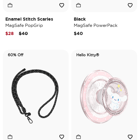
Enamel Stitch Scaries
Black
MagSafe PopGrip
MagSafe PowerPack
Price reduced from
to
$28
$40
$40
60% Off
Hello Kitty®