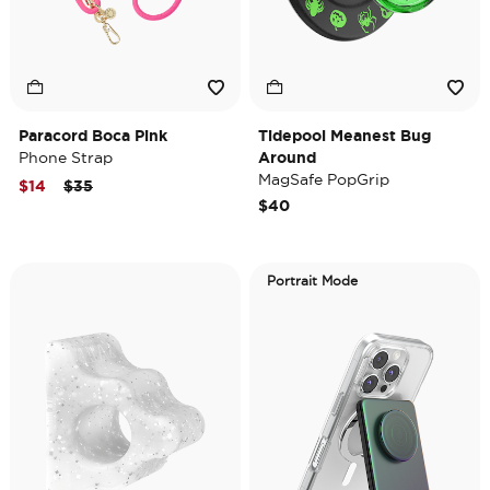
Paracord Boca Pink
Tidepool Meanest Bug
Phone Strap
Around
MagSafe PopGrip
Price reduced from
to
$14
$35
$40
Portrait Mode