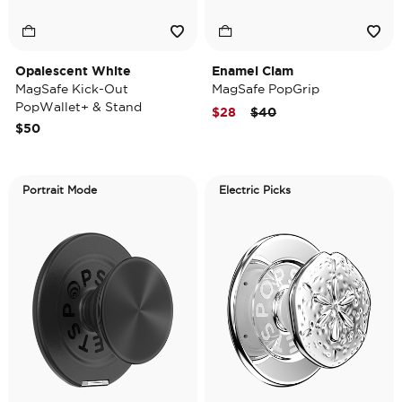
Opalescent White
Enamel Clam
MagSafe Kick-Out
MagSafe PopGrip
PopWallet+ & Stand
Price reduced from
to
$28
$40
$50
Portrait Mode
Electric Picks