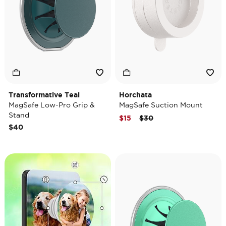
Transformative Teal
Horchata
MagSafe Low-Pro Grip &
MagSafe Suction Mount
Stand
Price reduced from
to
$15
$30
$40