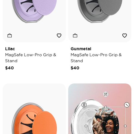
Lilac
Gunmetal
MagSafe Low-Pro Grip &
MagSafe Low-Pro Grip &
Stand
Stand
$40
$40