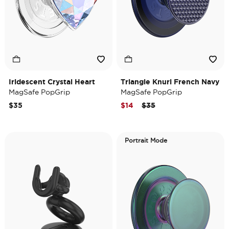
Iridescent Crystal Heart
Triangle Knurl French Navy
MagSafe PopGrip
MagSafe PopGrip
Price reduced from
to
$35
$14
$35
Portrait Mode