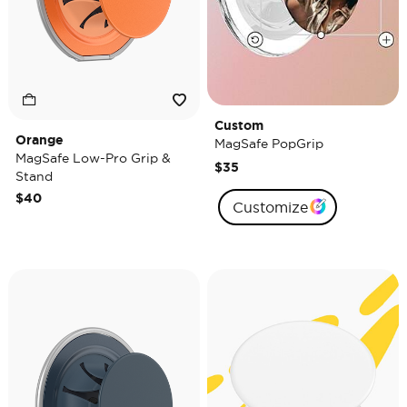
Custom
Orange
MagSafe PopGrip
MagSafe Low-Pro Grip &
$35
Stand
$40
Customize