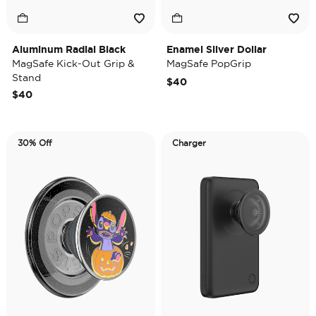
Aluminum Radial Black
Enamel Silver Dollar
MagSafe Kick-Out Grip &
MagSafe PopGrip
Stand
$40
$40
30% Off
Charger