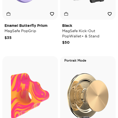
Enamel Butterfly Prism
Black
MagSafe PopGrip
MagSafe Kick-Out
PopWallet+ & Stand
$35
$50
Portrait Mode