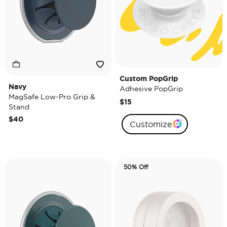
Custom PopGrip
Navy
Adhesive PopGrip
MagSafe Low-Pro Grip &
$15
Stand
$40
Customize
50% Off