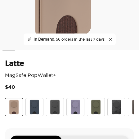
🛒
In Demand,
56 orders in the last 7 days!
Latte
MagSafe PopWallet+
$40
3.9
Latte
Navy
Black
Dusk
Fatigue
Obsidian Petr
Coco