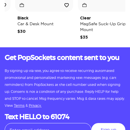
Black
Clear
Car & Desk Mount
MagSafe Suck-Up Grip &
Mount
$30
$35
Get PopSockets content sent to you
By signing up via text, you agree to receive recurring automated
promotional and personalized marketing text messages (e.g. cart
reminders) from PopSockets at the cell number used when signing
up. Consent is not a condition of any purchase. Reply HELP for help
and STOP to cancel. Msg frequency varies. Msg & data rates may apply.
View
Terms
&
Privacy.
Text HELLO to 61074