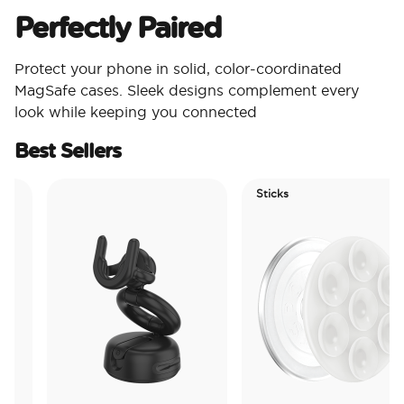
Perfectly Paired
Protect your phone in solid, color-coordinated
MagSafe cases. Sleek designs complement every
look while keeping you connected
Best Sellers
Sticks