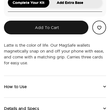
Complete Your Kit
Add Extra Base
Add To Cart
Latte is the color of life. Our MagSafe wallets
magnetically snap on and off your phone with ease,
and come with a matching grip. Carries three cards
for easy use.
How to Use
Details and Specs