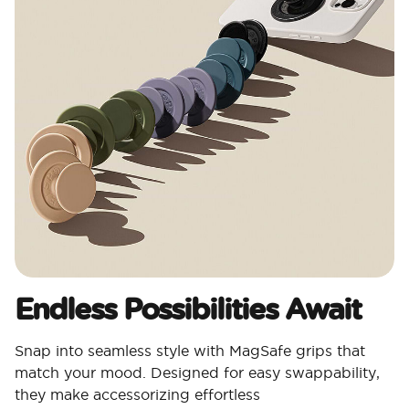
Endless Possibilities Await
Snap into seamless style with MagSafe grips that
match your mood. Designed for easy swappability,
they make accessorizing effortless