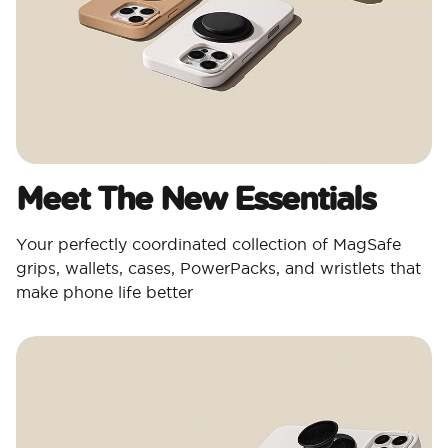
Meet The New Essentials
Your perfectly coordinated collection of MagSafe
grips, wallets, cases, PowerPacks, and wristlets that
make phone life better