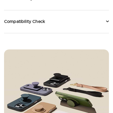
Compatibility Check