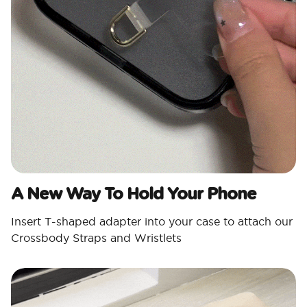
A New Way To Hold Your Phone
Insert T-shaped adapter into your case to attach our
Crossbody Straps and Wristlets