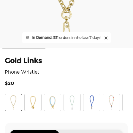
🛒
In Demand,
331 orders in the last 7 days!
Gold Links
Phone Wristlet
$20
4 o
Gold Links
Gold Mariner Links
Fish On
Pool
King Cobra Cobalt
Riviera
Pear