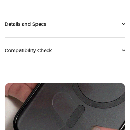
Details and Specs
Compatibility Check