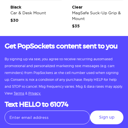
Black
Clear
Car & Desk Mount
MagSafe Suck-Up Grip &
Mount
$30
$35
Get PopSockets content sent to you
By signing up via text, you agree to receive recurring automated
promotional and personalized marketing text messages (e.g. cart
reminders) from PopSockets at the cell number used when signing
up. Consent is not a condition of any purchase. Reply HELP for help
and STOP to cancel. Msg frequency varies. Msg & data rates may apply.
View
Terms
&
Privacy.
Text HELLO to 61074
Sign up