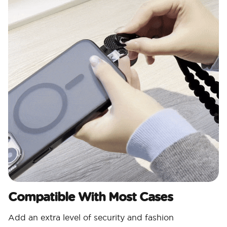
Compatible With Most Cases
Add an extra level of security and fashion