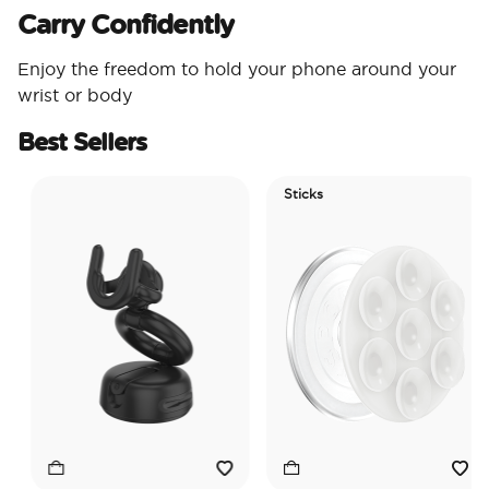
Carry Confidently
Enjoy the freedom to hold your phone around your
wrist or body
Best Sellers
Sticks