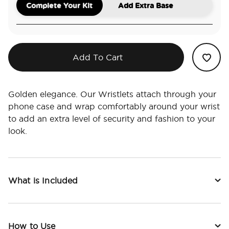
Complete Your Kit
Add Extra Base
Add To Cart
Golden elegance. Our Wristlets attach through your
phone case and wrap comfortably around your wrist
to add an extra level of security and fashion to your
look.
What is Included
How to Use