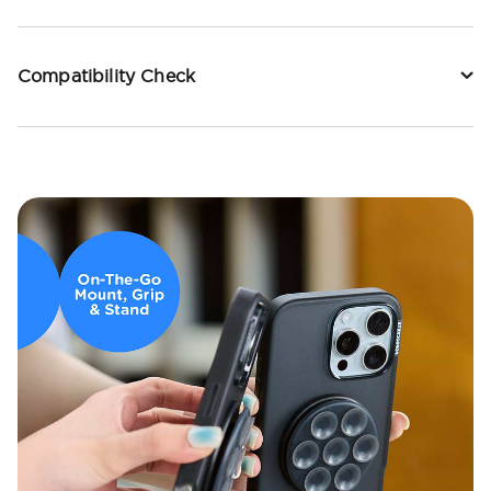
Compatibility Check