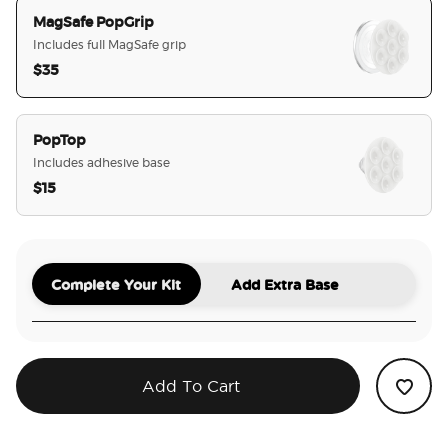
MagSafe PopGrip
Includes full MagSafe grip
$35
selected
PopTop
Includes adhesive base
$15
Complete Your Kit
Add Extra Base
Add To Cart