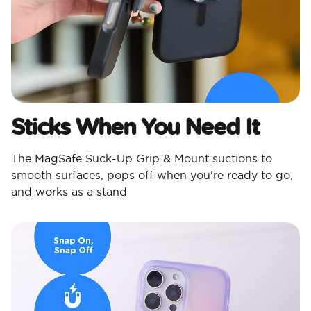
Sticks When You Need It
The MagSafe Suck-Up Grip & Mount suctions to
smooth surfaces, pops off when you're ready to go,
and works as a stand