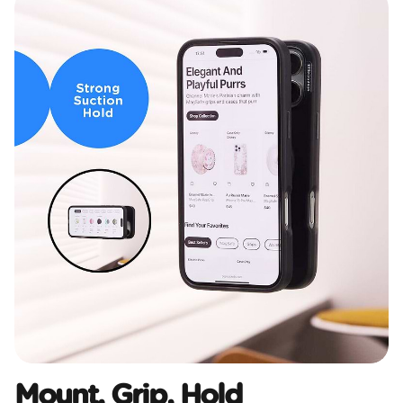
Mount, Grip, Hold