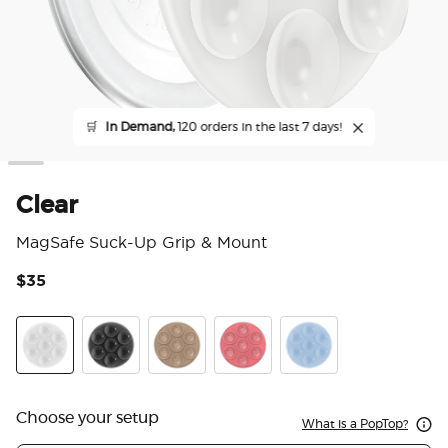
🛒
In Demand,
120 orders in the last 7 days!
Clear
MagSafe Suck-Up Grip & Mount
$35
3.3
Clear
Transparent Black
Latte
Putty
Frost
Choose your setup
What is a PopTop?