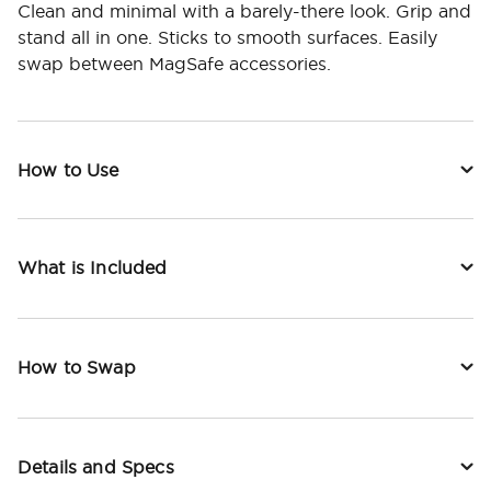
Clean and minimal with a barely-there look. Grip and
stand all in one. Sticks to smooth surfaces. Easily
swap between MagSafe accessories.
How to Use
What is Included
How to Swap
Details and Specs