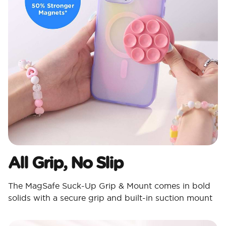
All Grip, No Slip
The MagSafe Suck-Up Grip & Mount comes in bold
solids with a secure grip and built-in suction mount