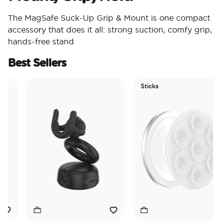
The MagSafe Suck-Up Grip & Mount is one compact
accessory that does it all: strong suction, comfy grip,
hands-free stand
Best Sellers
Sticks