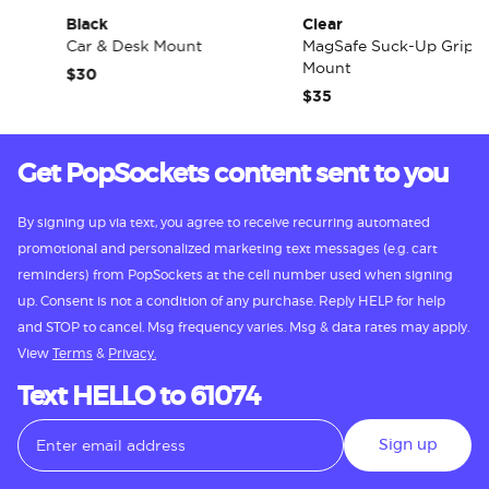
Black
Clear
Car & Desk Mount
MagSafe Suck-Up Grip &
Mount
$30
$35
Get PopSockets content sent to you
By signing up via text, you agree to receive recurring automated
promotional and personalized marketing text messages (e.g. cart
reminders) from PopSockets at the cell number used when signing
up. Consent is not a condition of any purchase. Reply HELP for help
and STOP to cancel. Msg frequency varies. Msg & data rates may apply.
View
Terms
&
Privacy.
Text HELLO to 61074
Sign up