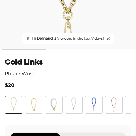
🛒
In Demand,
317 orders in the last 7 days!
Gold Links
Phone Wristlet
$20
4 o
Gold Links
Gold Mariner Links
Fish On
Pool
King Cobra Cobalt
Riviera
Pear