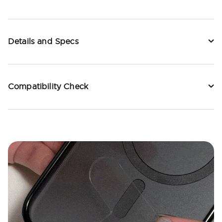
Details and Specs
Compatibility Check