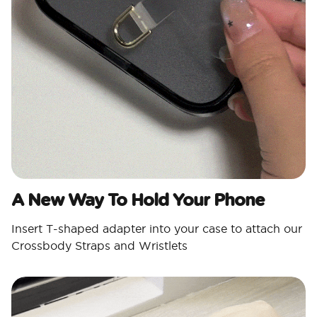
A New Way To Hold Your Phone
Insert T-shaped adapter into your case to attach our
Crossbody Straps and Wristlets