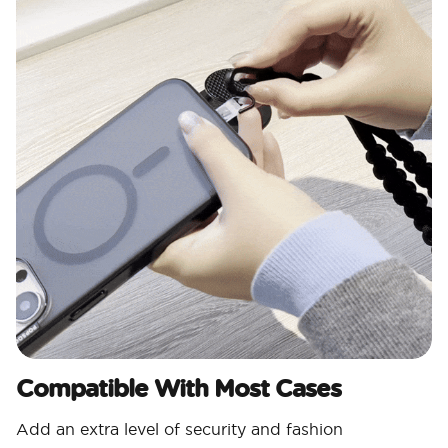
Compatible With Most Cases
Add an extra level of security and fashion