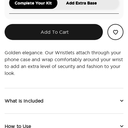
Complete Your Kit
Add Extra Base
Add To Cart
Golden elegance. Our Wristlets attach through your
phone case and wrap comfortably around your wrist
to add an extra level of security and fashion to your
look.
What is Included
How to Use