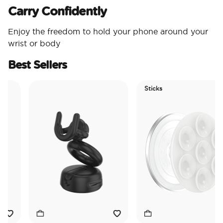
Carry Confidently
Enjoy the freedom to hold your phone around your
wrist or body
Best Sellers
Sticks