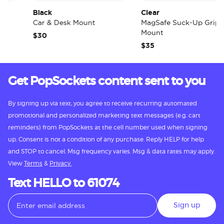
Black
Clear
Car & Desk Mount
MagSafe Suck-Up Grip &
Mount
$30
$35
Get PopSockets content sent to you
By signing up via text, you agree to receive recurring automated
promotional and personalized marketing text messages (e.g. cart
reminders) from PopSockets at the cell number used when signing
up. Consent is not a condition of any purchase. Reply HELP for help
and STOP to cancel. Msg frequency varies. Msg & data rates may apply.
View
Terms
&
Privacy.
Text HELLO to 61074
Sign up