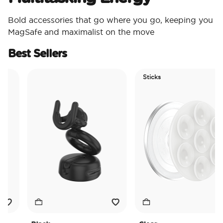
Bold accessories that go where you go, keeping you
MagSafe and maximalist on the move
Best Sellers
Sticks