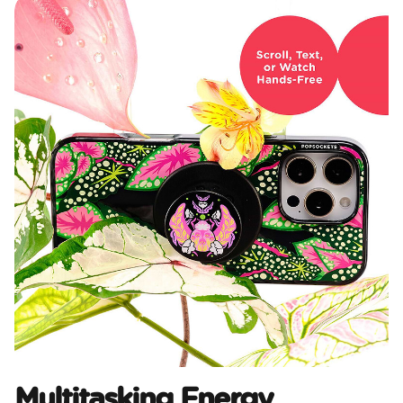
Multitasking Energy​