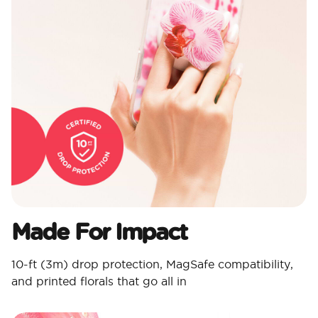
Made For Impact​
10-ft (3m) drop protection, MagSafe compatibility,
and printed florals that go all in