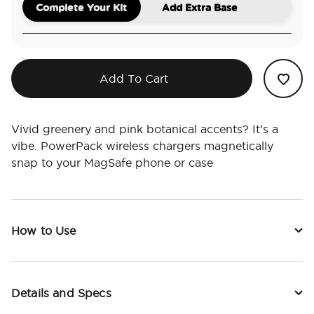
Complete Your Kit
Add Extra Base
Add To Cart
Vivid greenery and pink botanical accents? It’s a
vibe. PowerPack wireless chargers magnetically
snap to your MagSafe phone or case
How to Use
Details and Specs