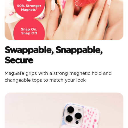
Swappable, Snappable,
Secure​
MagSafe grips with a strong magnetic hold and
changeable tops to match your look