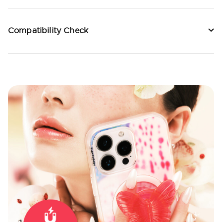
Compatibility Check