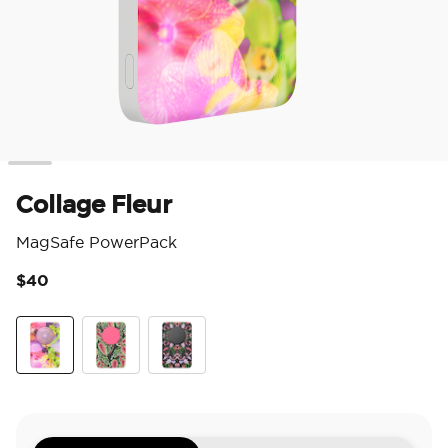
Collage Fleur
MagSafe PowerPack
$40
5 o
Collage Fleur
Mask Plant
Orchid Mirror