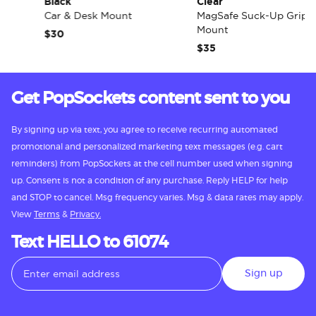
Black
Clear
Car & Desk Mount
MagSafe Suck-Up Grip &
Mount
$30
$35
Get PopSockets content sent to you
By signing up via text, you agree to receive recurring automated
promotional and personalized marketing text messages (e.g. cart
reminders) from PopSockets at the cell number used when signing
up. Consent is not a condition of any purchase. Reply HELP for help
and STOP to cancel. Msg frequency varies. Msg & data rates may apply.
View
Terms
&
Privacy.
Text HELLO to 61074
Sign up