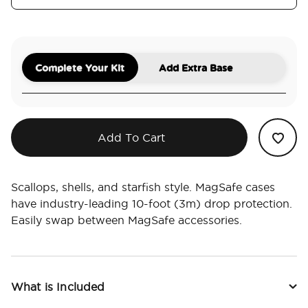
Complete Your Kit
Add Extra Base
Add To Cart
Scallops, shells, and starfish style. MagSafe cases
have industry-leading 10-foot (3m) drop protection.
Easily swap between MagSafe accessories.
What is Included