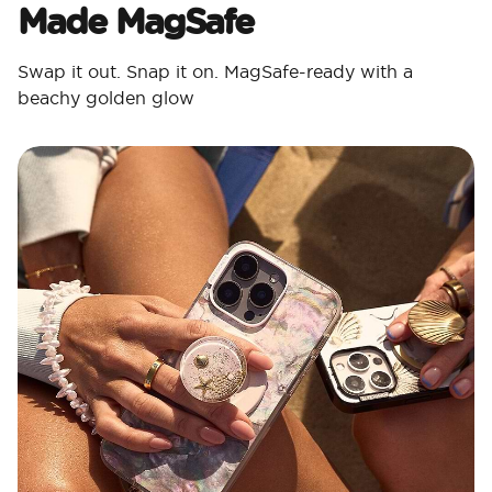
Made MagSafe
Swap it out. Snap it on. MagSafe-ready with a
beachy golden glow