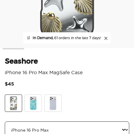
🛒
In Demand,
61 orders in the last 7 days!
Seashore
iPhone 16 Pro Max MagSafe Case
$45
4 o
Seashore
Turquoise Waters
Navy Mosaic