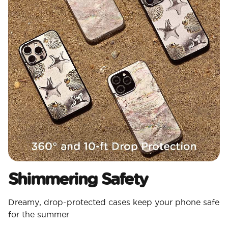
Shimmering Safety
Dreamy, drop-protected cases keep your phone safe
for the summer