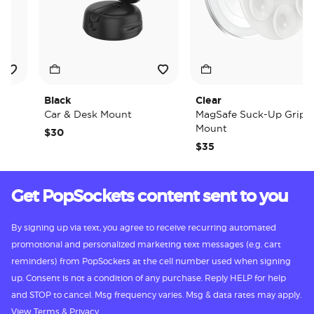
Black
Clear
Car & Desk Mount
MagSafe Suck-Up Grip &
Mount
$30
$35
Get PopSockets content sent to you
By signing up via text, you agree to receive recurring automated
promotional and personalized marketing text messages (e.g. cart
reminders) from PopSockets at the cell number used when signing
up. Consent is not a condition of any purchase. Reply HELP for help
and STOP to cancel. Msg frequency varies. Msg & data rates may apply.
View
Terms
&
Privacy.