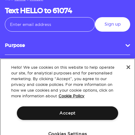
Text HELLO to 61074
Sign up
Purpose
Hello! We use cookies on this website to help operate
Customer Service
our site, for analytical purposes and for personalised
marketing. By clicking “Accept”, you agree to our
privacy and cookie policies. For more information on
how we use cookies and your cookie options, click on
About
more information about
Cookie Policy
Accept
Terms & Conditions
Policies
Intellectual Property
Website Accessibility
Cookies Settings