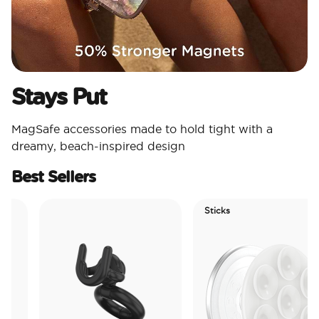
Stays Put
MagSafe accessories made to hold tight with a
dreamy, beach-inspired design
Best Sellers
Sticks