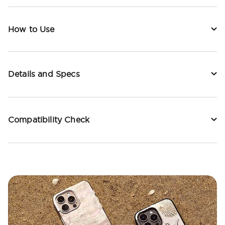
How to Use
Details and Specs
Compatibility Check