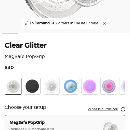
🛒
In Demand,
362 orders in the last 7 days!
Clear Glitter
MagSafe PopGrip
$30
4.3
Clear Glitter
Black
Clear
Opalescent Blue
Opalescent Pink
Aura
Whit
Choose your setup
What is a PopTop?
MagSafe PopGrip
Includes full MagSafe grip