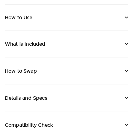
How to Use
What is Included
How to Swap
Details and Specs
Compatibility Check