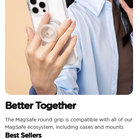
Better Together
The MagSafe round grip is compatible with all of our
MagSafe ecosystem, including cases and mounts
Best Sellers