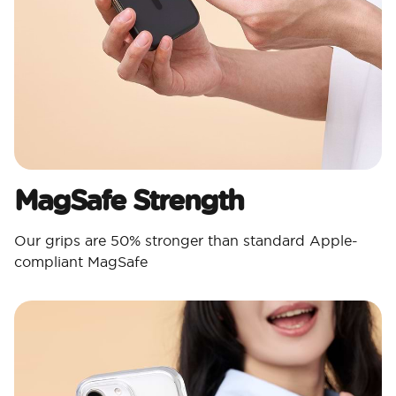
MagSafe Strength
Our grips are 50% stronger than standard Apple-
compliant MagSafe