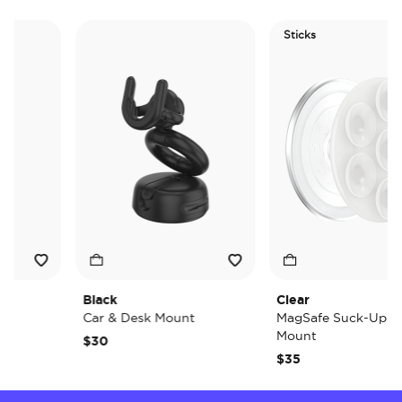
Sticks
Black
Clear
Car & Desk Mount
MagSafe Suck-Up Grip
Mount
$30
$35