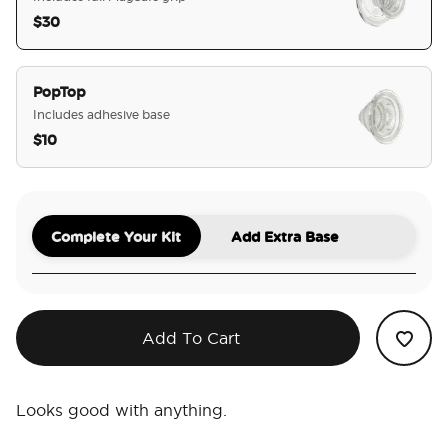
$30
selected
PopTop
Includes adhesive base
$10
Complete Your Kit
Add Extra Base
Add To Cart
Looks good with anything.