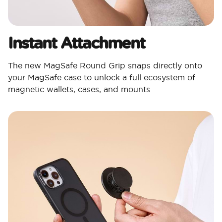
Instant Attachment
The new MagSafe Round Grip snaps directly onto
your MagSafe case to unlock a full ecosystem of
magnetic wallets, cases, and mounts