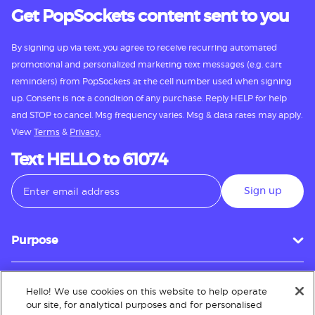
Get PopSockets content sent to you
By signing up via text, you agree to receive recurring automated
promotional and personalized marketing text messages (e.g. cart
reminders) from PopSockets at the cell number used when signing
up. Consent is not a condition of any purchase. Reply HELP for help
and STOP to cancel. Msg frequency varies. Msg & data rates may apply.
View
Terms
&
Privacy.
Text HELLO to 61074
Sign up
Purpose
Hello! We use cookies on this website to help operate
Customer Service
our site, for analytical purposes and for personalised