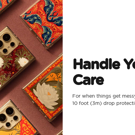
Handle Y
Care
For when things get messy
10 foot (3m) drop protect