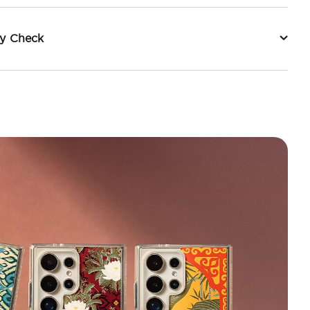
ty Check