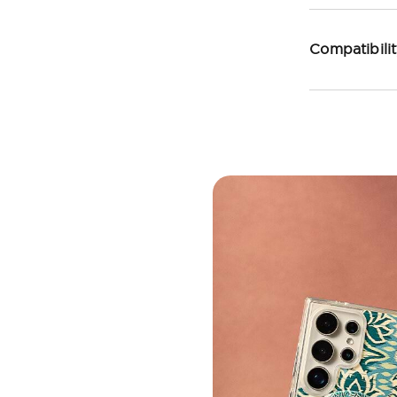
Compatibili