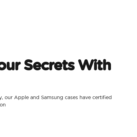
our Secrets With
, our Apple and Samsung cases have certified
ion