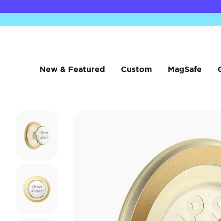
New & Featured
Custom
MagSafe