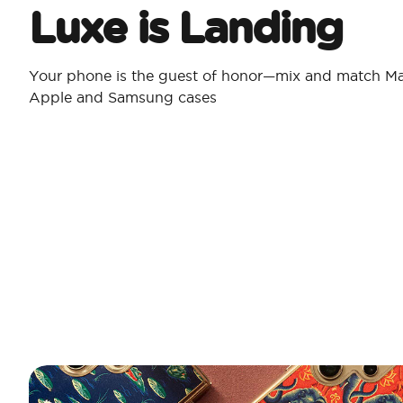
Luxe is Landing
Your phone is the guest of honor—mix and match Ma
Apple and Samsung cases