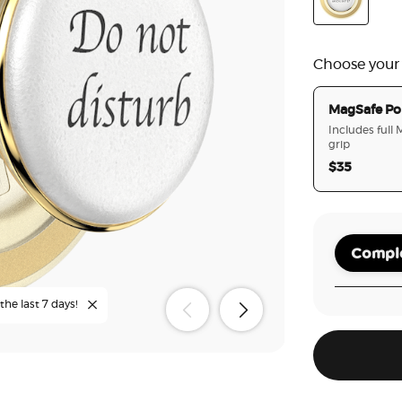
Poo
Enamel Do N
Choose your
MagSafe Po
Includes full
grip
$35
Comple
the last 7 days!