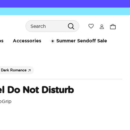
Search
Wishlist
bs
Accessories
☀️ Summer Sendoff Sale
Dark Romance
l Do Not Disturb
pGrip
5 o