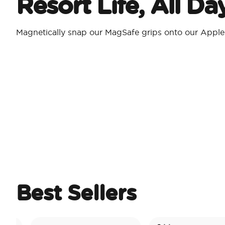
Resort Life, All D
Magnetically snap our MagSafe grips onto our Appl
Best Sellers