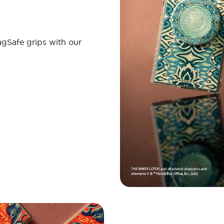
gSafe grips with our