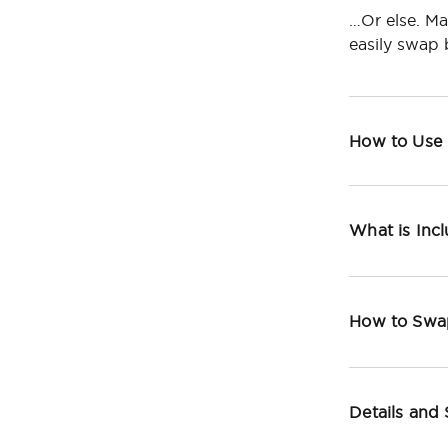
…Or else. Ma
easily swap
How to Use
What is Inc
How to Swa
Details and