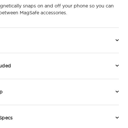
gnetically snaps on and off your phone so you can
 between MagSafe accessories.
luded
p
 Specs