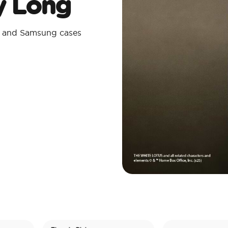
ay Long
e and Samsung cases