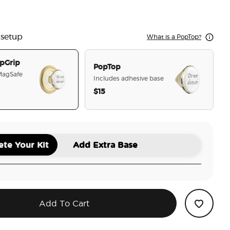
l White Lotus
ot Disturb
 setup
What is a PopTop?
pGrip
PopTop
 MagSafe
Includes adhesive base
$15
selected
te Your Kit
Add Extra Base
Add To Cart