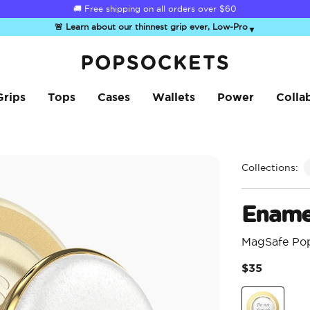
☀️
Summer Sendoff Sale
is on 🚨 Up to 60% off
🚨 Learn about our thinnest grip ever, Low-Pro
▼
PopSockets Home
Grips
Tops
Cases
Wallets
Power
Colla
Collections:
Ename
MagSafe Po
$35