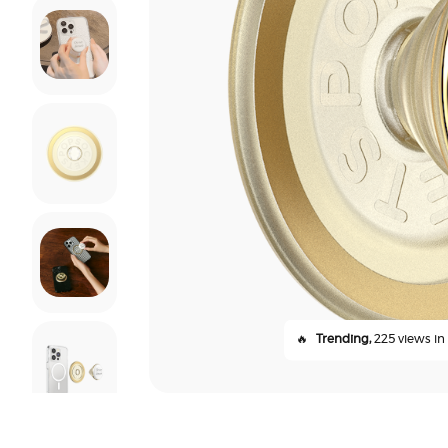
🔥
Trending,
225 views in 