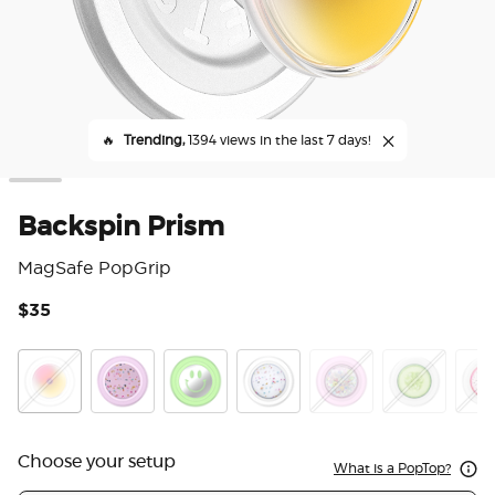
🔥
Trending,
1394 views in the last 7 days!
Backspin Prism
MagSafe PopGrip
$35
3.3
Backspin Prism
Circus Regrind Sugar Plum
Matcha Dew Happy Reflex
Circus Regrind Coconut Crem
Tidepool Mixed Bag
Cuke
Drag
Choose your setup
What is a PopTop?