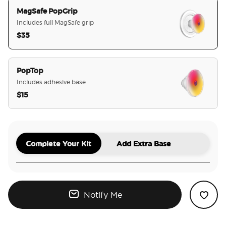
MagSafe PopGrip
Includes full MagSafe grip
$35
selected
PopTop
Includes adhesive base
$15
Complete Your Kit
Add Extra Base
Notify Me