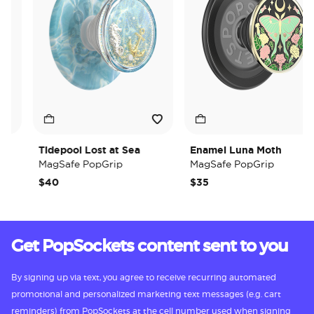
Tidepool Lost at Sea
Enamel Luna Moth
MagSafe PopGrip
MagSafe PopGrip
$40
$35
Get PopSockets content sent to you
By signing up via text, you agree to receive recurring automated
promotional and personalized marketing text messages (e.g. cart
reminders) from PopSockets at the cell number used when signing