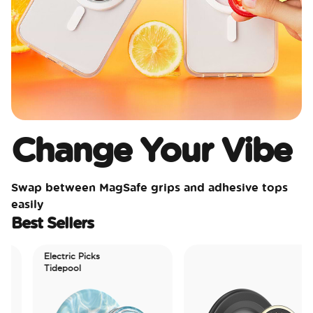
Change Your Vibe
Swap between MagSafe grips and adhesive tops
easily
Best Sellers
Electric Picks
Tidepool