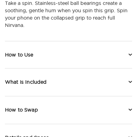
Take a spin. Stainless-steel ball bearings create a
soothing, gentle hum when you spin this grip. Spin
your phone on the collapsed grip to reach full
Nirvana.
How to Use
What is Included
How to Swap