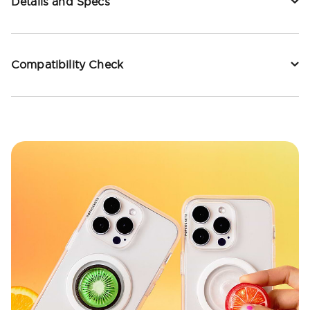
Details and Specs
Compatibility Check