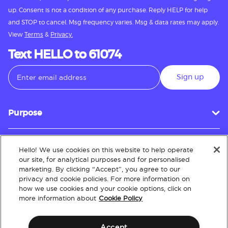
up. Consent is not a condition of any purchase. Reply HELP for help
and STOP to cancel. Msg frequency varies. Msg & data rates may apply.
View
Terms
&
Privacy.
Text HELLO to 61074
Sign up
Purpose
Hello! We use cookies on this website to help operate
Customer Service
our site, for analytical purposes and for personalised
marketing. By clicking “Accept”, you agree to our
privacy and cookie policies. For more information on
how we use cookies and your cookie options, click on
About
more information about
Cookie Policy
Accept