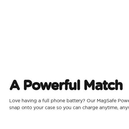
A Powerful Match
Love having a full phone battery? Our MagSafe Pow
snap onto your case so you can charge anytime, an