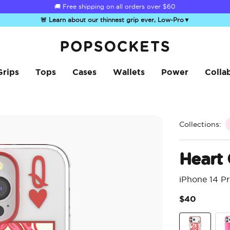
☀️
Summer Sendoff Sale
is on 🚨 Up to 60% off
🚨 Learn about our thinnest grip ever, Low-Pro
▼
PopSockets Home
Grips
Tops
Cases
Wallets
Power
Colla
Collections:
Heart
iPhone 14 P
$40