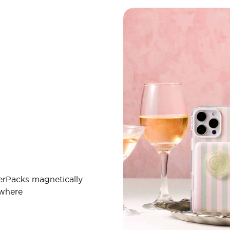
erPacks magnetically
ywhere