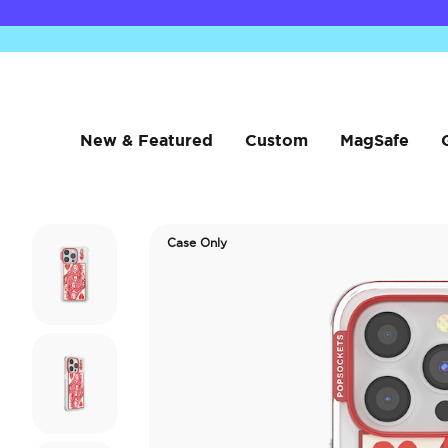
New & Featured
Custom
MagSafe
Case Only