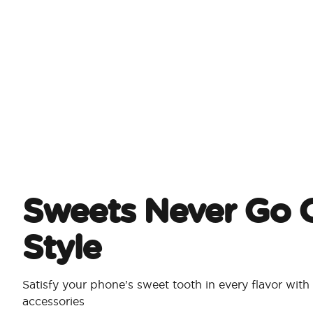
Sweets Never Go O
Style
Satisfy your phone’s sweet tooth in every flavor wi
accessories