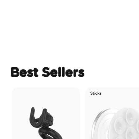
Best Sellers
Sticks