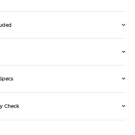
luded
 Specs
ty Check