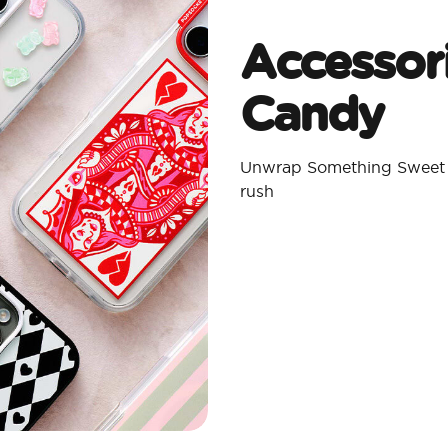
Accessor
Candy
Unwrap Something Sweet w
rush