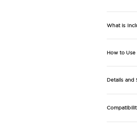
What is Inc
How to Use
Details and
Compatibili