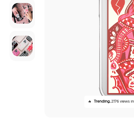
🔥
Trending,
2176 views in 