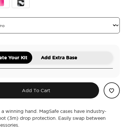
blegum Aura
Heart Reflections
te Your Kit
Add Extra Base
Add To Cart
 a winning hand. MagSafe cases have industry-
oot (3m) drop protection. Easily swap between
essories.