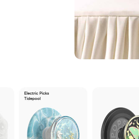
Electric Picks
Tidepool