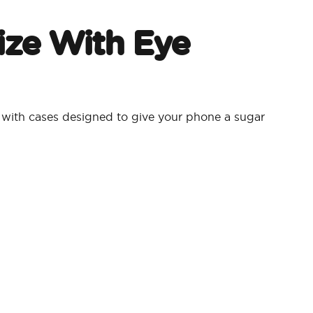
ize With Eye
ith cases designed to give your phone a sugar