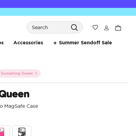
Search
Wishlist
bs
Accessories
☀️ Summer Sendoff Sale
Something Sweet
 Queen
ro MagSafe Case
5 o