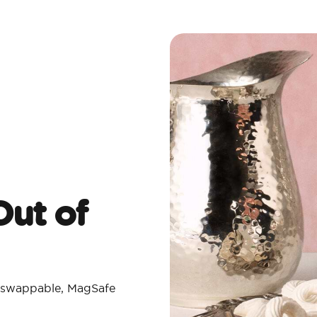
ut of
th swappable, MagSafe