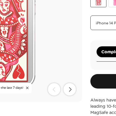
Heart Queen
Bub
Comple
the last 7 days!
Always have
leading 10-f
MagSafe acc