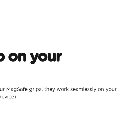
p on your
ur MagSafe grips, they work seamlessly on your
device)