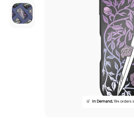
🛒
In Demand,
194 orders i