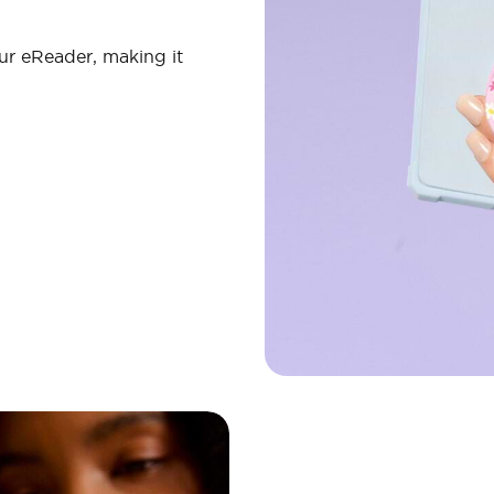
ur eReader, making it