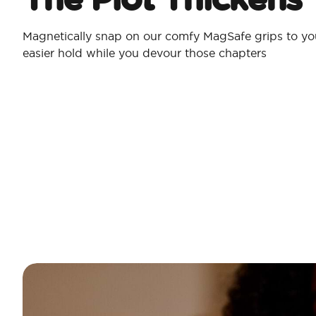
Magnetically snap on our comfy MagSafe grips to yo
easier hold while you devour those chapters