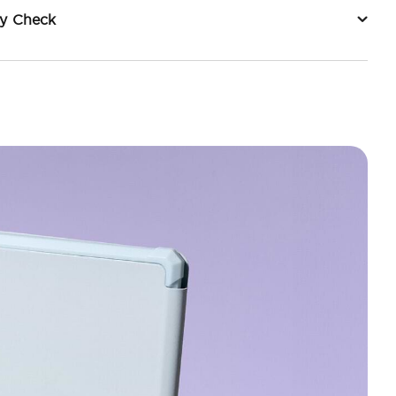
ty Check