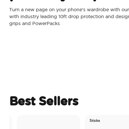
Turn a new page on your phone’s wardrobe with our 
with industry leading 10ft drop protection and desi
grips and PowerPacks
Best Sellers
Sticks