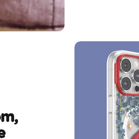
om,
e