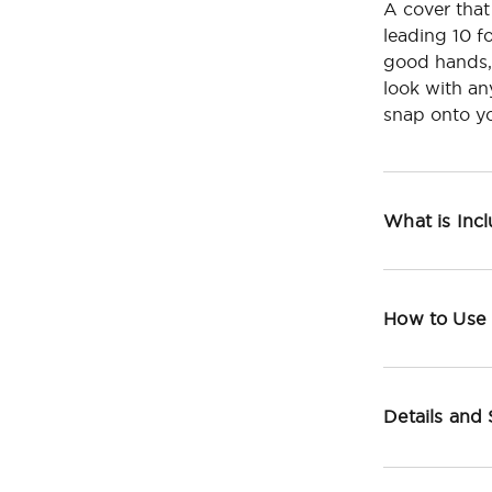
A cover that
leading 10 f
good hands,
look with an
snap onto yo
What is Inc
How to Use
Details and