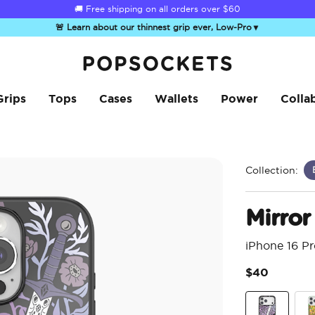
☀️
Summer Sendoff Sale
is on 🚨 Up to 60% off
🚨 Learn about our thinnest grip ever, Low-Pro
▼
PopSockets Home
Grips
Tops
Cases
Wallets
Power
Colla
Collection:
Mirror
iPhone 16 P
$40