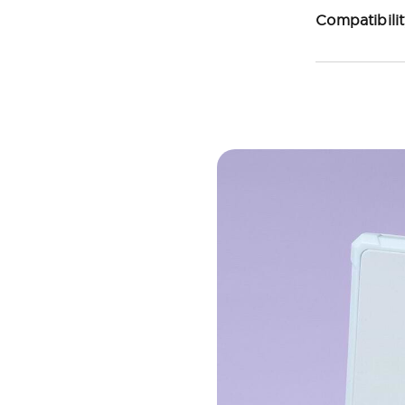
Compatibili