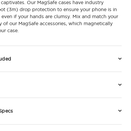
 captivates. Our MagSafe cases have industry
oot (3m) drop protection to ensure your phone is in
 even if your hands are clumsy. Mix and match your
y of our MagSafe accessories, which magnetically
ur case.
luded
 Specs