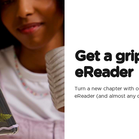
Get a gri
eReader
Turn a new chapter with o
eReader (and almost any 