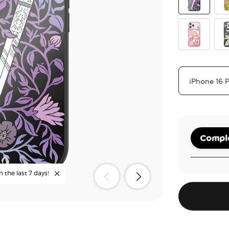
Mirror Thorn
The
Main Charac
Coz
Comple
n the last 7 days!