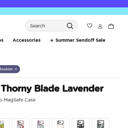
Search
Wishlist
bs
Accessories
☀️ Summer Sendoff Sale
Bookish
 Thorny Blade Lavender
ro MagSafe Case
4.7 