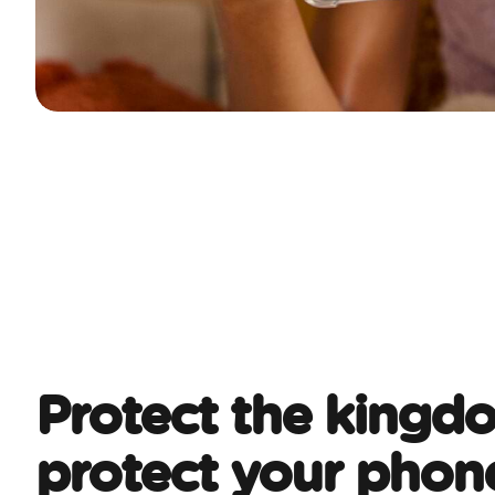
Protect the kingd
protect your phon