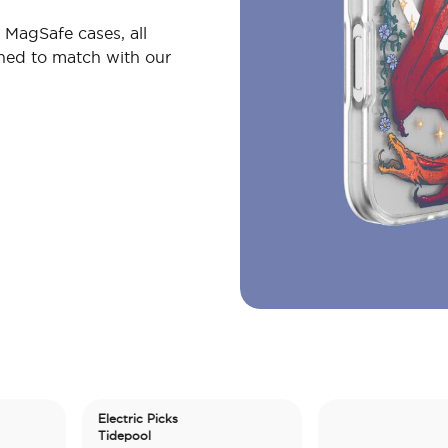
MagSafe cases, all
gned to match with our
Electric Picks
Tidepool