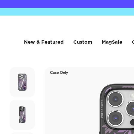
New & Featured
Custom
MagSafe
Case Only