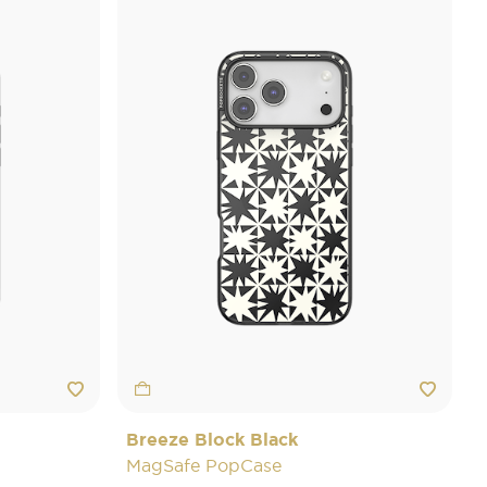
Breeze Block Black
MagSafe PopCase