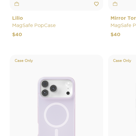
Lilio
Mirror Tor
MagSafe PopCase
MagSafe 
$40
$40
Case Only
Case Only