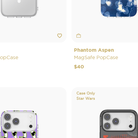
Phantom Aspen
PopCase
MagSafe PopCase
$40
Case Only
Star Wars