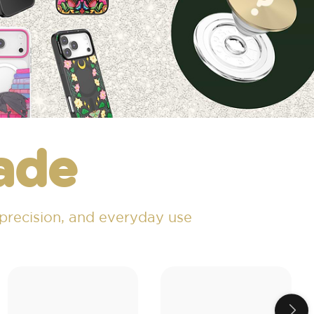
ade
 precision, and everyday use