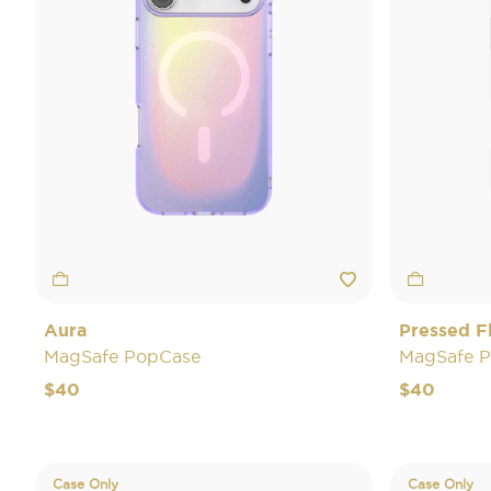
Aura
Pressed F
MagSafe PopCase
MagSafe 
$40
$40
Case Only
Case Only