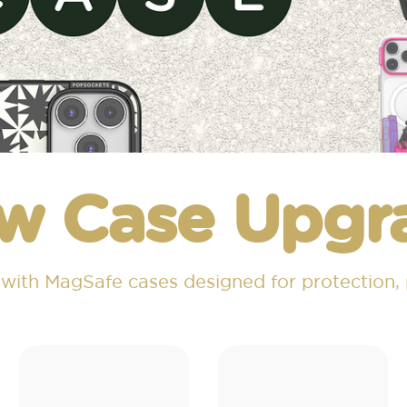
w Case Upgr
 with MagSafe cases designed for protection,