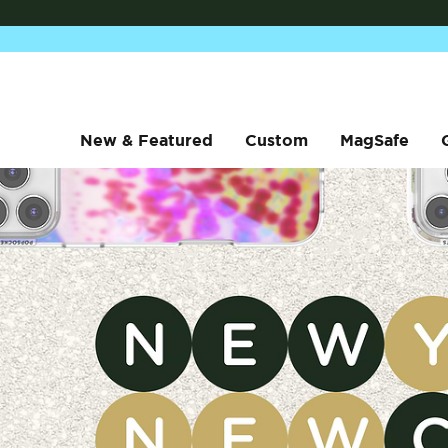
New & Featured
Custom
MagSafe