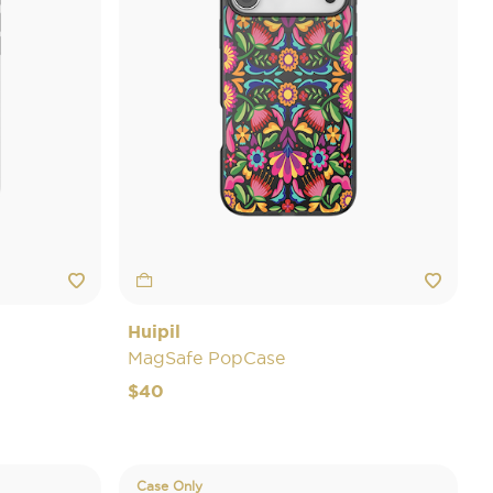
Huipil
MagSafe PopCase
$40
Case Only