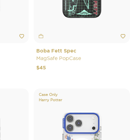
Boba Fett Spec
MagSafe PopCase
$45
Case Only
Harry Potter