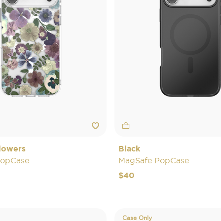
lowers
Black
PopCase
MagSafe PopCase
$40
Case Only