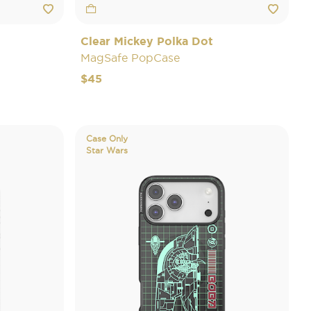
Clear Mickey Polka Dot
MagSafe PopCase
$45
Case Only
Star Wars