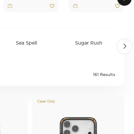
Sea Spell
Sugar Rush
K
gory: Second Morning
Refine by Category: Sea Spell
Refine by Category
ale
161 Results
Case Only