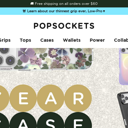
🚚 Free shipping on all orders over
$60
🚨 Learn about our thinnest grip ever, Low-Pro
▼
PopSockets Home
Grips
Tops
Cases
Wallets
Power
Colla