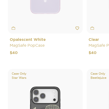
Opalescent White
Clear
MagSafe PopCase
MagSafe 
$40
$40
Case Only
Case Only
Star Wars
Beetlejuice