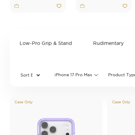
Low-Pro Grip & Stand
Rudimentary
Refine by Category: Low-Pro Grip & 
Refine by 
iPhone 17 Pro Max
Product Typ
Case Only
Case Only