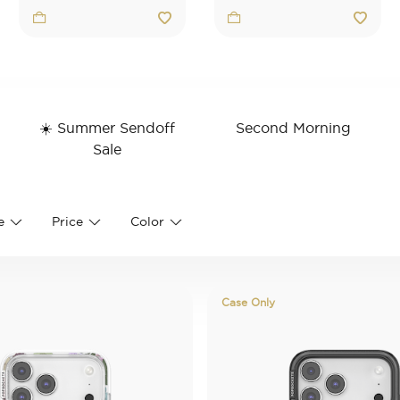
☀️ Summer Sendoff
Second Morning
Stand
Category: Rudimentary
Refine by Cate
Sale
Refine by Category: ☀️ Summer Sendoff S
e
Price
Color
Case Only