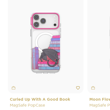
Curled Up With A Good Book
Moon Flo
MagSafe PopCase
MagSafe 