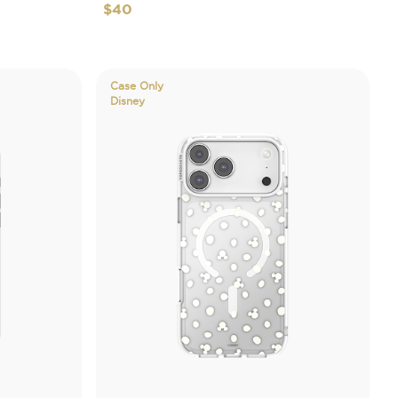
$40
Case Only
Disney