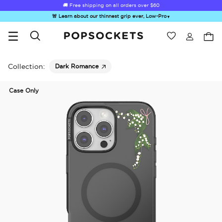
🚚 Free shipping on all orders over
$60
🚨 Learn about our thinnest grip ever, Low-Pro
▼
Wishlist
Best Sellers
PopSockets Home
Collection:
Dark Romance
Case Only
☀️ Summer
Hello Kitty®
Sea Spell
Sugar Rush
Kick-
Sendoff Sale
and Friends