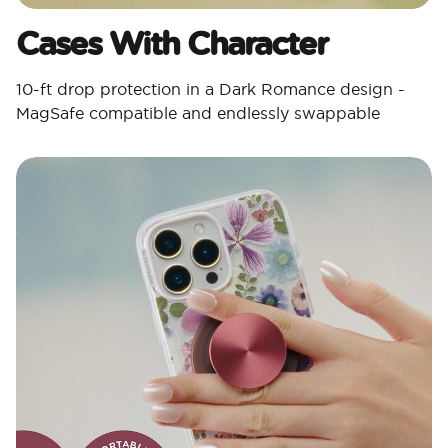
Cases With Character​
10-ft drop protection in a Dark Romance design -
MagSafe compatible and endlessly swappable