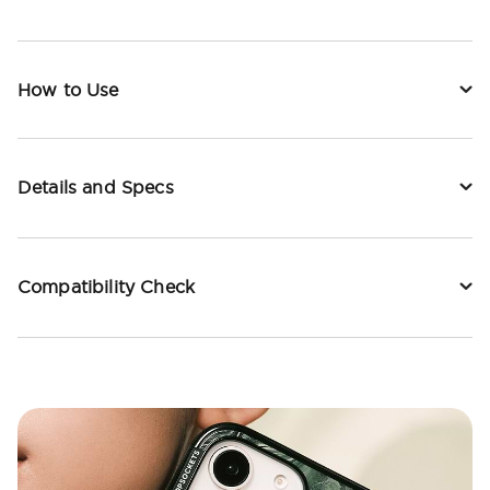
How to Use
Details and Specs
Compatibility Check