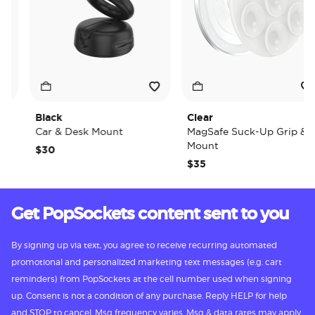
Black
Clear
Car & Desk Mount
MagSafe Suck-Up Grip &
Mount
$30
$35
Get PopSockets content sent to you
By signing up via text, you agree to receive recurring automated
promotional and personalized marketing text messages (e.g. cart
reminders) from PopSockets at the cell number used when signing
up. Consent is not a condition of any purchase. Reply HELP for help
and STOP to cancel. Msg frequency varies. Msg & data rates may apply.