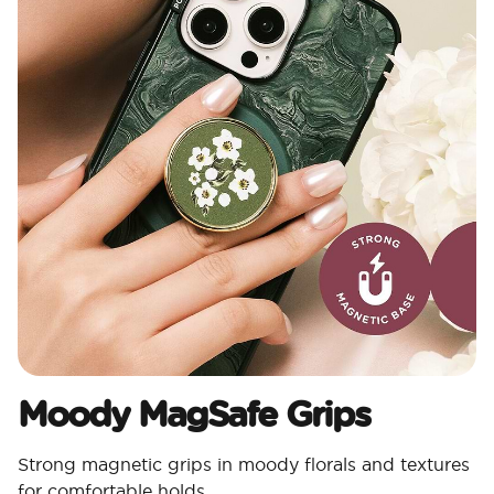
Moody MagSafe Grips​
Strong magnetic grips in moody florals and textures
for comfortable holds