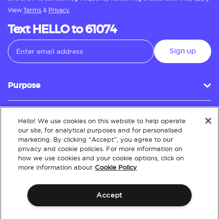
View
Terms
&
Privacy.
Text HELLO to 61074
Sign up
Purpose
Hello! We use cookies on this website to help operate
Customer Service
our site, for analytical purposes and for personalised
marketing. By clicking “Accept”, you agree to our
privacy and cookie policies. For more information on
how we use cookies and your cookie options, click on
About
more information about
Cookie Policy
Accept