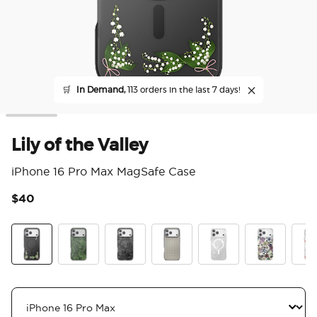
🛒
In Demand,
113 orders in the last 7 days!
Lily of the Valley
iPhone 16 Pro Max MagSafe Case
$40
5 o
Lily of the Valley
Olive Malachite
Black Lace
Gingham
Doily Life
Pressed Flow
Koi