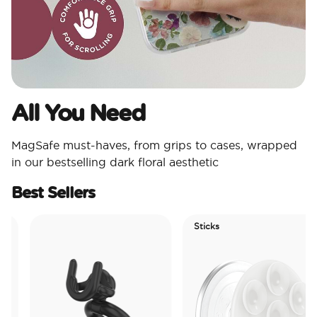
All You Need​
MagSafe must-haves, from grips to cases, wrapped
in our bestselling dark floral aesthetic
Best Sellers
Sticks