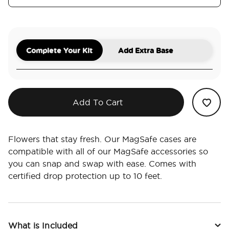
Complete Your Kit
Add Extra Base
Add To Cart
Flowers that stay fresh. Our MagSafe cases are
compatible with all of our MagSafe accessories so
you can snap and swap with ease. Comes with
certified drop protection up to 10 feet.
What is Included