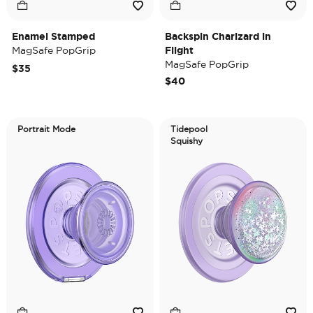
Enamel Stamped
Backspin Charizard in
MagSafe PopGrip
Flight
MagSafe PopGrip
$35
$40
Portrait Mode
Tidepool
Squishy