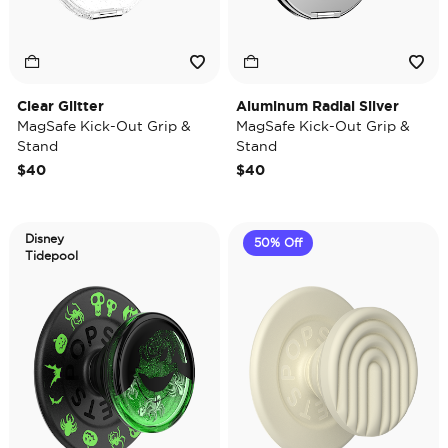
Clear Glitter
Aluminum Radial Silver
MagSafe Kick-Out Grip &
MagSafe Kick-Out Grip &
Stand
Stand
$40
$40
Disney
50% Off
Tidepool