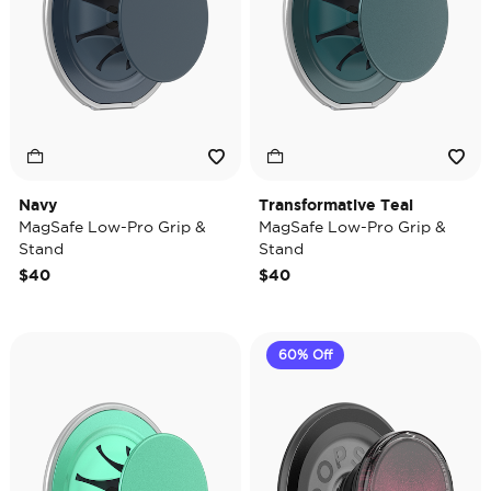
Navy
Transformative Teal
MagSafe Low-Pro Grip &
MagSafe Low-Pro Grip &
Stand
Stand
$40
$40
60% Off