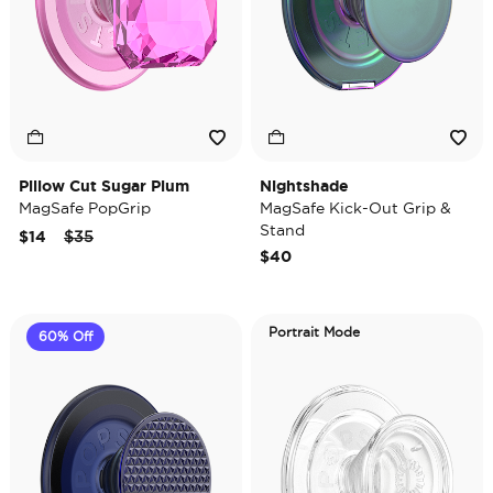
Pillow Cut Sugar Plum
Nightshade
MagSafe PopGrip
MagSafe Kick-Out Grip &
Stand
Price reduced from
to
$14
$35
$40
Portrait Mode
60% Off