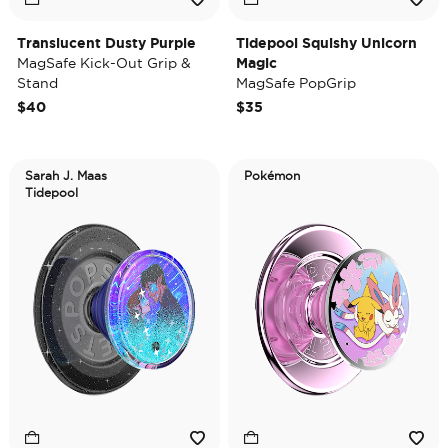
Translucent Dusty Purple
Tidepool Squishy Unicorn
MagSafe Kick-Out Grip &
Magic
Stand
MagSafe PopGrip
$40
$35
Sarah J. Maas
Pokémon
Tidepool