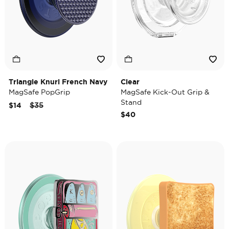
Triangle Knurl French Navy
Clear
MagSafe PopGrip
MagSafe Kick-Out Grip &
Stand
Price reduced from
to
$14
$35
$40