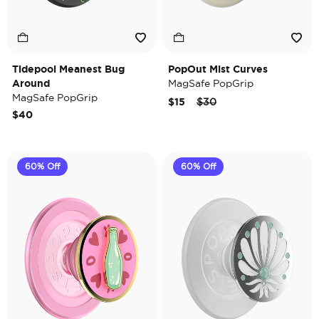
Tidepool Meanest Bug
PopOut Mist Curves
Around
MagSafe PopGrip
MagSafe PopGrip
Price reduced from
to
$15
$30
$40
60% Off
60% Off