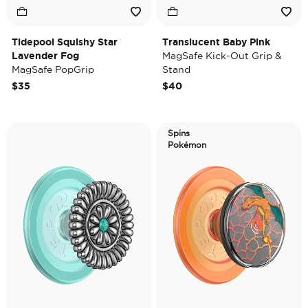
Tidepool Squishy Star
Translucent Baby Pink
Lavender Fog
MagSafe Kick-Out Grip &
MagSafe PopGrip
Stand
$35
$40
Spins
Pokémon