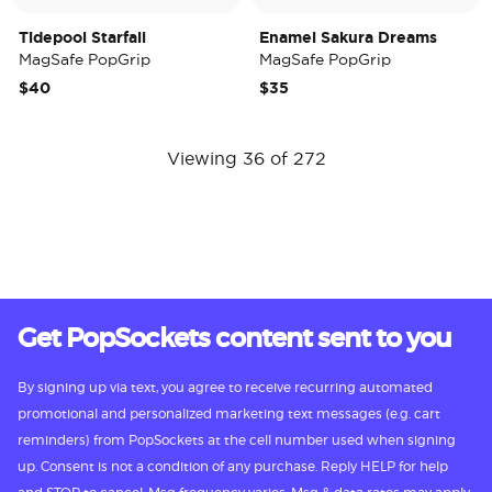
Tidepool Starfall
Enamel Sakura Dreams
MagSafe PopGrip
MagSafe PopGrip
$40
$35
Viewing 36 of 272
Get PopSockets content sent to you
By signing up via text, you agree to receive recurring automated
promotional and personalized marketing text messages (e.g. cart
reminders) from PopSockets at the cell number used when signing
up. Consent is not a condition of any purchase. Reply HELP for help