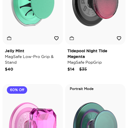
Jelly Mint
Tidepool Night Tide
MagSafe Low-Pro Grip &
Magenta
Stand
MagSafe PopGrip
Price reduced from
to
$40
$14
$35
Portrait Mode
60% Off