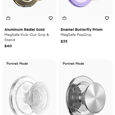
Aluminum Radial Gold
Enamel Butterfly Prism
MagSafe Kick-Out Grip &
MagSafe PopGrip
Stand
$35
$40
Portrait Mode
Portrait Mode