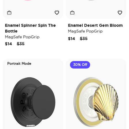
Enamel Spinner Spin The
Enamel Desert Gem Bloom
Bottle
MagSafe PopGrip
MagSafe PopGrip
Price reduced from
to
$14
$35
Price reduced from
to
$14
$35
Portrait Mode
30% Off