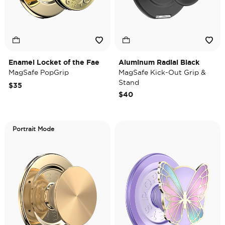
Enamel Locket of the Fae
Aluminum Radial Black
MagSafe PopGrip
MagSafe Kick-Out Grip &
Stand
$35
$40
Portrait Mode