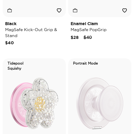
Black
Enamel Clam
MagSafe Kick-Out Grip &
MagSafe PopGrip
Stand
Price reduced from
to
$28
$40
$40
Tidepool
Portrait Mode
Squishy