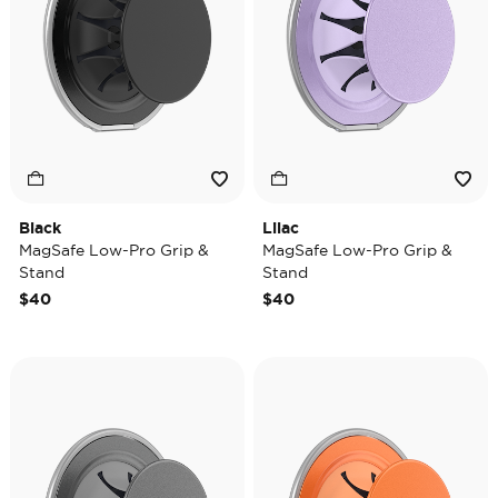
Black
Lilac
MagSafe Low-Pro Grip &
MagSafe Low-Pro Grip &
Stand
Stand
$40
$40