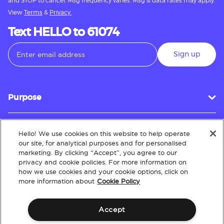
and STOP to cancel. Msg frequency varies. Msg & data rates may apply.
View
Terms
&
Privacy.
Text HELLO to 61074
Sign up
Purpose
Hello! We use cookies on this website to help operate
Customer Service
our site, for analytical purposes and for personalised
marketing. By clicking “Accept”, you agree to our
privacy and cookie policies. For more information on
how we use cookies and your cookie options, click on
About
more information about
Cookie Policy
Accept