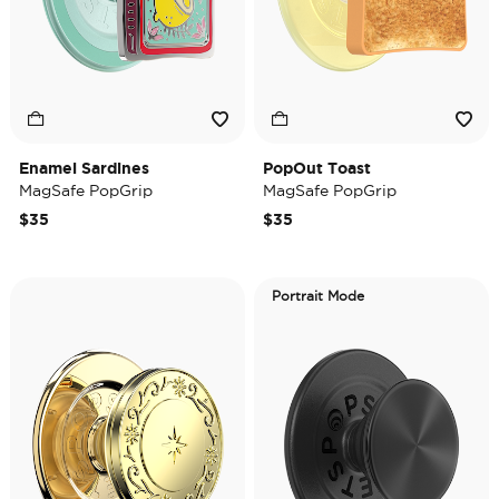
Enamel Sardines
PopOut Toast
MagSafe PopGrip
MagSafe PopGrip
$35
$35
Portrait Mode