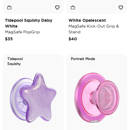
Tidepool Squishy Daisy
White Opalescent
White
MagSafe Kick-Out Grip &
MagSafe PopGrip
Stand
$35
$40
Tidepool
Portrait Mode
Squishy