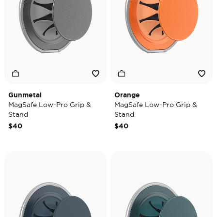
Gunmetal
Orange
MagSafe Low-Pro Grip &
MagSafe Low-Pro Grip &
Stand
Stand
$40
$40