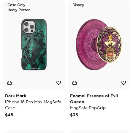
Case Only
Disney
Harry Potter
Dark Mark
Enamel Essence of Evil
iPhone 16 Pro Max MagSafe
Queen
Case
MagSafe PopGrip
$45
$35