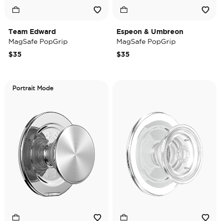
Team Edward
Espeon & Umbreon
MagSafe PopGrip
MagSafe PopGrip
$35
$35
Portrait Mode