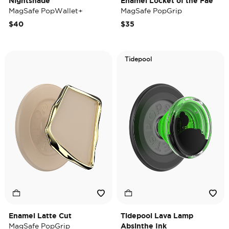
Nightshade
Enamel Locket of the Fae
MagSafe PopWallet+
MagSafe PopGrip
$40
$35
Tidepool
Enamel Latte Cut
Tidepool Lava Lamp
MagSafe PopGrip
Absinthe Ink