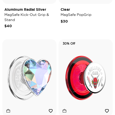
Aluminum Radial Silver
Clear
MagSafe Kick-Out Grip &
MagSafe PopGrip
Stand
$30
$40
30% Off