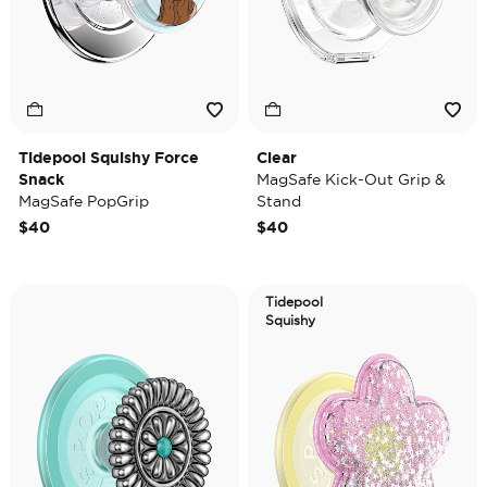
Tidepool Squishy Force
Clear
Snack
MagSafe Kick-Out Grip &
MagSafe PopGrip
Stand
$40
$40
Tidepool
Squishy