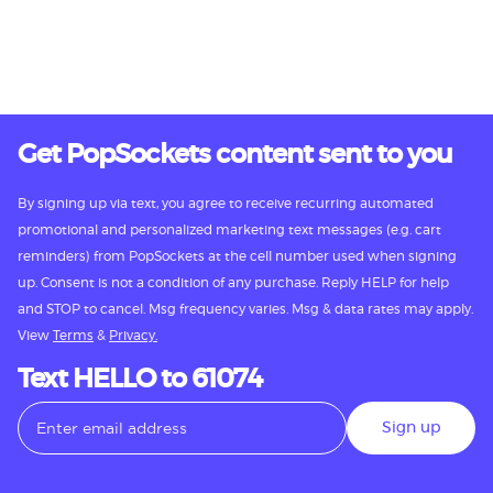
Get PopSockets content sent to you
By signing up via text, you agree to receive recurring automated
promotional and personalized marketing text messages (e.g. cart
reminders) from PopSockets at the cell number used when signing
up. Consent is not a condition of any purchase. Reply HELP for help
and STOP to cancel. Msg frequency varies. Msg & data rates may apply.
View
Terms
&
Privacy.
Text HELLO to 61074
Sign up