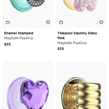
Enamel Stamped
Tidepool Squishy Daisy
MagSafe PopGrip
Pink
MagSafe PopGrip
$35
$35