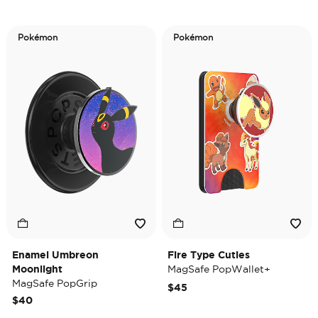
Pokémon
Pokémon
Enamel Umbreon
Fire Type Cuties
Moonlight
MagSafe PopWallet+
MagSafe PopGrip
$45
$40