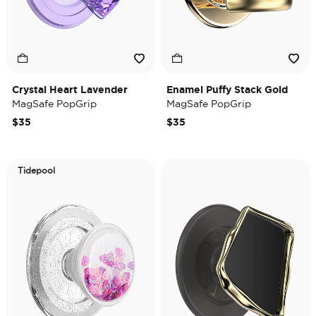
Crystal Heart Lavender
Enamel Puffy Stack Gold
MagSafe PopGrip
MagSafe PopGrip
$35
$35
Tidepool