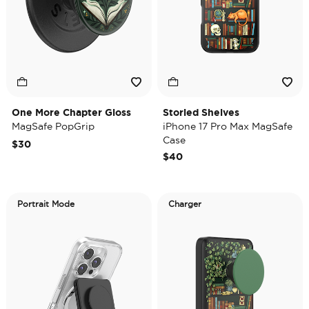
One More Chapter Gloss
Storied Shelves
MagSafe PopGrip
iPhone 17 Pro Max MagSafe
Case
$30
$40
Portrait Mode
Charger