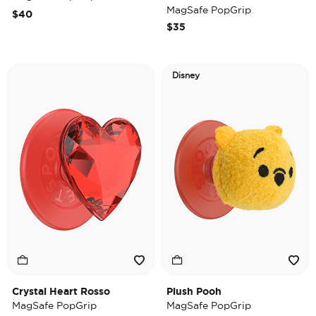
MagSafe PopGrip
$40
$35
Disney
Crystal Heart Rosso
Plush Pooh
MagSafe PopGrip
MagSafe PopGrip