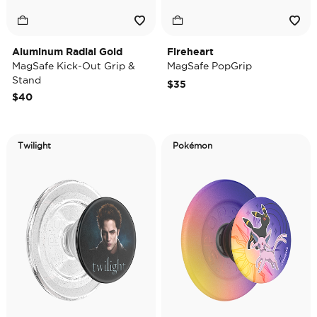
Aluminum Radial Gold
Fireheart
MagSafe Kick-Out Grip &
MagSafe PopGrip
Stand
$35
$40
Twilight
Pokémon