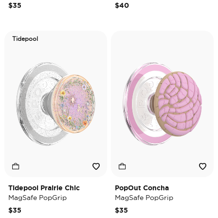
$35
$40
Tidepool
Tidepool Prairie Chic
PopOut Concha
MagSafe PopGrip
MagSafe PopGrip
$35
$35