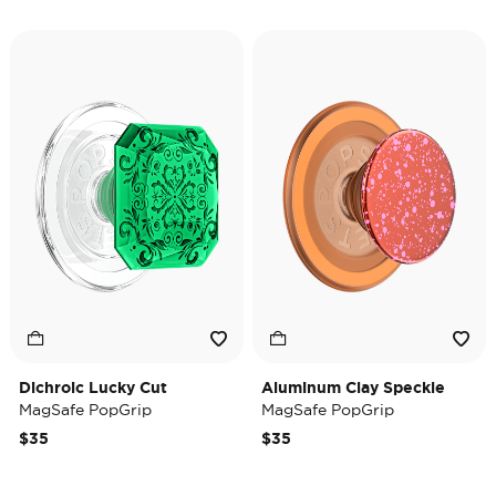
Dichroic Lucky Cut
Aluminum Clay Speckle
MagSafe PopGrip
MagSafe PopGrip
$35
$35