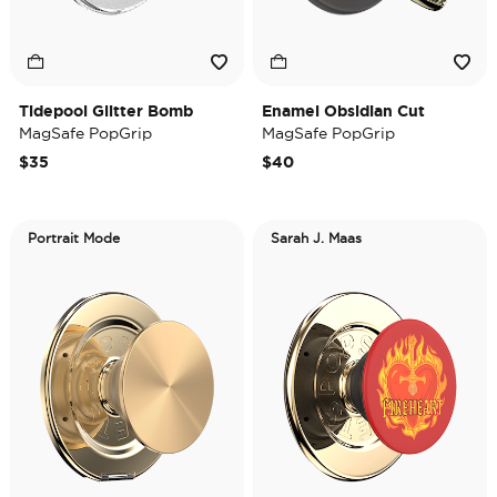
Tidepool Glitter Bomb
Enamel Obsidian Cut
MagSafe PopGrip
MagSafe PopGrip
$35
$40
Portrait Mode
Sarah J. Maas