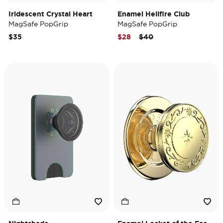
Iridescent Crystal Heart
Enamel Hellfire Club
MagSafe PopGrip
MagSafe PopGrip
Price reduced from
to
$35
$28
$40