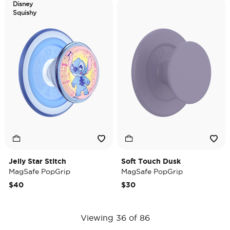
Disney
Squishy
Jelly Star Stitch
Soft Touch Dusk
MagSafe PopGrip
MagSafe PopGrip
$40
$30
Viewing 36 of 86