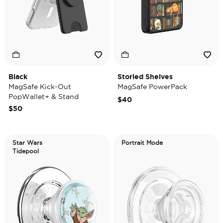
Black
Storied Shelves
MagSafe Kick-Out
MagSafe PowerPack
PopWallet+ & Stand
$40
$50
Star Wars
Portrait Mode
Tidepool