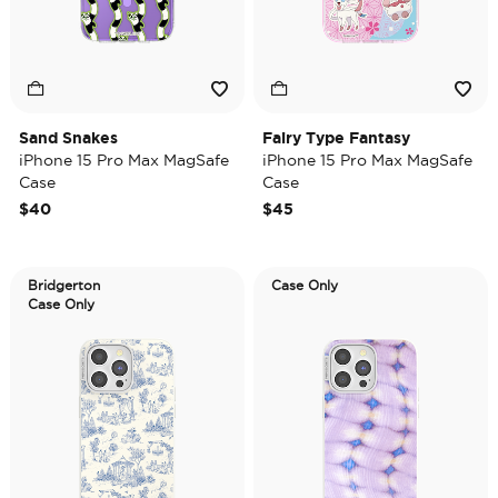
Sand Snakes
Fairy Type Fantasy
iPhone 15 Pro Max MagSafe
iPhone 15 Pro Max MagSafe
Case
Case
$40
$45
Bridgerton
Case Only
Case Only