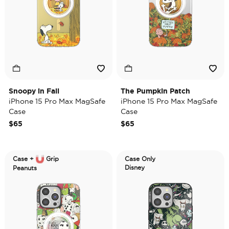
Snoopy in Fall
The Pumpkin Patch
iPhone 15 Pro Max MagSafe
iPhone 15 Pro Max MagSafe
Case
Case
$65
$65
Case +
Grip
Case Only
Disney
Peanuts