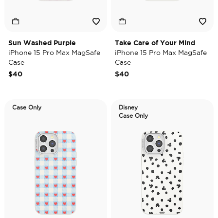
Sun Washed Purple
Take Care of Your Mind
iPhone 15 Pro Max MagSafe
iPhone 15 Pro Max MagSafe
Case
Case
$40
$40
Case Only
Disney
Case Only