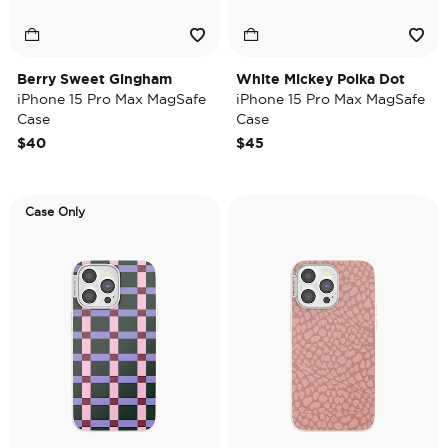
Berry Sweet Gingham
White Mickey Polka Dot
iPhone 15 Pro Max MagSafe
iPhone 15 Pro Max MagSafe
Case
Case
$40
$45
Case Only