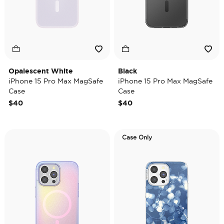
Opalescent White
Black
iPhone 15 Pro Max MagSafe
iPhone 15 Pro Max MagSafe
Case
Case
$40
$40
Case Only