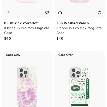
Blush Pink PolkaDot
Sun Washed Peach
iPhone 15 Pro Max MagSafe
iPhone 15 Pro Max MagSafe
Case
Case
$40
$40
Case Only
Case Only