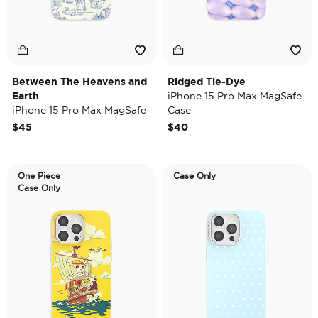
Between The Heavens and
Ridged Tie-Dye
Earth
iPhone 15 Pro Max MagSafe
iPhone 15 Pro Max MagSafe
Case
Case
$45
$40
One Piece
Case Only
Case Only