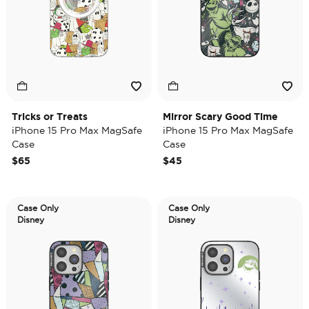
Tricks or Treats
Mirror Scary Good Time
iPhone 15 Pro Max MagSafe
iPhone 15 Pro Max MagSafe
Case
Case
$65
$45
Case Only
Case Only
Disney
Disney