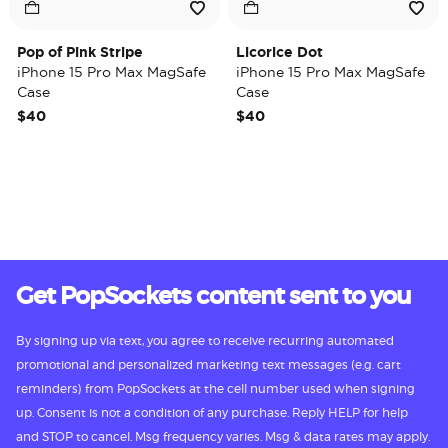
Pop of Pink Stripe
Licorice Dot
iPhone 15 Pro Max MagSafe
iPhone 15 Pro Max MagSafe
Case
Case
$40
$40
Get PopSockets content sent to you
By signing up via text, you agree to receive recurring automated
promotional and personalized marketing text messages (e.g. cart
reminders) from PopSockets at the cell number used when signing
up. Consent is not a condition of any purchase. Reply HELP for help
and STOP to cancel. Msg frequency varies. Msg & data rates may apply.