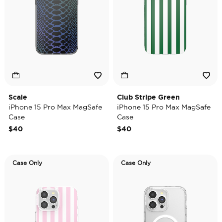
Scale
Club Stripe Green
iPhone 15 Pro Max MagSafe
iPhone 15 Pro Max MagSafe
Case
Case
$40
$40
Case Only
Case Only