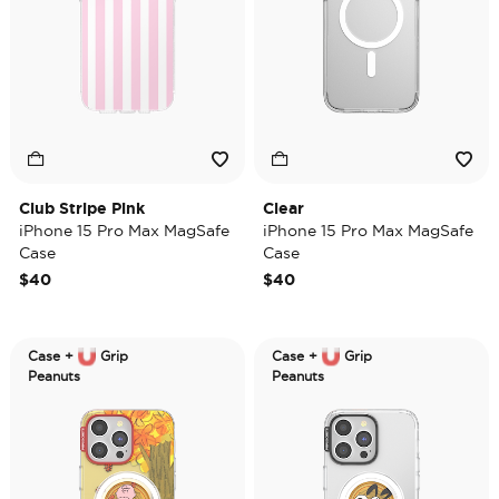
Club Stripe Pink
Clear
iPhone 15 Pro Max MagSafe
iPhone 15 Pro Max MagSafe
Case
Case
$40
$40
Case +
Grip
Case +
Grip
Peanuts
Peanuts