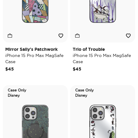
Mirror Sally's Patchwork
Trio of Trouble
iPhone 15 Pro Max MagSafe
iPhone 15 Pro Max MagSafe
Case
Case
$45
$45
Case Only
Case Only
Disney
Disney