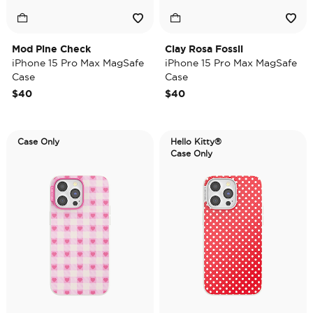
Mod Pine Check
Clay Rosa Fossil
iPhone 15 Pro Max MagSafe
iPhone 15 Pro Max MagSafe
Case
Case
$40
$40
Case Only
Hello Kitty®
Case Only