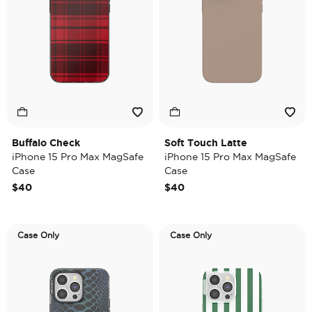
Buffalo Check
Soft Touch Latte
iPhone 15 Pro Max MagSafe
iPhone 15 Pro Max MagSafe
Case
Case
$40
$40
Case Only
Case Only