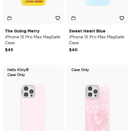
The Going Merry
Sweet Heart Blue
iPhone 15 Pro Max MagSafe
iPhone 15 Pro Max MagSafe
Case
Case
$45
$40
Hello Kitty®
Case Only
Case Only