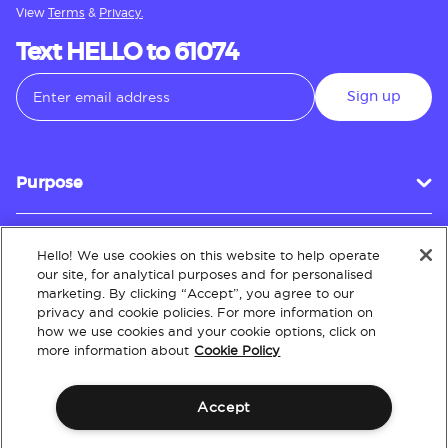
View
Terms
&
Privacy.
Text HELLO to 61074
Sign up
Purpose
Hello! We use cookies on this website to help operate
Customer Service
our site, for analytical purposes and for personalised
marketing. By clicking “Accept”, you agree to our
privacy and cookie policies. For more information on
how we use cookies and your cookie options, click on
About
more information about
Cookie Policy
Accept