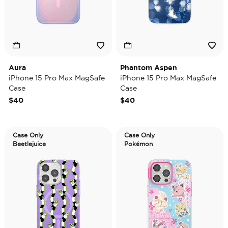
Aura
Phantom Aspen
iPhone 15 Pro Max MagSafe
iPhone 15 Pro Max MagSafe
Case
Case
$40
$40
Case Only
Case Only
Beetlejuice
Pokémon