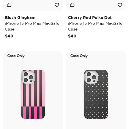
Blush Gingham
Cherry Red Polka Dot
iPhone 15 Pro Max MagSafe
iPhone 15 Pro Max MagSafe
Case
Case
$40
$40
Case Only
Case Only