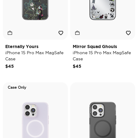
Eternally Yours
Mirror Squad Ghouls
iPhone 15 Pro Max MagSafe
iPhone 15 Pro Max MagSafe
Case
Case
$45
$45
Case Only